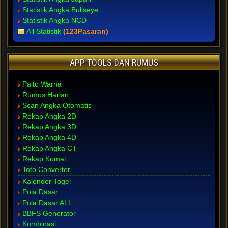
Statistik Angka Bullseye
Statistik Angka NCD
All Statistik
(123Pasaran)
APP TOOLS DAN RUMUS
Paito Warna
Rumus Harian
Scan Angka Otomatis
Rekap Angka 2D
Rekap Angka 3D
Rekap Angka 4D
Rekap Angka CT
Rekap Kumat
Toto Converter
Kalender Togel
Pola Dasar
Pola Dasar ALL
BBFS Generator
Kombinasi