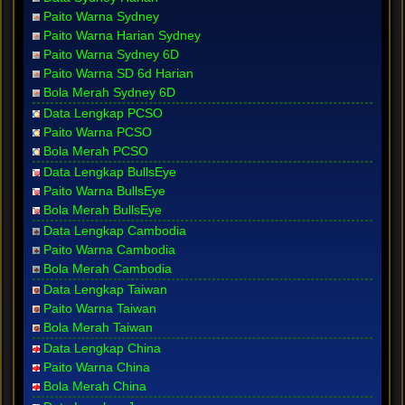
Paito Warna Sydney
Paito Warna Harian Sydney
Paito Warna Sydney 6D
Paito Warna SD 6d Harian
Bola Merah Sydney 6D
Data Lengkap PCSO
Paito Warna PCSO
Bola Merah PCSO
Data Lengkap BullsEye
Paito Warna BullsEye
Bola Merah BullsEye
Data Lengkap Cambodia
Paito Warna Cambodia
Bola Merah Cambodia
Data Lengkap Taiwan
Paito Warna Taiwan
Bola Merah Taiwan
Data Lengkap China
Paito Warna China
Bola Merah China