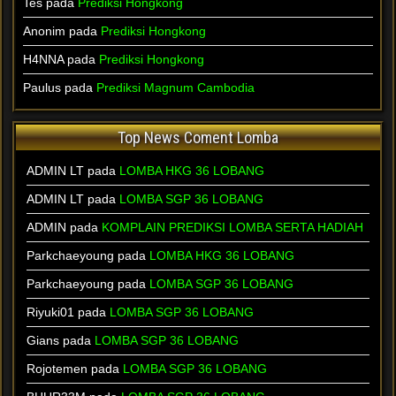
Tes pada
Prediksi Hongkong
Anonim pada
Prediksi Hongkong
H4NNA pada
Prediksi Hongkong
Paulus pada
Prediksi Magnum Cambodia
Top News Coment Lomba
ADMIN LT
pada
LOMBA HKG 36 LOBANG
ADMIN LT
pada
LOMBA SGP 36 LOBANG
ADMIN
pada
KOMPLAIN PREDIKSI LOMBA SERTA HADIAH
Parkchaeyoung
pada
LOMBA HKG 36 LOBANG
Parkchaeyoung
pada
LOMBA SGP 36 LOBANG
Riyuki01
pada
LOMBA SGP 36 LOBANG
Gians
pada
LOMBA SGP 36 LOBANG
Rojotemen
pada
LOMBA SGP 36 LOBANG