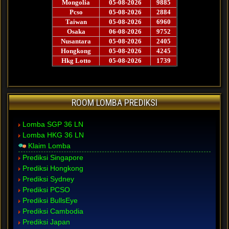
ROOM LOMBA PREDIKSI
Lomba SGP 36 LN
Lomba HKG 36 LN
Klaim Lomba
Prediksi Singapore
Prediksi Hongkong
Prediksi Sydney
Prediksi PCSO
Prediksi BullsEye
Prediksi Cambodia
Prediksi Japan