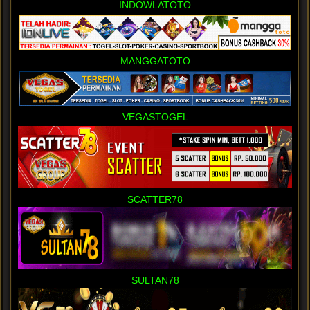
INDOWLATOTO
MANGGATOTO
VEGASTOGEL
SCATTER78
SULTAN78