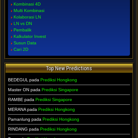
Kombinasi 4D
Multi Kombinasi
Kolaborasi LN
LN vs DN
Pembalik
Kalkulator Invest
Susun Data
Cari 2D
Top New Predictions
BEDEGUL pada
Prediksi Hongkong
Master ON pada
Prediksi Singapore
RAMBE pada
Prediksi Singapore
MERANA pada
Prediksi Hongkong
Pamanlung pada
Prediksi Hongkong
RINDANG pada
Prediksi Hongkong