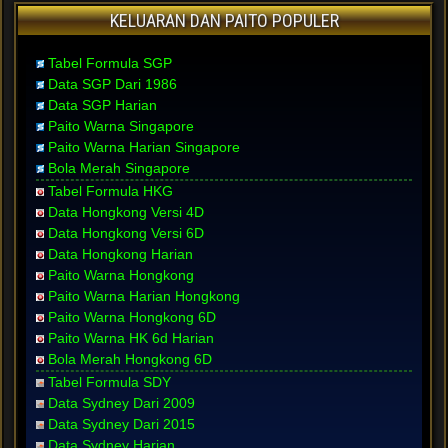
KELUARAN DAN PAITO POPULER
Tabel Formula SGP
Data SGP Dari 1986
Data SGP Harian
Paito Warna Singapore
Paito Warna Harian Singapore
Bola Merah Singapore
Tabel Formula HKG
Data Hongkong Versi 4D
Data Hongkong Versi 6D
Data Hongkong Harian
Paito Warna Hongkong
Paito Warna Harian Hongkong
Paito Warna Hongkong 6D
Paito Warna HK 6d Harian
Bola Merah Hongkong 6D
Tabel Formula SDY
Data Sydney Dari 2009
Data Sydney Dari 2015
Data Sydney Harian