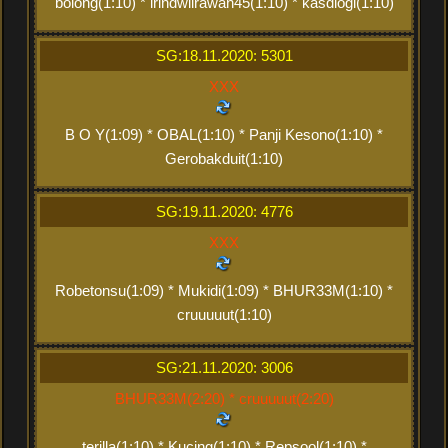
bolong(1:10) * irindwiirawan45(1:10) * kasdiogi(1:10)
SG:18.11.2020: 5301
XXX
B O Y(1:09) * OBAL(1:10) * Panji Kesono(1:10) *
Gerobakduit(1:10)
SG:19.11.2020: 4776
XXX
Robetonsu(1:09) * Mukidi(1:09) * BHUR33M(1:10) *
cruuuuut(1:10)
SG:21.11.2020: 3006
BHUR33M(2:20) * cruuuuut(2:20)
terilla(1:10) * Kucing(1:10) * Repsool(1:10) *