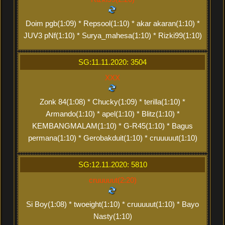
Doim pgb(1:09) * Repsool(1:10) * akar akaran(1:10) *
JUV3 pNf(1:10) * Surya_mahesa(1:10) * Rizki99(1:10)
SG:11.11.2020: 3504
XXX
Zonk 84(1:08) * Chucky(1:09) * terilla(1:10) *
Armando(1:10) * apel(1:10) * Blitz(1:10) *
KEMBANGMALAM(1:10) * G-R45(1:10) * Bagus
permana(1:10) * Gerobakduit(1:10) * cruuuuut(1:10)
SG:12.11.2020: 5810
cruuuuut(2:20)
Si Boy(1:08) * twoeight(1:10) * cruuuuut(1:10) * Bayo
Nasty(1:10)