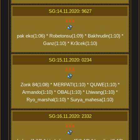
SG:14.11.2020: 9627
XXX
pak eko(1:06) * Robetonsu(1:09) * Bakhrudin(1:10) *
Ganz(1:10) * Kr3cek(1:10)
SG:15.11.2020: 0234
XXX
Zonk 84(1:08) * MERPATI(1:10) * QUWE(1:10) *
Armando(1:10) * OBAL(1:10) * Lhiwang(1:10) *
Ryo_marshal(1:10) * Surya_mahesa(1:10)
SG:16.11.2020: 2332
XXX