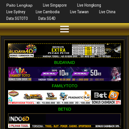
Paito Lengkap
Live Singapore
Live Hongkong
Live Sydney
Live Cambodia
Live Taiwan
Live China
Data SGTOTO
Data SG4D
BUDAYA4D
FAMILYTOTO
BET6D