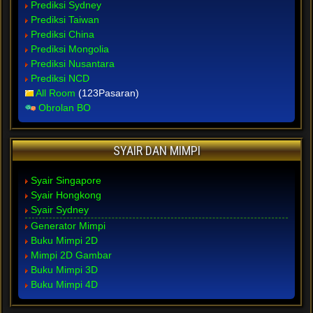
Prediksi Sydney
Prediksi Taiwan
Prediksi China
Prediksi Mongolia
Prediksi Nusantara
Prediksi NCD
All Room
(123Pasaran)
Obrolan BO
SYAIR DAN MIMPI
Syair Singapore
Syair Hongkong
Syair Sydney
Generator Mimpi
Buku Mimpi 2D
Mimpi 2D Gambar
Buku Mimpi 3D
Buku Mimpi 4D