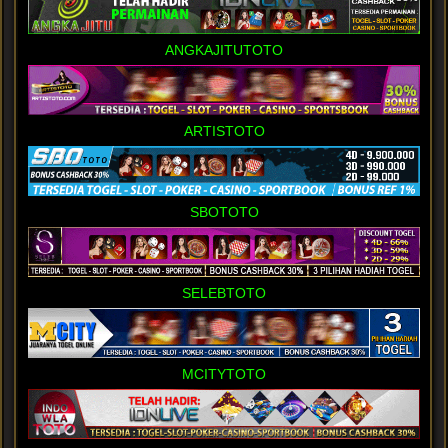
ANGKAJITUTOTO
ARTISTOTO
SBOTOTO
SELEBTOTO
MCITYTOTO