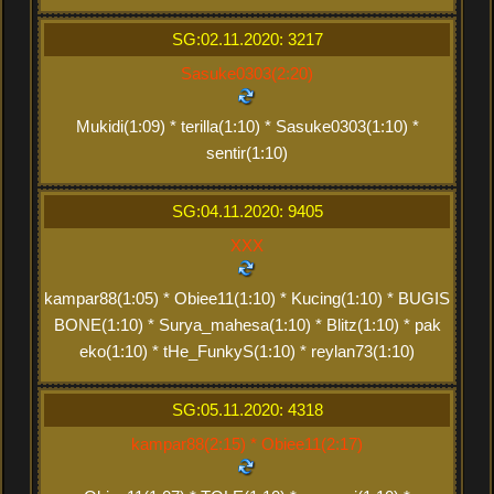
SG:02.11.2020: 3217
Sasuke0303(2:20)
Mukidi(1:09) * terilla(1:10) * Sasuke0303(1:10) *
sentir(1:10)
SG:04.11.2020: 9405
XXX
kampar88(1:05) * Obiee11(1:10) * Kucing(1:10) * BUGIS
BONE(1:10) * Surya_mahesa(1:10) * Blitz(1:10) * pak
eko(1:10) * tHe_FunkyS(1:10) * reylan73(1:10)
SG:05.11.2020: 4318
kampar88(2:15) * Obiee11(2:17)