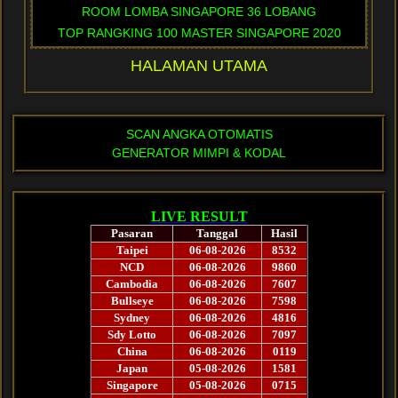
ROOM LOMBA SINGAPORE 36 LOBANG
TOP RANGKING 100 MASTER SINGAPORE 2020
HALAMAN UTAMA
SCAN ANGKA OTOMATIS
GENERATOR MIMPI & KODAL