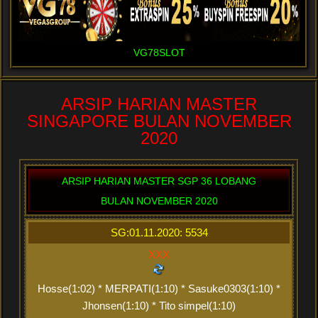
VG78SLOT
ARSIP HARIAN MASTER
SINGAPORE BULAN NOVEMBER
2020
ARSIP HARIAN MASTER SGP 36 LOBANG
BULAN NOVEMBER 2020
SG:01.11.2020: 5534
XXX
Hosse(1:02) * MERPATI(1:10) * Sasuke0303(1:10) *
Jhonsen(1:10) * Tito simpel(1:10)