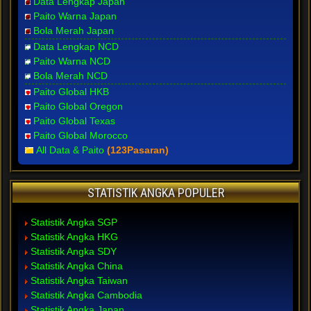
Data Lengkap Japan
Paito Warna Japan
Bola Merah Japan
Data Lengkap NCD
Paito Warna NCD
Bola Merah NCD
Paito Global HKB
Paito Global Oregon
Paito Global Texas
Paito Global Morocco
All Data & Paito
(123Pasaran)
STATISTIK ANGKA POPULER
Statistik Angka SGP
Statistik Angka HKG
Statistik Angka SDY
Statistik Angka China
Statistik Angka Taiwan
Statistik Angka Cambodia
Statistik Angka Japan