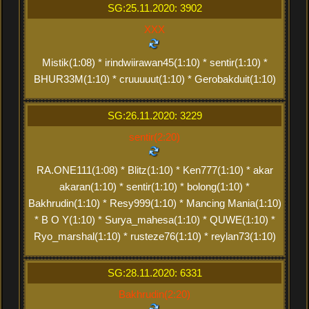
SG:25.11.2020: 3902
XXX
Mistik(1:08) * irindwiirawan45(1:10) * sentir(1:10) *
BHUR33M(1:10) * cruuuuut(1:10) * Gerobakduit(1:10)
SG:26.11.2020: 3229
sentir(2:20)
RA.ONE111(1:08) * Blitz(1:10) * Ken777(1:10) * akar
akaran(1:10) * sentir(1:10) * bolong(1:10) *
Bakhrudin(1:10) * Resy999(1:10) * Mancing Mania(1:10)
* B O Y(1:10) * Surya_mahesa(1:10) * QUWE(1:10) *
Ryo_marshal(1:10) * rusteze76(1:10) * reylan73(1:10)
SG:28.11.2020: 6331
Bakhrudin(2:20)