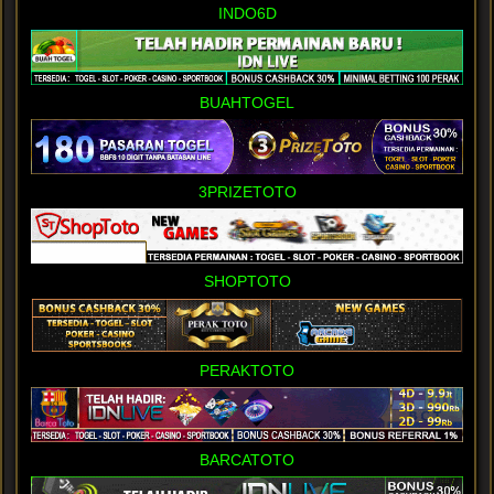
INDO6D
BUAHTOGEL
3PRIZETOTO
SHOPTOTO
PERAKTOTO
BARCATOTO