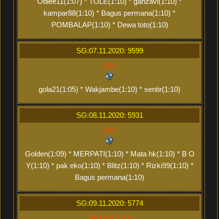
Obiee11(1:07) * TOLE(1:10) * ganzavi(1:10) *
kampar88(1:10) * Bagus permana(1:10) *
POMBALAP(1:10) * Dewa toto(1:10)
SG:07.11.2020: 9599
XXX
gola21(1:05) * Wakjambe(1:10) * sentir(1:10)
SG:08.11.2020: 5931
XXX
Golden(1:09) * MERPATI(1:10) * Mata hk(1:10) * B O
Y(1:10) * pak eko(1:10) * Blitz(1:10) * Rizki99(1:10) *
Bagus permana(1:10)
SG:09.11.2020: 5774
Rizki99(2:20)