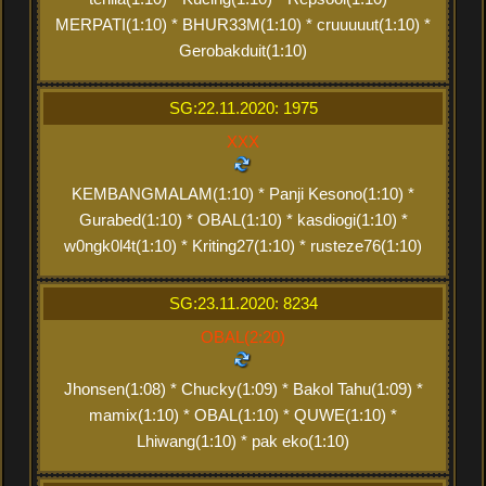
MERPATI(1:10) * BHUR33M(1:10) * cruuuuut(1:10) *
Gerobakduit(1:10)
SG:22.11.2020: 1975
XXX
KEMBANGMALAM(1:10) * Panji Kesono(1:10) *
Gurabed(1:10) * OBAL(1:10) * kasdiogi(1:10) *
w0ngk0l4t(1:10) * Kriting27(1:10) * rusteze76(1:10)
SG:23.11.2020: 8234
OBAL(2:20)
Jhonsen(1:08) * Chucky(1:09) * Bakol Tahu(1:09) *
mamix(1:10) * OBAL(1:10) * QUWE(1:10) *
Lhiwang(1:10) * pak eko(1:10)