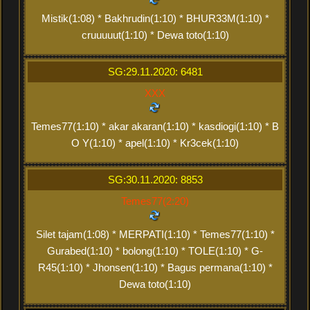
Mistik(1:08) * Bakhrudin(1:10) * BHUR33M(1:10) *
cruuuuut(1:10) * Dewa toto(1:10)
SG:29.11.2020: 6481
XXX
Temes77(1:10) * akar akaran(1:10) * kasdiogi(1:10) * B
O Y(1:10) * apel(1:10) * Kr3cek(1:10)
SG:30.11.2020: 8853
Temes77(2:20)
Silet tajam(1:08) * MERPATI(1:10) * Temes77(1:10) *
Gurabed(1:10) * bolong(1:10) * TOLE(1:10) * G-
R45(1:10) * Jhonsen(1:10) * Bagus permana(1:10) *
Dewa toto(1:10)