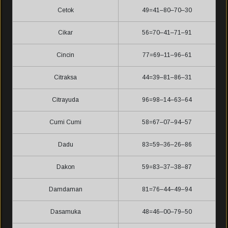
Cetok
49=41–80–70–30
Cikar
56=70–41–71–91
Cincin
77=69–11–96–61
Citraksa
44=39–81–86–31
Citrayuda
96=98–14–63–64
Cumi Cumi
58=67–07–94–57
Dadu
83=59–36–26–86
Dakon
59=83–37–38–87
Damdaman
81=76–44–49–94
Dasamuka
48=46–00–79–50