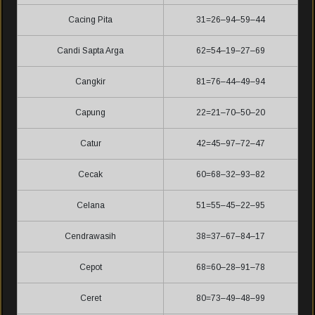
Cacing Pita
31=26–94–59–44
Candi Sapta Arga
62=54–19–27–69
Cangkir
81=76–44–49–94
Capung
22=21–70–50–20
Catur
42=45–97–72–47
Cecak
60=68–32–93–82
Celana
51=55–45–22–95
Cendrawasih
38=37–67–84–17
Cepot
68=60–28–91–78
Ceret
80=73–49–48–99