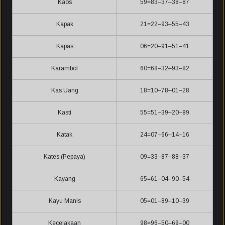
Kaos
59=83–37–38–87
Kapak
21=22–93–55–43
Kapas
06=20–91–51–41
Karambol
60=68–32–93–82
Kas Uang
18=10–78–01–28
Kasti
55=51–39–20–89
Katak
24=07–66–14–16
Kates (Pepaya)
09=33–87–88–37
Kayang
65=61–04–90–54
Kayu Manis
05=01–89–10–39
Kecelakaan
98=96–50–69–00