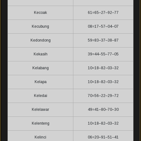
Kecoak
61=65–27–92–77
Kecubung
08=17–57–04–07
Kedondong
59=83–37–38–87
Kekasih
39=44–55–77–05
Kelabang
10=18–82–03–32
Kelapa
10=18–82–03–32
Keledai
70=56–22–29–72
Kelelawar
49=41–80–70–30
Kelenteng
10=18–82–03–32
Kelinci
06=20–91–51–41