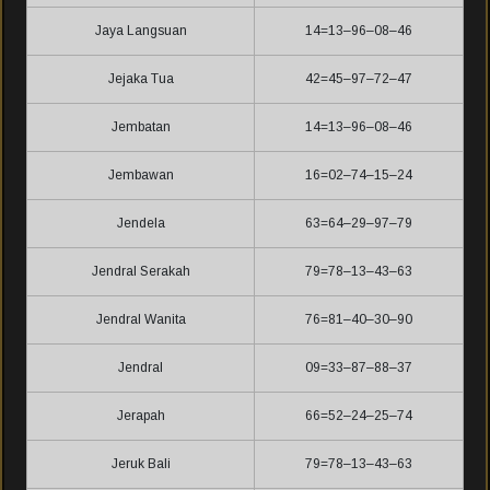
Jaya Langsuan
14=13–96–08–46
Jejaka Tua
42=45–97–72–47
Jembatan
14=13–96–08–46
Jembawan
16=02–74–15–24
Jendela
63=64–29–97–79
Jendral Serakah
79=78–13–43–63
Jendral Wanita
76=81–40–30–90
Jendral
09=33–87–88–37
Jerapah
66=52–24–25–74
Jeruk Bali
79=78–13–43–63