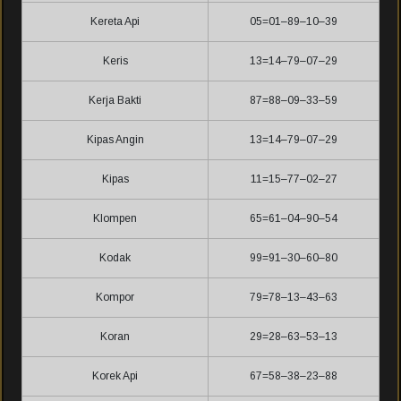
Kereta Api
05=01–89–10–39
Keris
13=14–79–07–29
Kerja Bakti
87=88–09–33–59
Kipas Angin
13=14–79–07–29
Kipas
11=15–77–02–27
Klompen
65=61–04–90–54
Kodak
99=91–30–60–80
Kompor
79=78–13–43–63
Koran
29=28–63–53–13
Korek Api
67=58–38–23–88