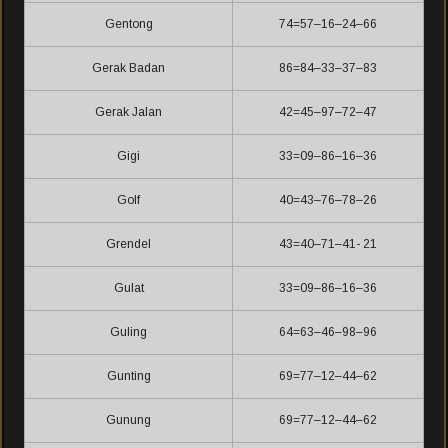
Gentong
74=57–16–24–66
Gerak Badan
86=84–33–37–83
Gerak Jalan
42=45–97–72–47
Gigi
33=09–86–16–36
Golf
40=43–76–78–26
Grendel
43=40–71–41- 21
Gulat
33=09–86–16–36
Guling
64=63–46–98–96
Gunting
69=77–12–44–62
Gunung
69=77–12–44–62