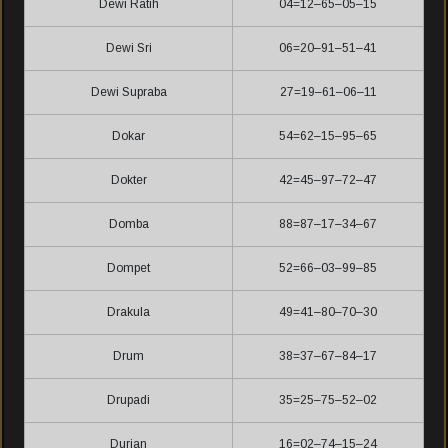
Dewi Ratih
04=12–65–05–15
Dewi Sri
06=20–91–51–41
Dewi Supraba
27=19–61–06–11
Dokar
54=62–15–95–65
Dokter
42=45–97–72–47
Domba
88=87–17–34–67
Dompet
52=66–03–99–85
Drakula
49=41–80–70–30
Drum
38=37–67–84–17
Drupadi
35=25–75–52–02
Durian
16=02–74–15–24