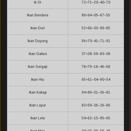
Ik Ol
72=71–20–40–70
Ikan Bendera
89=94–05–67–55
Ikan Duri
52=66–03–99–85
Ikan Duyung
56=70–41–71–91
Ikan Gabus
37=38–59–83–09
Ikan Gergaji
78=79–18–46–68
Ikan Hiu
65=61–04–90–54
Ikan Kakap
94=89–31–36–81
Ikan Layur
83=59–36–26–86
Ikan Lele
54=62–15–95–65