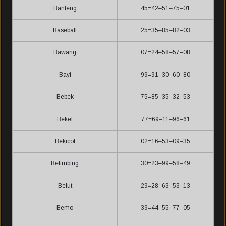
Banteng
45=42–51–75–01
Baseball
25=35–85–82–03
Bawang
07=24–58–57–08
Bayi
99=91–30–60–80
Bebek
75=85–35–32–53
Bekel
77=69–11–96–61
Bekicot
02=16–53–09–35
Belimbing
30=23–99–58–49
Belut
29=28–63–53–13
Bemo
39=44–55–77–05