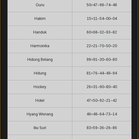
Guru
50=47–98–74–48
Hakim
15=11–54–00–04
Handuk
60=68–32–93–82
Harmonika
22=21–70–50–20
Hidung Belang
99=91–30–60–80
Hidung
81=76–44–49–94
Hockey
26=31–90–80–40
Hotel
47=50–92–21–42
Hyang Wenang
46=48–64–73–14
Ibu Suri
83=59–36–26–86