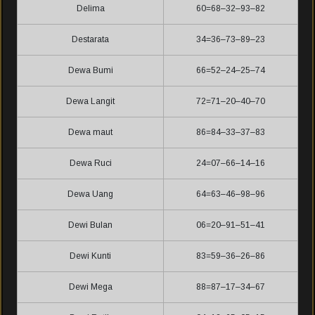
Delima
60=68–32–93–82
Destarata
34=36–73–89–23
Dewa Bumi
66=52–24–25–74
Dewa Langit
72=71–20–40–70
Dewa maut
86=84–33–37–83
Dewa Ruci
24=07–66–14–16
Dewa Uang
64=63–46–98–96
Dewi Bulan
06=20–91–51–41
Dewi Kunti
83=59–36–26–86
Dewi Mega
88=87–17–34–67