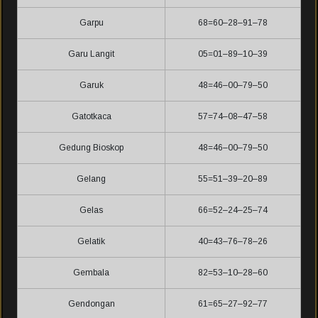
Garpu
68=60–28–91–78
Garu Langit
05=01–89–10–39
Garuk
48=46–00–79–50
Gatotkaca
57=74–08–47–58
Gedung Bioskop
48=46–00–79–50
Gelang
55=51–39–20–89
Gelas
66=52–24–25–74
Gelatik
40=43–76–78–26
Gembala
82=53–10–28–60
Gendongan
61=65–27–92–77