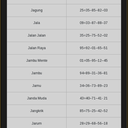
Jagung
25=35–85–82–03
Jala
09=33–87–88–37
Jalan Jalan
35=25–75–52–02
Jalan Raya
95=92–01–65–51
Jambu Mente
01=05–95–12–45
Jambu
94=89–31–36–81
Jamu
34=36–73–89–23
Janda Muda
43=40–71–41- 21
Jangkrik
85=75–25–42–52
Jarum
28=29–68–56–18