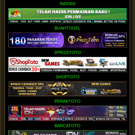
INDO6D
BUAHTOGEL
3PRIZETOTO
SHOPTOTO
PERAKTOTO
BARCATOTO