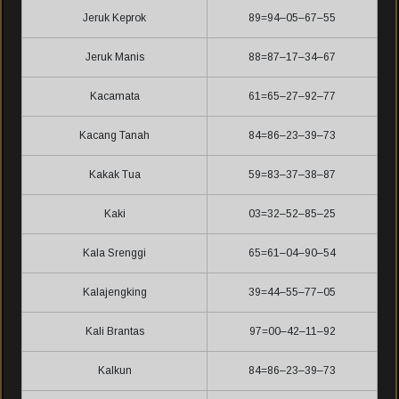
Jeruk Keprok
89=94–05–67–55
Jeruk Manis
88=87–17–34–67
Kacamata
61=65–27–92–77
Kacang Tanah
84=86–23–39–73
Kakak Tua
59=83–37–38–87
Kaki
03=32–52–85–25
Kala Srenggi
65=61–04–90–54
Kalajengking
39=44–55–77–05
Kali Brantas
97=00–42–11–92
Kalkun
84=86–23–39–73