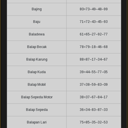
Bajing
80=73–49–48–99
Baju
71=72–43–45–93
Baladewa
61=65–27–92–77
Balap Becak
78=79–18–46–68
Balap Karung
88=87–17–34–67
Balap Kuda
39=44–55–77–05
Balap Mobil
37=38–59–83–09
Balap Sepeda Motor
38=37–67–84–17
Balap Sepeda
36=34–83–87–33
Balapan Lari
75=85–35–32–53