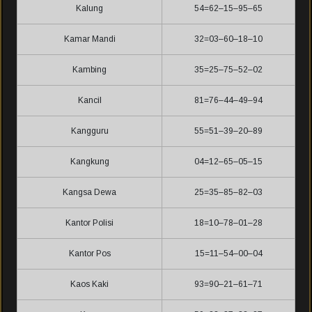
Kalung
54=62–15–95–65
Kamar Mandi
32=03–60–18–10
Kambing
35=25–75–52–02
Kancil
81=76–44–49–94
Kangguru
55=51–39–20–89
Kangkung
04=12–65–05–15
Kangsa Dewa
25=35–85–82–03
Kantor Polisi
18=10–78–01–28
Kantor Pos
15=11–54–00–04
Kaos Kaki
93=90–21–61–71