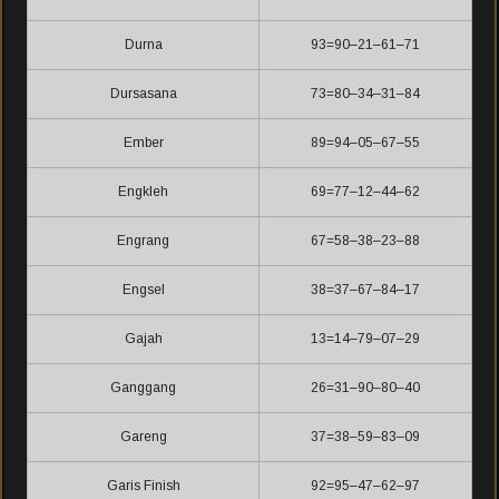
Durna
93=90–21–61–71
Dursasana
73=80–34–31–84
Ember
89=94–05–67–55
Engkleh
69=77–12–44–62
Engrang
67=58–38–23–88
Engsel
38=37–67–84–17
Gajah
13=14–79–07–29
Ganggang
26=31–90–80–40
Gareng
37=38–59–83–09
Garis Finish
92=95–47–62–97