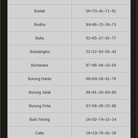
Budak
56=70–41–71–91
Budha
84=86–23–39–73
Buku
61=65–27–92–77
Bulutangkis
21=22–93–55–43
Buriswara
87=88–09–33–59
Burung Hantu
68=60–28–91–78
Burung Jalak
99=91–30–60–80
Burung Onta
67=58–38–23–88
Buto Terong
16=02–74–15–24
Cabe
18=10–78–01–28