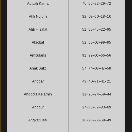
Adipati Karna
70=56–22–29–72
Ahli Nujum
32=03–60–18–10
Ahli Filsafat
51=55–45–22–95
Akrobat
52=66–03–99–85
Ambulans
91=99–06–66–56
Anak Sakti
57=74–08–47–58
Anggar
43=40–71–41- 21
Anggota Kelamin
31=26–94–59–44
Anggur
37=38–59–83–09
Angkat Besi
30=23–99–58–49