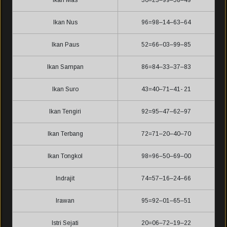
Ikan Mas
30=23–99–58–49
Ikan Nus
96=98–14–63–64
Ikan Paus
52=66–03–99–85
Ikan Sampan
86=84–33–37–83
Ikan Suro
43=40–71–41- 21
Ikan Tengiri
92=95–47–62–97
Ikan Terbang
72=71–20–40–70
Ikan Tongkol
98=96–50–69–00
Indrajit
74=57–16–24–66
Irawan
95=92–01–65–51
Istri Sejati
20=06–72–19–22