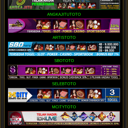
ANGKAJITUTOTO
ARTISTOTO
SBOTOTO
SELEBTOTO
MCITYTOTO