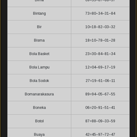
Bima
09=33–87–88–37
Bintang
73=80–34–31–84
Bir
10=18–82–03–32
Bisma
18=10–78–01–28
Bola Basket
23=30–84–81–34
Bola Lampu
12=04–69–17–19
Bola Sodok
27=19–61–06–11
Bomanarakasura
89=94–05–67–55
Boneka
06=20–91–51–41
Botol
87=88–09–33–59
Buaya
42=45–97–72–47