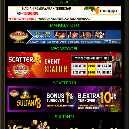
INDOWLATOTO
MANGGATOTO
VEGASTOGEL
SCATTER78
SULTAN78