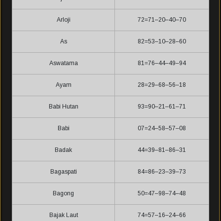
Arloji
72=71–20–40–70
As
82=53–10–28–60
Aswatama
81=76–44–49–94
Ayam
28=29–68–56–18
Babi Hutan
93=90–21–61–71
Babi
07=24–58–57–08
Badak
44=39–81–86–31
Bagaspati
84=86–23–39–73
Bagong
50=47–98–74–48
Bajak Laut
74=57–16–24–66