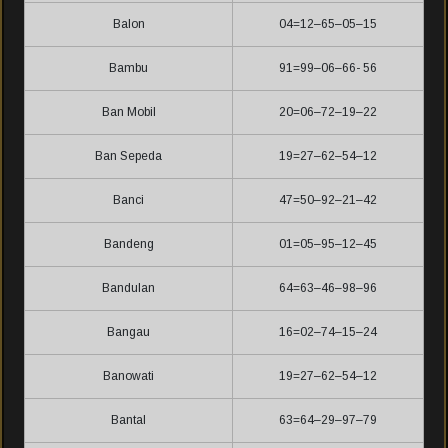
Balon
04=12–65–05–15
Bambu
91=99–06–66- 56
Ban Mobil
20=06–72–19–22
Ban Sepeda
19=27–62–54–12
Banci
47=50–92–21–42
Bandeng
01=05–95–12–45
Bandulan
64=63–46–98–96
Bangau
16=02–74–15–24
Banowati
19=27–62–54–12
Bantal
63=64–29–97–79