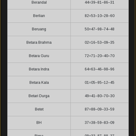
Berandal
44=39–81–86–31
Berlian
82=53–10–28–60
Beruang
50=47–98–74–48
Betara Brahma
02=16–53–09–35
Betara Guru
72=71–20–40–70
Betara Indra
64=63–46–98–96
Betara Kala
01=05–95–12–45
Betari Durga
49=41–80–70–30
Betet
87=88–09–33–59
BH
37=38–59–83–09