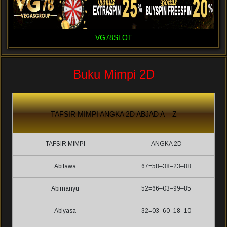
VG78SLOT
Buku Mimpi 2D
TAFSIR MIMPI ANGKA 2D ABJAD A – Z
TAFSIR MIMPI
ANGKA 2D
Abilawa
67=58–38–23–88
Abimanyu
52=66–03–99–85
Abiyasa
32=03–60–18–10