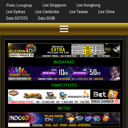
Paito Lengkap
Live Singapore
Live Hongkong
Live Sydney
Live Cambodia
Live Taiwan
Live China
Data SGTOTO
Data SG4D
BUDAYA4D
FAMILYTOTO
BET6D