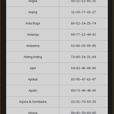
Angsa
03=32–52–85–25
Anjing
11=15–77–02–27
Anta Boga
66=52–24–25–74
Antareja
69=77–12–44–62
Antasena
52=66–03–99–85
Anting Anting
73=80–34–31–84
Apel
64=63–46–98–96
Apokat
92=95–47–62–97
Apollo
80=73–49–48–99
Arjuna & Sembadra
22=21–70–50–20
Arjuna
99=91–30–60–80