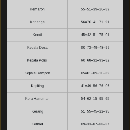
Kemaron
55=51–39–20–89
Kenanga
56=70–41–71–91
Kendi
45=42–51–75–01
Kepala Desa
80=73–49–48–99
Kepala Polisi
60=68–32–93–82
Kepala Rampok
05=01–89–10–39
Kepiting
41=49–56–76–06
Kera Hanoman
54=62–15–95–65
Kerang
51=55–45–22–95
Kerbau
09=33–87–88–37