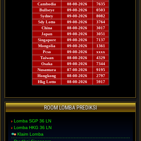
ROOM LOMBA PREDIKSI
Lomba SGP 36 LN
Lomba HKG 36 LN
Klaim Lomba