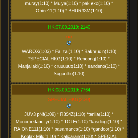
muray(1:10) * Mulya(1:10) * pak eko(1:10) *
Obiee11(1:10) * BHUR33M(1:10)
HK:07.09.2019: 2140
xxx
WAROX(1:03) * Fai zal(1:10) * Bakhrudin(1:10)
*SPECIAL HKG(1:10) * Rencong(1:10) *
Manjallaki(1:10) * cruuuuut(1:10) * sandeno(1:10) *
Sugontho(1:10)
HK:08.09.2019: 7764
SPECIAL HKG(2:20)
JUV3 pNf(1:08) * R394Z(1:10) *terilla(1:10) *
Monomedancity(1:10) * TOLE(1:10) *kasdiogi(1:10) *
RA.ONE111(1:10) * pasamancs(1:10) *gandoor(1:10) *
Koplax Mild(1:10) * Kalicarang(1:10) * SPECIAL