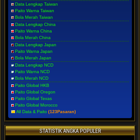
Data Lengkap Taiwan
Paito Warna Taiwan
Bola Merah Taiwan
Data Lengkap China
Paito Warna China
Bola Merah China
Data Lengkap Japan
Paito Warna Japan
Bola Merah Japan
Data Lengkap NCD
Paito Warna NCD
Bola Merah NCD
Paito Global HKB
Paito Global Oregon
Paito Global Texas
Paito Global Morocco
All Data & Paito
(123Pasaran)
STATISTIK ANGKA POPULER