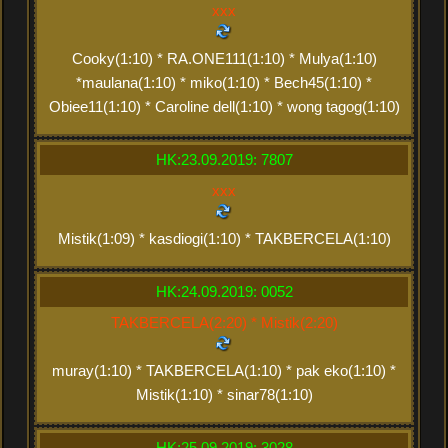
xxx
Cooky(1:10) * RA.ONE111(1:10) * Mulya(1:10)
*maulana(1:10) * miko(1:10) * Bech45(1:10) *
Obiee11(1:10) * Caroline dell(1:10) * wong tagog(1:10)
HK:23.09.2019: 7807
xxx
Mistik(1:09) * kasdiogi(1:10) * TAKBERCELA(1:10)
HK:24.09.2019: 0052
TAKBERCELA(2:20) * Mistik(2:20)
muray(1:10) * TAKBERCELA(1:10) * pak eko(1:10) *
Mistik(1:10) * sinar78(1:10)
HK:25.09.2019: 3028