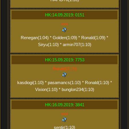
HK:14.09.2019: 0151
xxx
Renegan(1:04) * Golden(1:09) * Ronald(1:09) *
Siryu(1:10) * armin707(1:10)
HK:15.09.2019: 7753
Ronald(2:19)
kasdiogi(1:10) * pasamancs(1:10) * Ronald(1:10) *
Vixion(1:10) * bunglon234(1:10)
HK:16.09.2019: 3841
xxx
sentir(1:10)