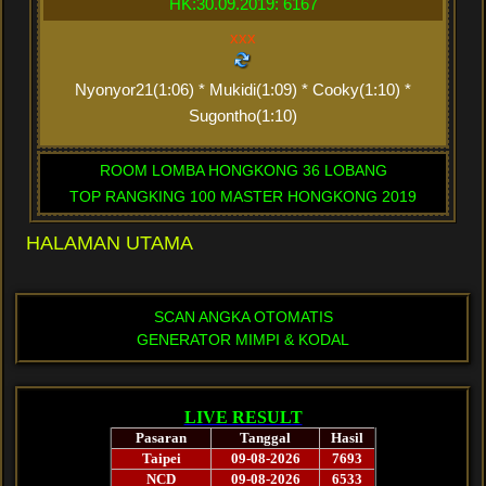
HK:30.09.2019: 6167
xxx
Nyonyor21(1:06) * Mukidi(1:09) * Cooky(1:10) *
Sugontho(1:10)
ROOM LOMBA HONGKONG 36 LOBANG
TOP RANGKING 100 MASTER HONGKONG 2019
HALAMAN UTAMA
SCAN ANGKA OTOMATIS
GENERATOR MIMPI & KODAL