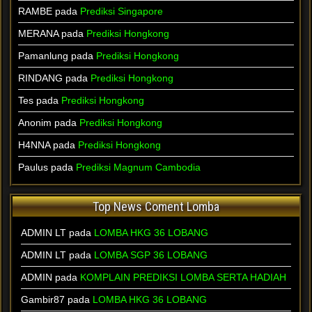
RAMBE pada
Prediksi Singapore
MERANA pada
Prediksi Hongkong
Pamanlung pada
Prediksi Hongkong
RINDANG pada
Prediksi Hongkong
Tes pada
Prediksi Hongkong
Anonim pada
Prediksi Hongkong
H4NNA pada
Prediksi Hongkong
Paulus pada
Prediksi Magnum Cambodia
Top News Coment Lomba
ADMIN LT
pada
LOMBA HKG 36 LOBANG
ADMIN LT
pada
LOMBA SGP 36 LOBANG
ADMIN
pada
KOMPLAIN PREDIKSI LOMBA SERTA HADIAH
Gambir87
pada
LOMBA HKG 36 LOBANG