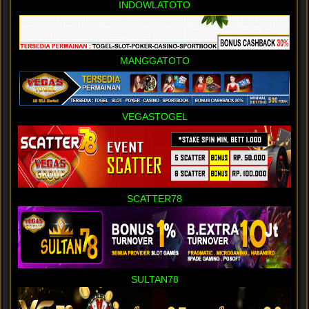
INDOWLATOTO
MANGGATOTO
VEGASTOGEL
SCATTER78
SULTAN78