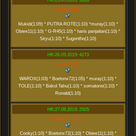
muray(2:20)
Mukidi(1:09) * PUTRA ROTE(1:10) *muray(1:10) *
Obiee11(1:10) * G-R45(1:10) * haris panjaitan(1:10) *
Siryu(1:10) * Sugontho(1:10)
HK:26.09.2019: 4273
muray(3:30)
WAROX(1:03) * Boetonx72(1:05) * muray(1:10) *
TOLE(1:10) * Bakol Tahu(1:10) * somatone(1:10) *
Ronald(1:10)
HK:27.09.2019: 2925
Boetonx72(2:15)
Cooky(1:10) * Boetonx72(1:10) * Obiee11(1:10) *