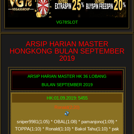
VG78SLOT
ARSIP HARIAN MASTER
HONGKONG BULAN SEPTEMBER
2019
ARSIP HARIAN MASTER HK 36 LOBANG
BULAN SEPTEMBER 2019
HK:01.09.2019: 5455
Ronald(2:20)
sniper9981(1:05) * OBAL(1:08) * pamanjono(1:09) *
TOPPA(1:10) * Ronald(1:10) * Bakol Tahu(1:10) * pak