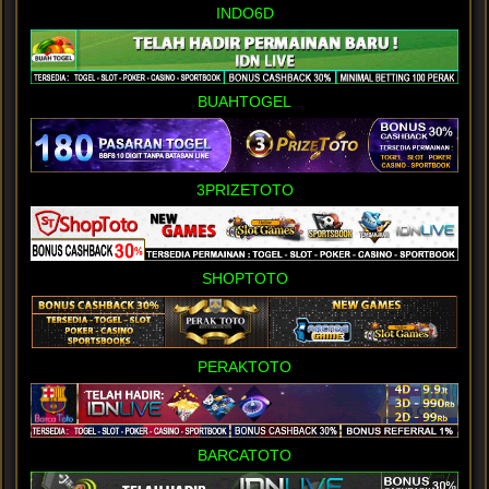
INDO6D
BUAHTOGEL
3PRIZETOTO
SHOPTOTO
PERAKTOTO
BARCATOTO