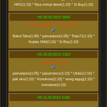
HKG(1:10) * Nisa mimpi dewe(1:10) * Si Boy(1:10)
HK:09.09.2019: 9069
Koplax Mild(2:20) * Si Boy(2:20)
Bakol Tahu(1:06) * pamanjono(1:06) * Ratu71(1:10) *
Koplax Mild(1:10) * Si Boy(1:10)
HK:10.09.2019: 1323
pamanjono(2:11)
pamanjono(1:05) * pasamancs(1:10) * Ukila1(1:10) *
pak eko(1:10) * Konokono(1:10) * wong tagog(1:10) *
somatone(1:10)
HK:11.09.2019: 6188
xxx