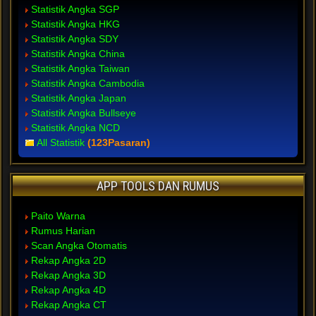
Statistik Angka SGP
Statistik Angka HKG
Statistik Angka SDY
Statistik Angka China
Statistik Angka Taiwan
Statistik Angka Cambodia
Statistik Angka Japan
Statistik Angka Bullseye
Statistik Angka NCD
All Statistik
(123Pasaran)
APP TOOLS DAN RUMUS
Paito Warna
Rumus Harian
Scan Angka Otomatis
Rekap Angka 2D
Rekap Angka 3D
Rekap Angka 4D
Rekap Angka CT