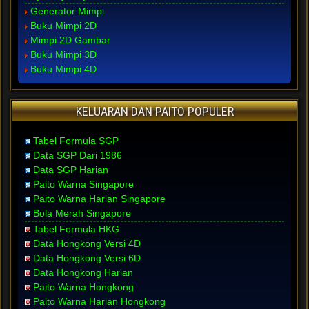
Generator Mimpi
Buku Mimpi 2D
Mimpi 2D Gambar
Buku Mimpi 3D
Buku Mimpi 4D
KELUARAN DAN PAITO POPULER
Tabel Formula SGP
Data SGP Dari 1986
Data SGP Harian
Paito Warna Singapore
Paito Warna Harian Singapore
Bola Merah Singapore
Tabel Formula HKG
Data Hongkong Versi 4D
Data Hongkong Versi 6D
Data Hongkong Harian
Paito Warna Hongkong
Paito Warna Harian Hongkong