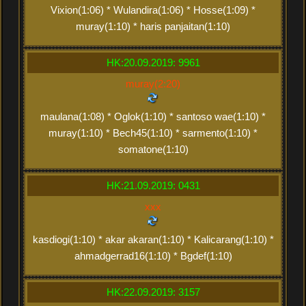
Vixion(1:06) * Wulandira(1:06) * Hosse(1:09) *
muray(1:10) * haris panjaitan(1:10)
HK:20.09.2019: 9961
muray(2:20)
maulana(1:08) * Oglok(1:10) * santoso wae(1:10) *
muray(1:10) * Bech45(1:10) * sarmento(1:10) *
somatone(1:10)
HK:21.09.2019: 0431
xxx
kasdiogi(1:10) * akar akaran(1:10) * Kalicarang(1:10) *
ahmadgerrad16(1:10) * Bgdef(1:10)
HK:22.09.2019: 3157