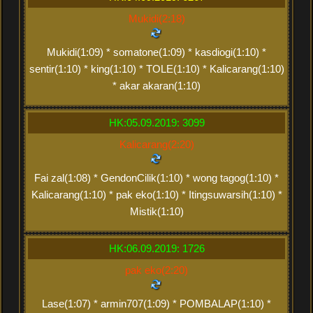
Mukidi(2:18)
Mukidi(1:09) * somatone(1:09) * kasdiogi(1:10) *
sentir(1:10) * king(1:10) * TOLE(1:10) * Kalicarang(1:10)
* akar akaran(1:10)
HK:05.09.2019: 3099
Kalicarang(2:20)
Fai zal(1:08) * GendonCilik(1:10) * wong tagog(1:10) *
Kalicarang(1:10) * pak eko(1:10) * Itingsuwarsih(1:10) *
Mistik(1:10)
HK:06.09.2019: 1726
pak eko(2:20)
Lase(1:07) * armin707(1:09) * POMBALAP(1:10) *