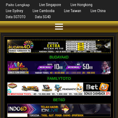
Paito Lengkap
Live Singapore
Live Hongkong
Live Sydney
Live Cambodia
Live Taiwan
Live China
Data SGTOTO
Data SG4D
BUDAYA4D
FAMILYTOTO
BET6D