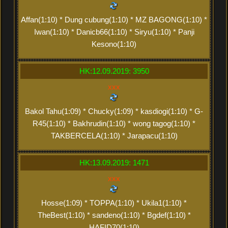
Affan(1:10) * Dung cubung(1:10) * MZ BAGONG(1:10) *
Iwan(1:10) * Danicb66(1:10) * Siryu(1:10) * Panji
Kesono(1:10)
HK:12.09.2019: 3950
xxx
Bakol Tahu(1:09) * Chucky(1:09) * kasdiogi(1:10) * G-
R45(1:10) * Bakhrudin(1:10) * wong tagog(1:10) *
TAKBERCELA(1:10) * Jarapacu(1:10)
HK:13.09.2019: 1471
xxx
Hosse(1:09) * TOPPA(1:10) * Ukila1(1:10) *
TheBest(1:10) * sandeno(1:10) * Bgdef(1:10) *
HAFID70(1:10)