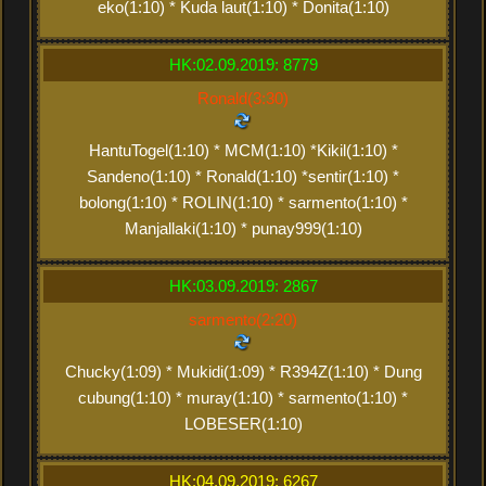
eko(1:10) * Kuda laut(1:10) * Donita(1:10)
HK:02.09.2019: 8779
Ronald(3:30)
HantuTogel(1:10) * MCM(1:10) *Kikil(1:10) *
Sandeno(1:10) * Ronald(1:10) *sentir(1:10) *
bolong(1:10) * ROLIN(1:10) * sarmento(1:10) *
Manjallaki(1:10) * punay999(1:10)
HK:03.09.2019: 2867
sarmento(2:20)
Chucky(1:09) * Mukidi(1:09) * R394Z(1:10) * Dung
cubung(1:10) * muray(1:10) * sarmento(1:10) *
LOBESER(1:10)
HK:04.09.2019: 6267