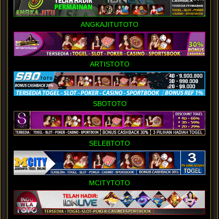
ANGKAJITUTOTO
ARTISTOTO
SBOTOTO
SELEBTOTO
MCITYTOTO