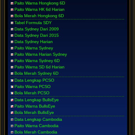
Paito Warna Hongkong 6D
Paito Warna HK 6d Harian
Bola Merah Hongkong 6D
Tabel Formula SDY
Data Sydney Dari 2009
Data Sydney Dari 2015
Data Sydney Harian
Paito Warna Sydney
Paito Warna Harian Sydney
Paito Warna Sydney 6D
Paito Warna SD 6d Harian
Bola Merah Sydney 6D
Data Lengkap PCSO
Paito Warna PCSO
Bola Merah PCSO
Data Lengkap BullsEye
Paito Warna BullsEye
Bola Merah BullsEye
Data Lengkap Cambodia
Paito Warna Cambodia
Bola Merah Cambodia