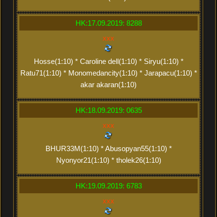
HK:17.09.2019: 8288
xxx
Hosse(1:10) * Caroline dell(1:10) * Siryu(1:10) *
Ratu71(1:10) * Monomedancity(1:10) * Jarapacu(1:10) *
akar akaran(1:10)
HK:18.09.2019: 0635
xxx
BHUR33M(1:10) * Abusopyan55(1:10) *
Nyonyor21(1:10) * tholek26(1:10)
HK:19.09.2019: 6783
xxx