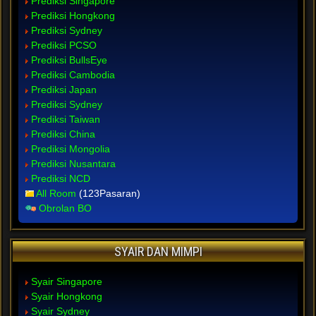
Prediksi Singapore
Prediksi Hongkong
Prediksi Sydney
Prediksi PCSO
Prediksi BullsEye
Prediksi Cambodia
Prediksi Japan
Prediksi Sydney
Prediksi Taiwan
Prediksi China
Prediksi Mongolia
Prediksi Nusantara
Prediksi NCD
All Room
(123Pasaran)
Obrolan BO
SYAIR DAN MIMPI
Syair Singapore
Syair Hongkong
Syair Sydney