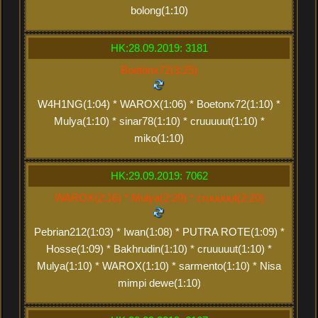
bolong(1:10)
HK:28.09.2019: 3181
Boetonx72(3:25)
W4H1NG(1:04) * WAROX(1:06) * Boetonx72(1:10) *
Mulya(1:10) * sinar78(1:10) * cruuuuut(1:10) *
miko(1:10)
HK:29.09.2019: 7062
WAROX(2:16) * Mulya(2:20) * cruuuuut(2:20)
Pebrian212(1:03) * Iwan(1:08) * PUTRA ROTE(1:09) *
Hosse(1:09) * Bakhrudin(1:10) * cruuuuut(1:10) *
Mulya(1:10) * WAROX(1:10) * sarmento(1:10) * Nisa
mimpi dewe(1:10)