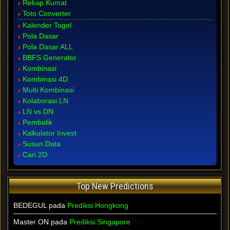
Rekap Kumat
Toto Converter
Kalender Togel
Pola Dasar
Pola Dasar ALL
BBFS Generator
Kombinasi
Kombinasi 4D
Multi Kombinasi
Kolaborasi LN
LN vs DN
Pembalik
Kalkulator Invest
Susun Data
Cari 2D
Top New Predictions
BEDEGUL pada
Prediksi Hongkong
Master ON pada
Prediksi Singapore