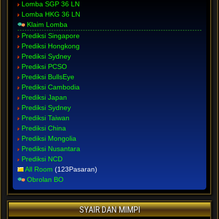
Lomba SGP 36 LN
Lomba HKG 36 LN
Klaim Lomba
Prediksi Singapore
Prediksi Hongkong
Prediksi Sydney
Prediksi PCSO
Prediksi BullsEye
Prediksi Cambodia
Prediksi Japan
Prediksi Sydney
Prediksi Taiwan
Prediksi China
Prediksi Mongolia
Prediksi Nusantara
Prediksi NCD
All Room
(123Pasaran)
Obrolan BO
SYAIR DAN MIMPI