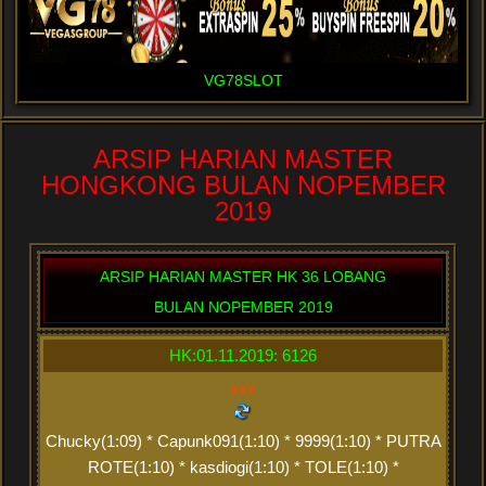
VG78SLOT
ARSIP HARIAN MASTER
HONGKONG BULAN NOPEMBER
2019
ARSIP HARIAN MASTER HK 36 LOBANG
BULAN NOPEMBER 2019
HK:01.11.2019: 6126
xxx
Chucky(1:09) * Capunk091(1:10) * 9999(1:10) * PUTRA
ROTE(1:10) * kasdiogi(1:10) * TOLE(1:10) *