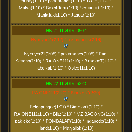
muray(1:10) * pasamancs(1:10) * TOLE(1:10) *
Mulya(1:10) * Bakol Tahu(1:10) * cruuuuut(1:10) *
Manjallaki(1:10) * Jaguar(1:10)
HK:21.11.2019: 0507
Nyonyor21(2:12) * pasamancs(2:19)
Nyonyor21(1:08) * pasamancs(1:09) * Panji
Kesono(1:10) * RA.ONE111(1:10) * Bimo on7(1:10) *
abdikab(1:10) * Obiee11(1:10)
HK:22.11.2019: 6323
RA.ONE111(2:20) * Bimo on7(2:20)
Belgapungoe(1:07) * Bimo on7(1:10) *
RA.ONE111(1:10) * Blitz(1:10) * MZ BAGONG(1:10) *
pak eko(1:10) * POMBALAP(1:10) * Indapodo(1:10) *
Iland(1:10) * Manjallaki(1:10)