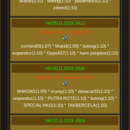
akaran(1:10) * bolong(1:10) * pasamancs(1:10) *
zebred(1:10)
HK:05.11.2019: 3412
Mukidi(2:18) * bolong(2:20)
combro69(1:07) * Mukidi(1:09) * bolong(1:10) *
wopendoz(1:10) * OppoA57(1:10) * haris panjaitan(1:10)
HK:06.11.2019: 2834
bolong(3:30) * wopendoz(2:20)
W4H1NG(1:09) * muray(1:10) * danacair55(1:10) *
wopendoz(1:10) * PUTRA ROTE(1:10) * bolong(1:10) *
SPECIAL HKG(1:10) * TAKBERCELA(1:10)
HK:07.11.2019: 4309
W4H1NG(2:18)