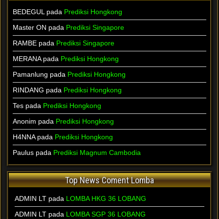
BEDEGUL pada
Prediksi Hongkong
Master ON pada
Prediksi Singapore
RAMBE pada
Prediksi Singapore
MERANA pada
Prediksi Hongkong
Pamanlung pada
Prediksi Hongkong
RINDANG pada
Prediksi Hongkong
Tes pada
Prediksi Hongkong
Anonim pada
Prediksi Hongkong
H4NNA pada
Prediksi Hongkong
Paulus pada
Prediksi Magnum Cambodia
Top News Coment Lomba
ADMIN LT
pada
LOMBA HKG 36 LOBANG
ADMIN LT
pada
LOMBA SGP 36 LOBANG