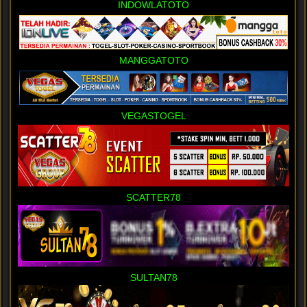
INDOWLATOTO
MANGGATOTO
VEGASTOGEL
SCATTER78
SULTAN78