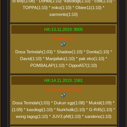
Si Boy(1:08) * Donita(1:10) *kasdiogi(1:10) * colli(1:10) *
TOPPA(1:10) * miko(1:10) * Obiee11(1:10) *
sarmento(1:10)
HK:13.11.2019: 9005
Donita(2:20)
Dosa Terindah(1:03) * Shadow(1:10) * Donita(1:10) *
David(1:10) * Manjallaki(1:10) * pak eko(1:10) *
POMBALAP(1:10) * OppoA57(1:10)
HK:14.11.2019: 1581
Dosa Terindah(2:06)
Dosa Terindah(1:03) * Dukun sgp(1:08) * Mukidi(1:09) *
(1:09) * kasdiogi(1:10) * Nurkholik(1:10) * G-R45(1:10) *
wong tagog(1:10) * JUV3 pNf(1:10) * sandeno(1:10)