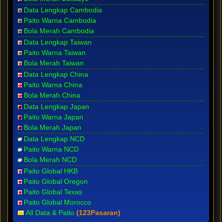
Data Lengkap Cambodia
Paito Warna Cambodia
Bola Merah Cambodia
Data Lengkap Taiwan
Paito Warna Taiwan
Bola Merah Taiwan
Data Lengkap China
Paito Warna China
Bola Merah China
Data Lengkap Japan
Paito Warna Japan
Bola Merah Japan
Data Lengkap NCD
Paito Warna NCD
Bola Merah NCD
Paito Global HKB
Paito Global Oregon
Paito Global Texas
Paito Global Morocco
All Data & Paito
(123Pasaran)