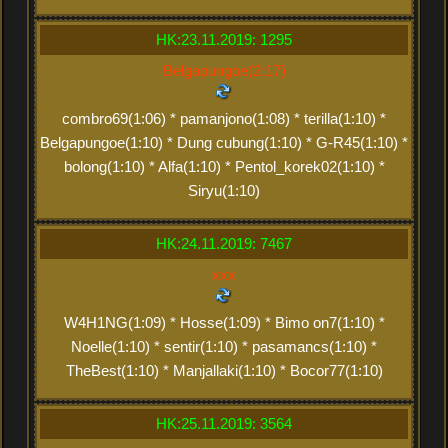
HK:23.11.2019: 1295
Belgapungoe(2:17)
combro69(1:06) * pamanjono(1:08) * terilla(1:10) *
Belgapungoe(1:10) * Dung cubung(1:10) * G-R45(1:10) *
bolong(1:10) * Alfa(1:10) * Pentol_korek02(1:10) *
Siryu(1:10)
HK:24.11.2019: 7467
xxx
W4H1NG(1:09) * Hosse(1:09) * Bimo on7(1:10) *
Noelle(1:10) * sentir(1:10) * pasamancs(1:10) *
TheBest(1:10) * Manjallaki(1:10) * Bocor77(1:10)
HK:25.11.2019: 3564