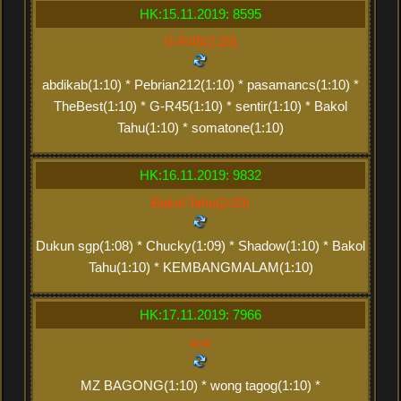
HK:15.11.2019: 8595
G-R45(2:20)
abdikab(1:10) * Pebrian212(1:10) * pasamancs(1:10) *
TheBest(1:10) * G-R45(1:10) * sentir(1:10) * Bakol
Tahu(1:10) * somatone(1:10)
HK:16.11.2019: 9832
Bakol Tahu(2:20)
Dukun sgp(1:08) * Chucky(1:09) * Shadow(1:10) * Bakol
Tahu(1:10) * KEMBANGMALAM(1:10)
HK:17.11.2019: 7966
xxx
MZ BAGONG(1:10) * wong tagog(1:10) *