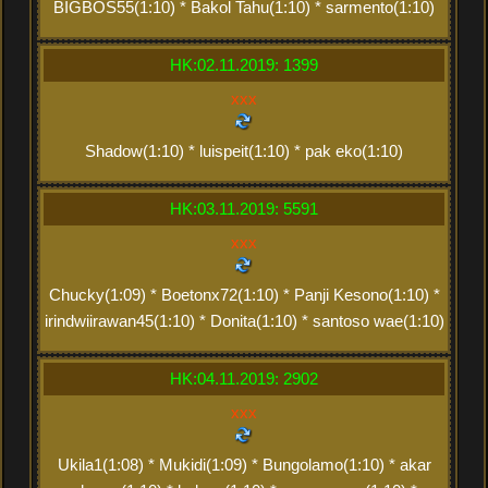
BIGBOS55(1:10) * Bakol Tahu(1:10) * sarmento(1:10)
HK:02.11.2019: 1399
xxx
Shadow(1:10) * luispeit(1:10) * pak eko(1:10)
HK:03.11.2019: 5591
xxx
Chucky(1:09) * Boetonx72(1:10) * Panji Kesono(1:10) *
irindwiirawan45(1:10) * Donita(1:10) * santoso wae(1:10)
HK:04.11.2019: 2902
xxx
Ukila1(1:08) * Mukidi(1:09) * Bungolamo(1:10) * akar