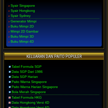
Syair Singapore
Syair Hongkong
Syair Sydney
Generator Mimpi
Buku Mimpi 2D
Mimpi 2D Gambar
Buku Mimpi 3D
Buku Mimpi 4D
KELUARAN DAN PAITO POPULER
Tabel Formula SGP
Data SGP Dari 1986
Data SGP Harian
Paito Warna Singapore
Paito Warna Harian Singapore
Bola Merah Singapore
Tabel Formula HKG
Data Hongkong Versi 4D
Data Hongkong Versi 6D