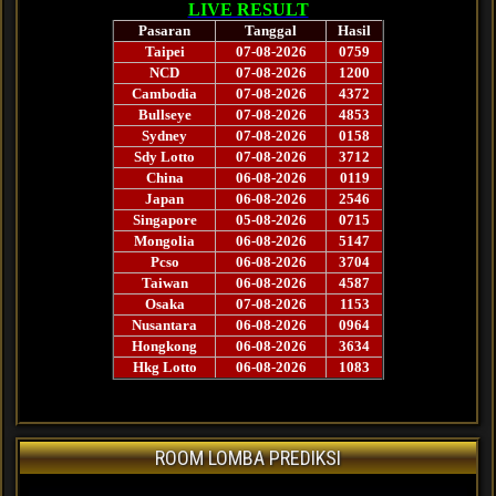
ROOM LOMBA PREDIKSI