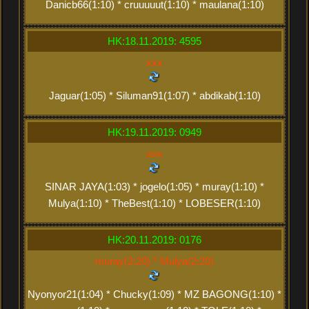
Danicb66(1:10) * cruuuuut(1:10) * maulana(1:10)
HK:18.11.2019: 4595
xxx
Jaguar(1:05) * Siluman91(1:07) * abdikab(1:10)
HK:19.11.2019: 0949
xxx
SINAR JAYA(1:03) * jogelo(1:05) * muray(1:10) *
Mulya(1:10) * TheBest(1:10) * LOBESER(1:10)
HK:20.11.2019: 0176
muray(2:20) * Mulya(2:20)
Nyonyor21(1:04) * Chucky(1:09) * MZ BAGONG(1:10) *