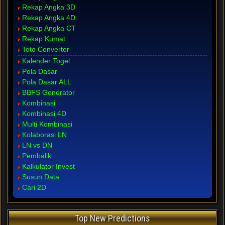
Rekap Angka 3D
Rekap Angka 4D
Rekap Angka CT
Rekap Kumat
Toto Converter
Kalender Togel
Pola Dasar
Pola Dasar ALL
BBFS Generator
Kombinasi
Kombinasi 4D
Multi Kombinasi
Kolaborasi LN
LN vs DN
Pembalik
Kalkulator Invest
Susun Data
Cari 2D
Top New Predictions