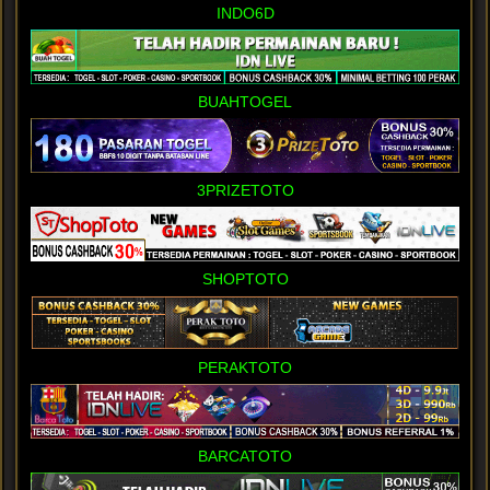
INDO6D
BUAHTOGEL
3PRIZETOTO
SHOPTOTO
PERAKTOTO
BARCATOTO