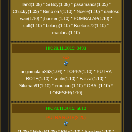
Iland(1:08) * Si Boy(1:08) * pasamancs(1:09) *
Chucky(1:09) * Bimo on7(1:10) * Noelle(1:10) * santoso
wae(1:10) * jhonsen(1:10) * POMBALAP(1:10) *
colli(1:10) * bolong(1:10) * Boetonx72(1:10) *
maulana(1:10)
HK:28.11.2019: 0493
xxx
anginmalam862(1:04) * TOPPA(1:10) * PUTRA
ROTE(1:10) * sentir(1:10) * Fai zal(1:10) *
Siluman91(1:10) * cruuuuut(1:10) * OBAL(1:10) *
LOBESER(1:10)
HK:29.11.2019: 5610
PUTRA ROTE(2:20)
(1:09) * Mukidi(1:09) * Blitz(1:10) * Shadow(1:10) *