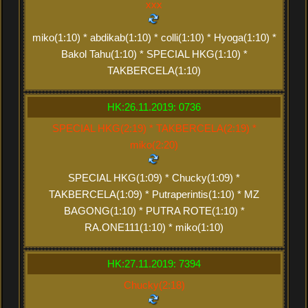
xxx
miko(1:10) * abdikab(1:10) * colli(1:10) * Hyoga(1:10) *
Bakol Tahu(1:10) * SPECIAL HKG(1:10) *
TAKBERCELA(1:10)
HK:26.11.2019: 0736
SPECIAL HKG(2:19) * TAKBERCELA(2:19) *
miko(2:20)
SPECIAL HKG(1:09) * Chucky(1:09) *
TAKBERCELA(1:09) * Putraperintis(1:10) * MZ
BAGONG(1:10) * PUTRA ROTE(1:10) *
RA.ONE111(1:10) * miko(1:10)
HK:27.11.2019: 7394
Chucky(2:18)