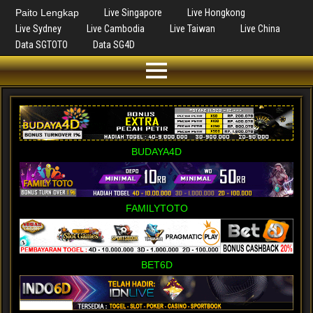
Paito Lengkap
Live Singapore
Live Hongkong
Live Sydney
Live Cambodia
Live Taiwan
Live China
Data SGTOTO
Data SG4D
BUDAYA4D
FAMILYTOTO
BET6D