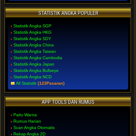
STATISTIK ANGKA POPULER
Statistik Angka SGP
Statistik Angka HKG
Statistik Angka SDY
Statistik Angka China
Statistik Angka Taiwan
Statistik Angka Cambodia
Statistik Angka Japan
Statistik Angka Bullseye
Statistik Angka NCD
All Statistik
(123Pasaran)
APP TOOLS DAN RUMUS
Paito Warna
Rumus Harian
Scan Angka Otomatis
Rekap Angka 2D