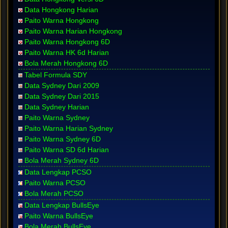
Data Hongkong Harian
Paito Warna Hongkong
Paito Warna Harian Hongkong
Paito Warna Hongkong 6D
Paito Warna HK 6d Harian
Bola Merah Hongkong 6D
Tabel Formula SDY
Data Sydney Dari 2009
Data Sydney Dari 2015
Data Sydney Harian
Paito Warna Sydney
Paito Warna Harian Sydney
Paito Warna Sydney 6D
Paito Warna SD 6d Harian
Bola Merah Sydney 6D
Data Lengkap PCSO
Paito Warna PCSO
Bola Merah PCSO
Data Lengkap BullsEye
Paito Warna BullsEye
Bola Merah BullsEye