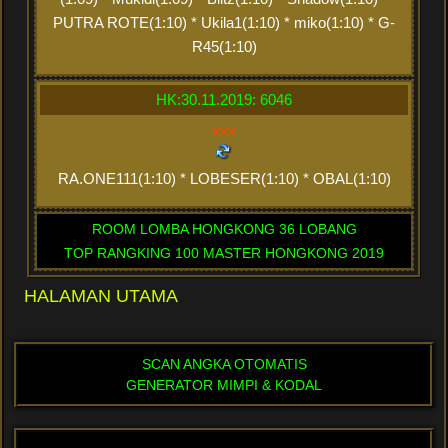
PUTRA ROTE(1:10) * Ukila1(1:10) * miko(1:10) * G-
R45(1:10)
HK:30.11.2019: 6046
xxx
RA.ONE111(1:10) * LOBESER(1:10) * OBAL(1:10)
ROOM LOMBA HONGKONG 36 LOBANG
TOP RANGKING 100 MASTER HONGKONG 2019
HALAMAN UTAMA
SCAN ANGKA OTOMATIS
GENERATOR MIMPI & KODAL