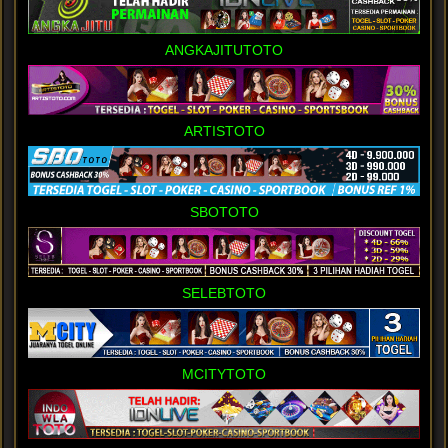
ANGKAJITUTOTO
ARTISTOTO
SBOTOTO
SELEBTOTO
MCITYTOTO