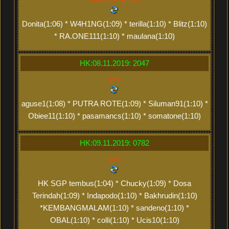
Donita(1:06) * W4H1NG(1:09) * terilla(1:10) * Blitz(1:10)
* RA.ONE111(1:10) * maulana(1:10)
HK:08.11.2019: 2047
xxx
aguse1(1:08) * PUTRA ROTE(1:09) * Siluman91(1:10) *
Obiee11(1:10) * pasamancs(1:10) * somatone(1:10)
HK:09.11.2019: 0782
xxx
HK SGP tembus(1:04) * Chucky(1:09) * Dosa
Terindah(1:09) * Indapodo(1:10) * Bakhrudin(1:10)
*KEMBANGMALAM(1:10) * sandeno(1:10) *
OBAL(1:10) * colli(1:10) * Ucis10(1:10)