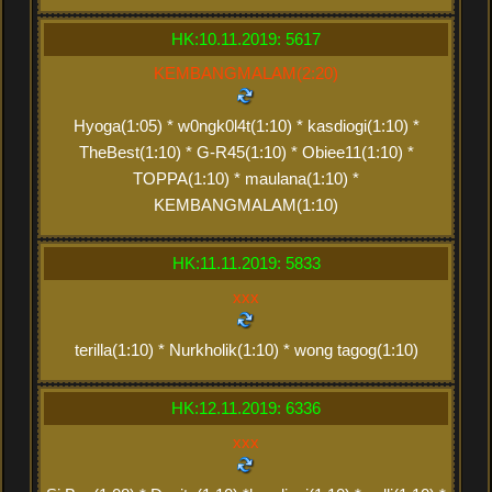
HK:10.11.2019: 5617
KEMBANGMALAM(2:20)
Hyoga(1:05) * w0ngk0l4t(1:10) * kasdiogi(1:10) *
TheBest(1:10) * G-R45(1:10) * Obiee11(1:10) *
TOPPA(1:10) * maulana(1:10) *
KEMBANGMALAM(1:10)
HK:11.11.2019: 5833
xxx
terilla(1:10) * Nurkholik(1:10) * wong tagog(1:10)
HK:12.11.2019: 6336
xxx