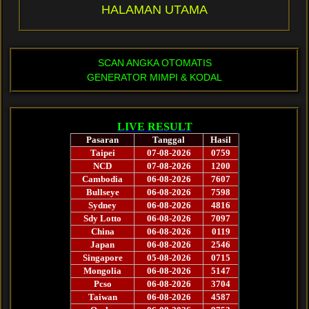
HALAMAN UTAMA
SCAN ANGKA OTOMATIS
GENERATOR MIMPI & KODAL