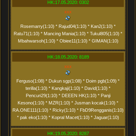
HK:17.05.2020: 0302
xxx
Rosemarry(1:10) * Rajud04(1:10) * Kan2(1:10) *
Ratu71(1:10) * Mancing Mania(1:10) * Tukul805(1:10) *
Mbahwarsoh(1:10) * Obiee11(1:10) * GIMAN(1:10)
HK:18.05.2020: 8189
xxx
Ferguso(1:08) * Dukun sgp(1:08) * Doim pgb(1:09) *
terilla(1:10) * Kangkaji(1:10) * David(1:10) *
Pencuri29(1:10) * DEEEN HK(1:10) * Panji
Kesono(1:10) * MZR(1:10) * Jusman kocak(1:10) *
RA.ONE111(1:10) * Ricky(1:10) * FbD9Rengganis(1:10)
* pak eko(1:10) * Kopral Macet(1:10) * Jaguar(1:10)
HK:19.05.2020: 8287