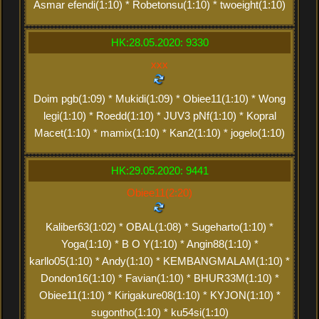
Asmar efendi(1:10) * Robetonsu(1:10) * twoeight(1:10)
HK:28.05.2020: 9330
xxx
Doim pgb(1:09) * Mukidi(1:09) * Obiee11(1:10) * Wong
legi(1:10) * Roedd(1:10) * JUV3 pNf(1:10) * Kopral
Macet(1:10) * mamix(1:10) * Kan2(1:10) * jogelo(1:10)
HK:29.05.2020: 9441
Obiee11(2:20)
Kaliber63(1:02) * OBAL(1:08) * Sugeharto(1:10) *
Yoga(1:10) * B O Y(1:10) * Angin88(1:10) *
karllo05(1:10) * Andy(1:10) * KEMBANGMALAM(1:10) *
Dondon16(1:10) * Favian(1:10) * BHUR33M(1:10) *
Obiee11(1:10) * Kirigakure08(1:10) * KYJON(1:10) *
sugontho(1:10) * ku54si(1:10)