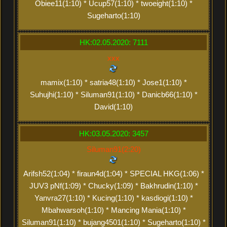
Obiee11(1:10) * Ucup57(1:10) * twoeight(1:10) *
Sugeharto(1:10)
HK:02.05.2020: 7111
xxx
mamix(1:10) * satria48(1:10) * Jose1(1:10) *
Suhujhi(1:10) * Siluman91(1:10) * Danicb66(1:10) *
David(1:10)
HK:03.05.2020: 3457
Siluman91(2:20)
Arifsh52(1:04) * firaun4d(1:04) * SPECIAL HKG(1:06) *
JUV3 pNf(1:09) * Chucky(1:09) * Bakhrudin(1:10) *
Yanvra27(1:10) * Kucing(1:10) * kasdiogi(1:10) *
Mbahwarsoh(1:10) * Mancing Mania(1:10) *
Siluman91(1:10) * bujang4501(1:10) * Sugeharto(1:10) *