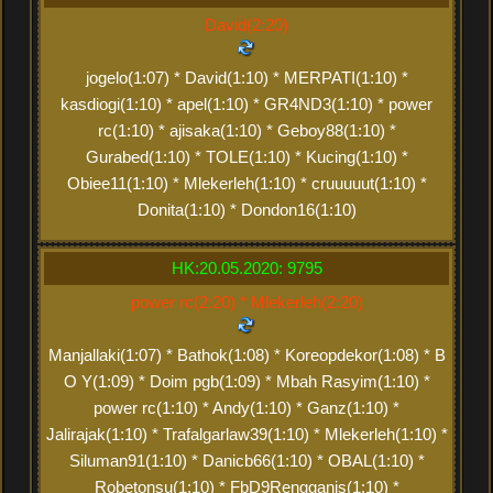
David(2:20)
jogelo(1:07) * David(1:10) * MERPATI(1:10) *
kasdiogi(1:10) * apel(1:10) * GR4ND3(1:10) * power
rc(1:10) * ajisaka(1:10) * Geboy88(1:10) *
Gurabed(1:10) * TOLE(1:10) * Kucing(1:10) *
Obiee11(1:10) * Mlekerleh(1:10) * cruuuuut(1:10) *
Donita(1:10) * Dondon16(1:10)
HK:20.05.2020: 9795
power rc(2:20) * Mlekerleh(2:20)
Manjallaki(1:07) * Bathok(1:08) * Koreopdekor(1:08) * B
O Y(1:09) * Doim pgb(1:09) * Mbah Rasyim(1:10) *
power rc(1:10) * Andy(1:10) * Ganz(1:10) *
Jalirajak(1:10) * Trafalgarlaw39(1:10) * Mlekerleh(1:10) *
Siluman91(1:10) * Danicb66(1:10) * OBAL(1:10) *
Robetonsu(1:10) * FbD9Rengganis(1:10) *