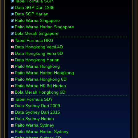
Tabel Formula SGP
Data SGP Dari 1986
Data SGP Harian
Paito Warna Singapore
Paito Warna Harian Singapore
Bola Merah Singapore
Tabel Formula HKG
Data Hongkong Versi 4D
Data Hongkong Versi 6D
Data Hongkong Harian
Paito Warna Hongkong
Paito Warna Harian Hongkong
Paito Warna Hongkong 6D
Paito Warna HK 6d Harian
Bola Merah Hongkong 6D
Tabel Formula SDY
Data Sydney Dari 2009
Data Sydney Dari 2015
Data Sydney Harian
Paito Warna Sydney
Paito Warna Harian Sydney