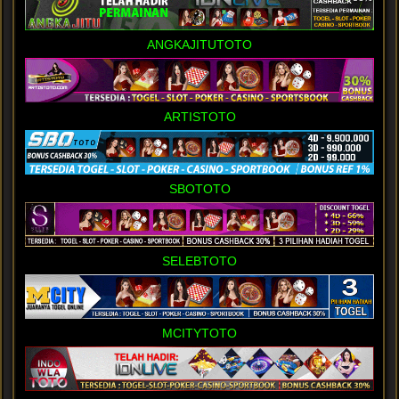
ANGKAJITUTOTO
ARTISTOTO
SBOTOTO
SELEBTOTO
MCITYTOTO