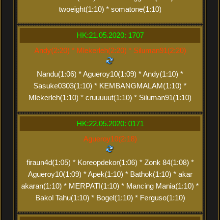
twoeight(1:10) * somatone(1:10)
HK:21.05.2020: 1707
Andy(2:20) * Mlekerleh(2:20) * Siluman91(2:20)
Nandu(1:06) * Agueroy10(1:09) * Andy(1:10) *
Sasuke0303(1:10) * KEMBANGMALAM(1:10) *
Mlekerleh(1:10) * cruuuuut(1:10) * Siluman91(1:10)
HK:22.05.2020: 0171
Agueroy10(2:18)
firaun4d(1:05) * Koreopdekor(1:06) * Zonk 84(1:08) *
Agueroy10(1:09) * Apek(1:10) * Bathok(1:10) * akar
akaran(1:10) * MERPATI(1:10) * Mancing Mania(1:10) *
Bakol Tahu(1:10) * Bogel(1:10) * Ferguso(1:10)