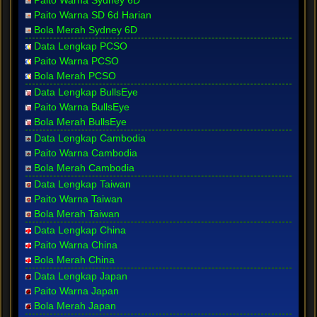
Paito Warna Sydney 6D
Paito Warna SD 6d Harian
Bola Merah Sydney 6D
Data Lengkap PCSO
Paito Warna PCSO
Bola Merah PCSO
Data Lengkap BullsEye
Paito Warna BullsEye
Bola Merah BullsEye
Data Lengkap Cambodia
Paito Warna Cambodia
Bola Merah Cambodia
Data Lengkap Taiwan
Paito Warna Taiwan
Bola Merah Taiwan
Data Lengkap China
Paito Warna China
Bola Merah China
Data Lengkap Japan
Paito Warna Japan
Bola Merah Japan