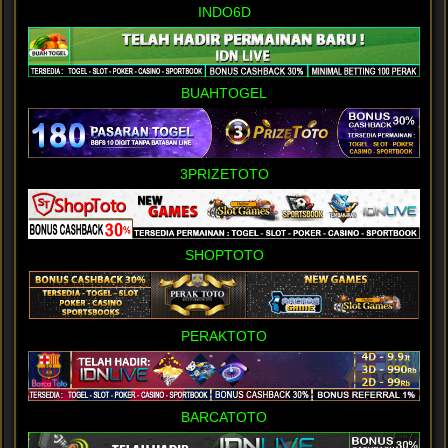
INDO6D
BUAHTOGEL
3PRIZETOTO
SHOPTOTO
PERAKTOTO
BARCATOTO