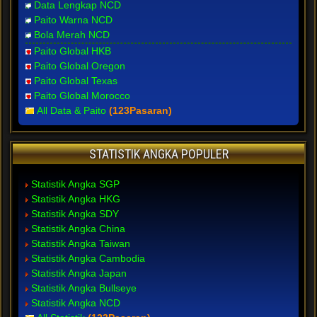
Data Lengkap NCD
Paito Warna NCD
Bola Merah NCD
Paito Global HKB
Paito Global Oregon
Paito Global Texas
Paito Global Morocco
All Data & Paito
(123Pasaran)
STATISTIK ANGKA POPULER
Statistik Angka SGP
Statistik Angka HKG
Statistik Angka SDY
Statistik Angka China
Statistik Angka Taiwan
Statistik Angka Cambodia
Statistik Angka Japan
Statistik Angka Bullseye
Statistik Angka NCD