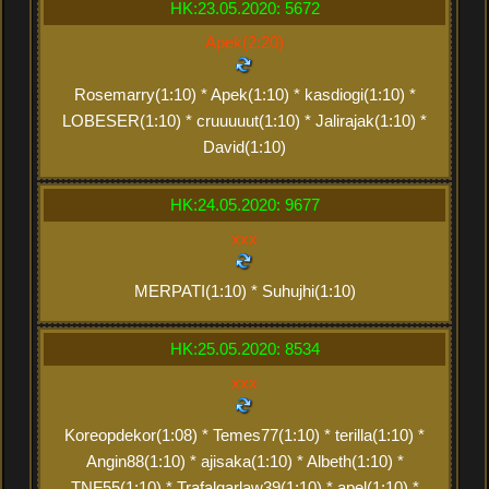
HK:23.05.2020: 5672
Apek(2:20)
Rosemarry(1:10) * Apek(1:10) * kasdiogi(1:10) *
LOBESER(1:10) * cruuuuut(1:10) * Jalirajak(1:10) *
David(1:10)
HK:24.05.2020: 9677
xxx
MERPATI(1:10) * Suhujhi(1:10)
HK:25.05.2020: 8534
xxx
Koreopdekor(1:08) * Temes77(1:10) * terilla(1:10) *
Angin88(1:10) * ajisaka(1:10) * Albeth(1:10) *
TNF55(1:10) * Trafalgarlaw39(1:10) * apel(1:10) *