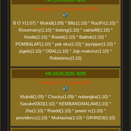
Mukidi(2:18) * Jojo makmur(2:20)
B O Y(1:07) * Mukidi(1:09) * Blitz(1:10) * RoziFr(1:10) *
Rosemarry(1:10) * bolong(1:10) * satria48(1:10) *
Noelle(1:10) * Roedd(1:10) * Bathok(1:10) *
POMBALAP(1:10) * pak eko(1:10) * jayripper(1:10) *
jogelo(1:10) * OBAL(1:10) * Jojo makmur(1:10) *
Robetonsu(1:10)
HK:16.05.2020: 4239
Mukidi(3:27) * Roedd(2:20)
Mukidi(1:09) * Chucky(1:09) * nubangka(1:10) *
Sasuke0303(1:10) * KEMBANGMALAM(1:10) *
Jho(1:10) * Roedd(1:10) * power rc(1:10) *
providercc(1:10) * Muklasina(1:10) * GR4ND3(1:10)