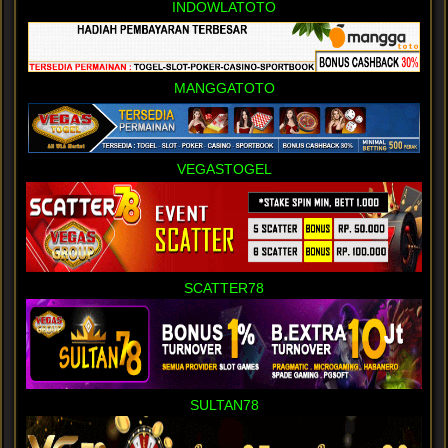
INDOWLATOTO
MANGGATOTO
VEGASTOGEL
SCATTER78
SULTAN78