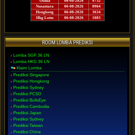
ROOM LOMBA PREDIKSI
Lomba SGP 36 LN
Lomba HKG 36 LN
Klaim Lomba
Prediksi Singapore
Prediksi Hongkong
Prediksi Sydney
Prediksi PCSO
Prediksi BullsEye
Prediksi Cambodia
Prediksi Japan
Prediksi Sydney
Prediksi Taiwan
Prediksi China