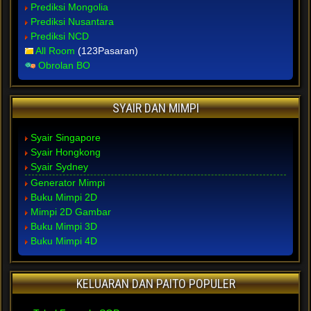
Prediksi Mongolia
Prediksi Nusantara
Prediksi NCD
All Room
(123Pasaran)
Obrolan BO
SYAIR DAN MIMPI
Syair Singapore
Syair Hongkong
Syair Sydney
Generator Mimpi
Buku Mimpi 2D
Mimpi 2D Gambar
Buku Mimpi 3D
Buku Mimpi 4D
KELUARAN DAN PAITO POPULER