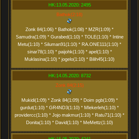
HK:13.05.2020: 2495
Bathok(2:18)
Zonk 84(1:06) * Bathok(1:08) * MZR(1:09) *
Samudra(1:09) * Gurabed(1:10) * TOLE(1:10) * Intine
Metu(1:10) * Siluman91(1:10) * RA.ONE111(1:10) *
sinar78(1:10) * paijohk(1:10) * apel(1:10) *
Muklasina(1:10) * jogelo(1:10) * Bilih45(1:10)
HK:14.05.2020: 8732
Zonk 84(2:15)
Mukidi(1:09) * Zonk 84(1:09) * Doim pgb(1:09) *
gurdut(1:10) * GR4ND3(1:10) * Mlekerleh(1:10) *
providercc(1:10) * Jojo makmur(1:10) * Ratu71(1:10) *
Donita(1:10) * David(1:10) * MeMettz(1:10)
HK:15.05.2020: 4241