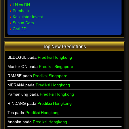
LN vs DN
Pembalik
Kalkulator Invest
Susun Data
Cari 2D
Top New Predictions
BEDEGUL pada
Prediksi Hongkong
Master ON pada
Prediksi Singapore
RAMBE pada
Prediksi Singapore
MERANA pada
Prediksi Hongkong
Pamanlung pada
Prediksi Hongkong
RINDANG pada
Prediksi Hongkong
Tes pada
Prediksi Hongkong
Anonim pada
Prediksi Hongkong