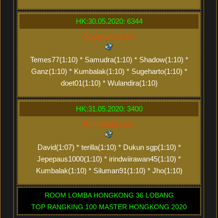
HK:30.05.2020: 6344
Sugeharto(2:20)
Temes77(1:10) * Samudra(1:10) * Shadow(1:10) *
Ganz(1:10) * Kumbalak(1:10) * Sugeharto(1:10) *
doet01(1:10) * Wulandira(1:10)
HK:31.05.2020: 3400
Kumbalak(2:20)
David(1:07) * terilla(1:10) * Dukun sgp(1:10) *
Jepepaus1000(1:10) * irindwiirawan45(1:10) *
Kumbalak(1:10) * Siluman91(1:10) * Jho(1:10)
ROOM LOMBA HONGKONG 36 LOBANG
TOP RANGKING 100 MASTER HONGKONG 2020