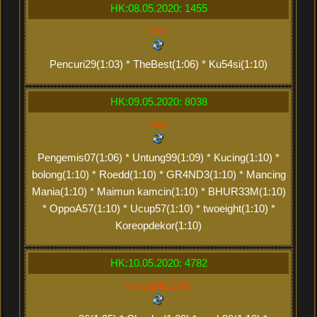
HK:08.05.2020: 1455
xxx
Pencuri29(1:03) * TheBest(1:06) * Ku54si(1:10)
HK:09.05.2020: 8038
xxx
Pengemis07(1:06) * Untung99(1:09) * Kucing(1:10) *
bolong(1:10) * Roedd(1:10) * GR4ND3(1:10) * Mancing
Mania(1:10) * Maimun kamcin(1:10) * BHUR33M(1:10)
* OppoA57(1:10) * Ucup57(1:10) * twoeight(1:10) *
Koreopdekor(1:10)
HK:10.05.2020: 4782
twoeight(2:20)