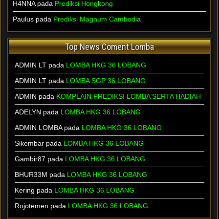
H4NNA pada
Prediksi Hongkong
Paulus pada
Prediksi Magnum Cambodia
Top News Coment Lomba
ADMIN LT
pada
LOMBA HKG 36 LOBANG
ADMIN LT
pada
LOMBA SGP 36 LOBANG
ADMIN
pada
KOMPLAIN PREDIKSI LOMBA SERTA HADIAH
ADELYN
pada
LOMBA HKG 36 LOBANG
ADMIN LOMBA
pada
LOMBA HKG 36 LOBANG
Sikembar
pada
LOMBA HKG 36 LOBANG
Gambir87
pada
LOMBA HKG 36 LOBANG
BHUR33M
pada
LOMBA HKG 36 LOBANG
Kering
pada
LOMBA HKG 36 LOBANG
Rojotemen
pada
LOMBA HKG 36 LOBANG