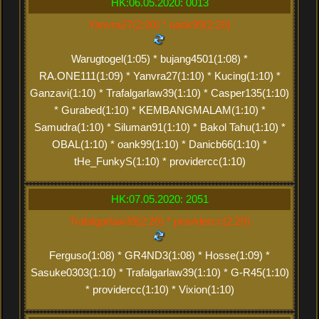
HK:06.05.2020: 0013
Yanvra27(2:20) * oank99(2:20)
Warugtogel(1:05) * bujang4501(1:08) *
RA.ONE111(1:09) * Yanvra27(1:10) * Kucing(1:10) *
Ganzavi(1:10) * Trafalgarlaw39(1:10) * Casper135(1:10)
* Gurabed(1:10) * KEMBANGMALAM(1:10) *
Samudra(1:10) * Siluman91(1:10) * Bakol Tahu(1:10) *
OBAL(1:10) * oank99(1:10) * Danicb66(1:10) *
tHe_FunkyS(1:10) * providercc(1:10)
HK:07.05.2020: 2051
Trafalgarlaw39(2:20) * providercc(2:20)
Ferguso(1:08) * GR4ND3(1:08) * Hosse(1:09) *
Sasuke0303(1:10) * Trafalgarlaw39(1:10) * G-R45(1:10)
* providercc(1:10) * Vixion(1:10)