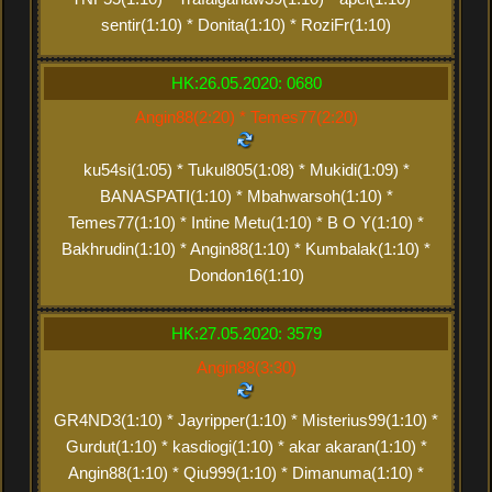
sentir(1:10) * Donita(1:10) * RoziFr(1:10)
HK:26.05.2020: 0680
Angin88(2:20) * Temes77(2:20)
ku54si(1:05) * Tukul805(1:08) * Mukidi(1:09) *
BANASPATI(1:10) * Mbahwarsoh(1:10) *
Temes77(1:10) * Intine Metu(1:10) * B O Y(1:10) *
Bakhrudin(1:10) * Angin88(1:10) * Kumbalak(1:10) *
Dondon16(1:10)
HK:27.05.2020: 3579
Angin88(3:30)
GR4ND3(1:10) * Jayripper(1:10) * Misterius99(1:10) *
Gurdut(1:10) * kasdiogi(1:10) * akar akaran(1:10) *
Angin88(1:10) * Qiu999(1:10) * Dimanuma(1:10) *