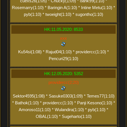
cuexs26(1:05) * Chucky(1:09) * oank99(1:10) *
Rosemarry(1:10) * Baringin A(1:10) * Intine Metu(1:10) *
pyb(1:10) * twoeight(1:10) * sugontho(1:10)
HK:11.05.2020: 8533
xxx
Ku54si(1:08) * Rajud04(1:10) * providercc(1:10) *
Pencuri29(1:10)
HK:12.05.2020: 5352
providercc(2:20)
Sektor4595(1:08) * Sasuke0303(1:09) * Temes77(1:10)
* Bathok(1:10) * providercc(1:10) * Panji Kesono(1:10) *
Amoroso11(1:10) * Wulandira(1:10) * pyb(1:10) *
OBAL(1:10) * Sugeharto(1:10)