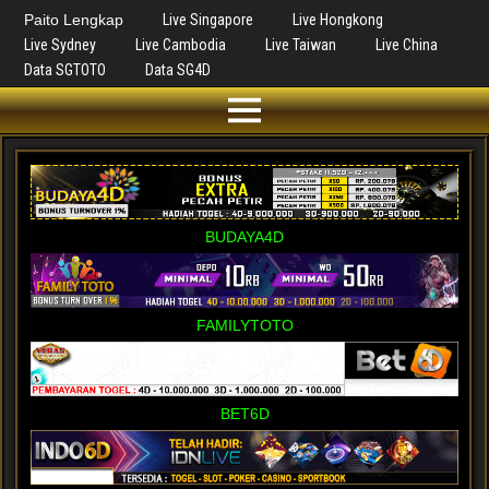
Paito Lengkap
Live Singapore
Live Hongkong
Live Sydney
Live Cambodia
Live Taiwan
Live China
Data SGTOTO
Data SG4D
BUDAYA4D
FAMILYTOTO
BET6D