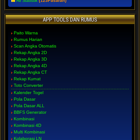
All Statistik
(123Pasaran)
APP TOOLS DAN RUMUS
Paito Warna
Rumus Harian
Scan Angka Otomatis
Rekap Angka 2D
Rekap Angka 3D
Rekap Angka 4D
Rekap Angka CT
Rekap Kumat
Toto Converter
Kalender Togel
Pola Dasar
Pola Dasar ALL
BBFS Generator
Kombinasi
Kombinasi 4D
Multi Kombinasi
Kolaborasi LN