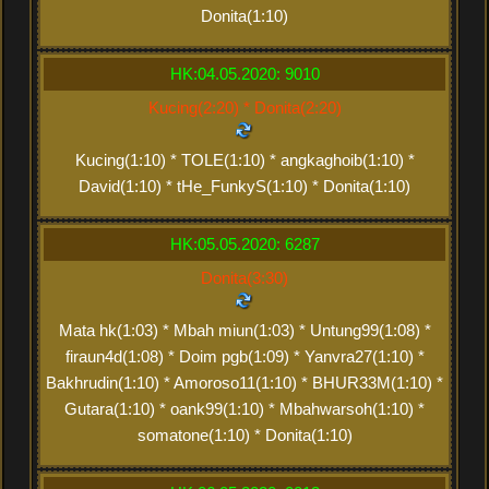
Donita(1:10)
HK:04.05.2020: 9010
Kucing(2:20) * Donita(2:20)
Kucing(1:10) * TOLE(1:10) * angkaghoib(1:10) *
David(1:10) * tHe_FunkyS(1:10) * Donita(1:10)
HK:05.05.2020: 6287
Donita(3:30)
Mata hk(1:03) * Mbah miun(1:03) * Untung99(1:08) *
firaun4d(1:08) * Doim pgb(1:09) * Yanvra27(1:10) *
Bakhrudin(1:10) * Amoroso11(1:10) * BHUR33M(1:10) *
Gutara(1:10) * oank99(1:10) * Mbahwarsoh(1:10) *
somatone(1:10) * Donita(1:10)