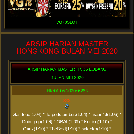
VG78SLOT
ARSIP HARIAN MASTER
HONGKONG BULAN MEI 2020
ARSIP HARIAN MASTER HK 36 LOBANG
BULAN MEI 2020
HK:01.05.2020: 6263
xxx
Gallilleoo(1:04) * Torpedotembus(1:04) * firaun4d(1:06) *
Doim pgb(1:09) * OBAL(1:09) * Kucing(1:10) *
Ganz(1:10) * TheBest(1:10) * pak eko(1:10) *