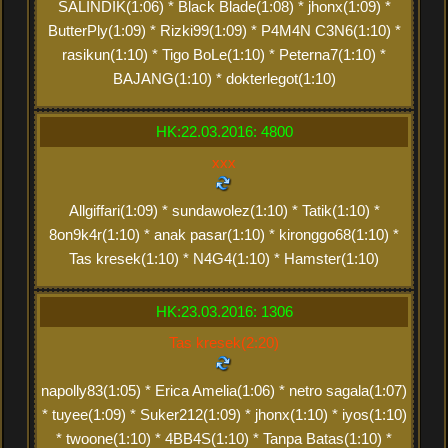
SALINDIK(1:06) * Black Blade(1:08) * jhonx(1:09) *
ButterPly(1:09) * Rizki99(1:09) * P4M4N C3N6(1:10) *
rasikun(1:10) * Tigo BoLe(1:10) * Peterna7(1:10) *
BAJANG(1:10) * dokterlegot(1:10)
HK:22.03.2016: 4800
xxx
Allgiffari(1:09) * sundawolez(1:10) * Tatik(1:10) *
8on9k4r(1:10) * anak pasar(1:10) * kironggo68(1:10) *
Tas kresek(1:10) * N4G4(1:10) * Hamster(1:10)
HK:23.03.2016: 1306
Tas kresek(2:20)
napolly83(1:05) * Erica Amelia(1:06) * netro sagala(1:07)
* tuyee(1:09) * Suker212(1:09) * jhonx(1:10) * iyos(1:10)
* twoone(1:10) * 4BB4S(1:10) * Tanpa Batas(1:10) *