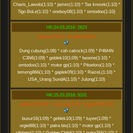
Charis_Lawolo(1:10) * james(1:10) * Tas kresek(1:10) *
Tigo BoLe(1:10) * oneboy08(1:10) * omtodoo(1:10)
HK:24.03.2016: 2823
twoone(2:20) * omtodoo(2:20)
Dung cubung(1:08) * cah catrock(1:09) * P4M4N
C3N6(1:09) * geblek10(1:09) * twoone(1:10) *
omtodoo(1:10) * motor gp(1:10) * Pitoeloro(1:10) *
temeng866(1:10) * gaplek09(1:10) * RaizeL(1:10) *
USA_Urang SundA(1:10) * Julung(1:10)
HK:25.03.2016: 9101
geblek10(2:18) * motor gp(2:20) * gaplek09(2:20)
busur16(1:09) * geblek10(1:09) * tuyee(1:09) *
orgiel88(1:10) * patra bio(1:10) * motor gp(1:10) *
cilidami(1:10) * Golden Child(1:10) * putra765(1:10) *