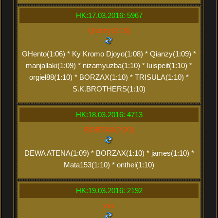
HK:17.03.2016: 5967
Qianzy(2:19)
GHento(1:06) * Ky Kromo Djoyo(1:08) * Qianzy(1:09) *
manjallaki(1:09) * nizamyuzba(1:10) * luispeit(1:10) *
orgiel88(1:10) * BORZAX(1:10) * TRISULA(1:10) *
S.K.BROTHERS(1:10)
HK:18.03.2016: 4713
BORZAX(2:20)
DEWA ATENA(1:09) * BORZAX(1:10) * james(1:10) *
Mata153(1:10) * onthel(1:10)
HK:19.03.2016: 2192
xxx