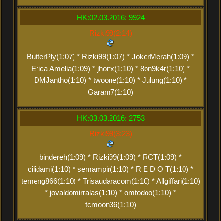
HK:02.03.2016: 9924
Rizki99(2:14)
ButterPly(1:07) * Rizki99(1:07) * JokerMerah(1:09) *
Erica Amelia(1:09) * jhonx(1:10) * 8on9k4r(1:10) *
DMJantho(1:10) * twoone(1:10) * Julung(1:10) *
Garam7(1:10)
HK:03.03.2016: 2753
Rizki99(3:23)
bindereh(1:09) * Rizki99(1:09) * RCT(1:09) *
cilidami(1:10) * semampir(1:10) * R E D O T(1:10) *
temeng866(1:10) * Trisaudaracom(1:10) * Allgiffari(1:10)
* jovaldomirralas(1:10) * omtodoo(1:10) *
tcmoon36(1:10)