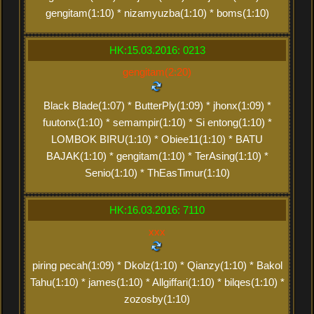
gengitam(1:10) * nizamyuzba(1:10) * boms(1:10)
HK:15.03.2016: 0213
gengitam(2:20)
Black Blade(1:07) * ButterPly(1:09) * jhonx(1:09) *
fuutonx(1:10) * semampir(1:10) * Si entong(1:10) *
LOMBOK BIRU(1:10) * Obiee11(1:10) * BATU
BAJAK(1:10) * gengitam(1:10) * TerAsing(1:10) *
Senio(1:10) * ThEasTimur(1:10)
HK:16.03.2016: 7110
xxx
piring pecah(1:09) * Dkolz(1:10) * Qianzy(1:10) * Bakol
Tahu(1:10) * james(1:10) * Allgiffari(1:10) * bilqes(1:10) *
zozosby(1:10)