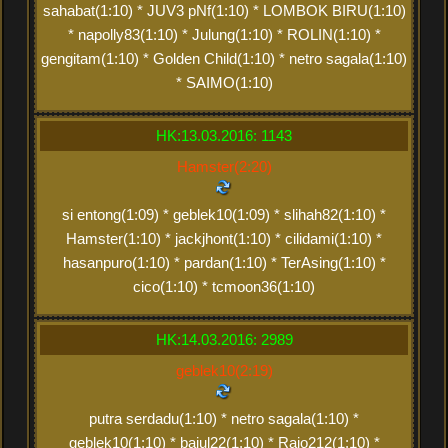
sahabat(1:10) * JUV3 pNf(1:10) * LOMBOK BIRU(1:10)
* napolly83(1:10) * Julung(1:10) * ROLIN(1:10) *
gengitam(1:10) * Golden Child(1:10) * netro sagala(1:10)
* SAIMO(1:10)
HK:13.03.2016: 1143
Hamster(2:20)
si entong(1:09) * geblek10(1:09) * slihah82(1:10) *
Hamster(1:10) * jackjhont(1:10) * cilidami(1:10) *
hasanpuro(1:10) * pardan(1:10) * TerAsing(1:10) *
cico(1:10) * tcmoon36(1:10)
HK:14.03.2016: 2989
geblek10(2:19)
putra serdadu(1:10) * netro sagala(1:10) *
geblek10(1:10) * bajul22(1:10) * Rajo212(1:10) *