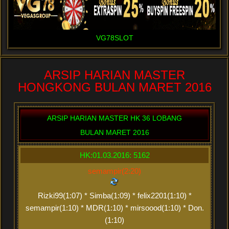
VG78SLOT
ARSIP HARIAN MASTER
HONGKONG BULAN MARET 2016
ARSIP HARIAN MASTER HK 36 LOBANG
BULAN MARET 2016
HK:01.03.2016: 5162
semampir(2:20)
Rizki99(1:07) * Simba(1:09) * felix2201(1:10) *
semampir(1:10) * MDR(1:10) * mirsoood(1:10) * Don.
(1:10)