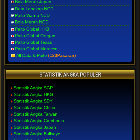
Bola Merah Japan
Data Lengkap NCD
Paito Warna NCD
Bola Merah NCD
Paito Global HKB
Paito Global Oregon
Paito Global Texas
Paito Global Morocco
All Data & Paito
(123Pasaran)
STATISTIK ANGKA POPULER
Statistik Angka SGP
Statistik Angka HKG
Statistik Angka SDY
Statistik Angka China
Statistik Angka Taiwan
Statistik Angka Cambodia
Statistik Angka Japan
Statistik Angka Bullseye