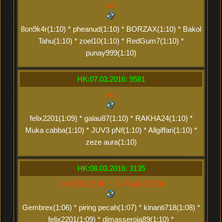
xxx
8on9k4r(1:10) * pheanud(1:10) * BORZAX(1:10) * Bakol
Tahu(1:10) * zoel10(1:10) * RedGum7(1:10) *
punay999(1:10)
HK:07.03.2016: 9581
xxx
felix2201(1:09) * galau87(1:10) * RAKHA24(1:10) *
Muka cabba(1:10) * JUV3 pNf(1:10) * Allgiffari(1:10) *
zeze aura(1:10)
HK:08.03.2016: 3135
felix2201(2:18) * JUV3 pNf(2:20)
Gembrex(1:06) * piring pecah(1:07) * kinanti718(1:08) *
felix2201(1:09) * dimasseroja89(1:10) *