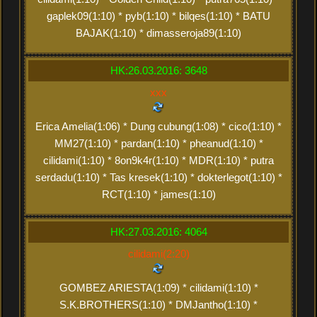
gaplek09(1:10) * pyb(1:10) * bilqes(1:10) * BATU
BAJAK(1:10) * dimasseroja89(1:10)
HK:26.03.2016: 3648
xxx
Erica Amelia(1:06) * Dung cubung(1:08) * cico(1:10) *
MM27(1:10) * pardan(1:10) * pheanud(1:10) *
cilidami(1:10) * 8on9k4r(1:10) * MDR(1:10) * putra
serdadu(1:10) * Tas kresek(1:10) * dokterlegot(1:10) *
RCT(1:10) * james(1:10)
HK:27.03.2016: 4064
cilidami(2:20)
GOMBEZ ARIESTA(1:09) * cilidami(1:10) *
S.K.BROTHERS(1:10) * DMJantho(1:10) *