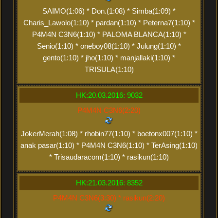
SAIMO(1:06) * Don.(1:08) * Simba(1:09) *
Charis_Lawolo(1:10) * pardan(1:10) * Peterna7(1:10) *
P4M4N C3N6(1:10) * PALOMA BLANCA(1:10) *
Senio(1:10) * oneboy08(1:10) * Julung(1:10) *
gento(1:10) * jho(1:10) * manjallaki(1:10) *
TRISULA(1:10)
HK:20.03.2016: 9032
P4M4N C3N6(2:20)
JokerMerah(1:08) * rhobin77(1:10) * boetonx007(1:10) *
anak pasar(1:10) * P4M4N C3N6(1:10) * TerAsing(1:10)
* Trisaudaracom(1:10) * rasikun(1:10)
HK:21.03.2016: 8352
P4M4N C3N6(3:30) * rasikun(2:20)