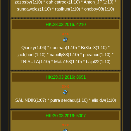
zozosby(1:10) * cah catrock(1:10) * Anton_JP(1:10) *
sundawolez(1:10) * rasikun(1:10) * oneboy08(1:10)
HK:28.03.2016: 4210
xxx
Qianzy(1:06) * soeman(1:10) * Br3kel3(1:10) *
jackjhont(1:10) * napolly83(1:10) * pheanud(1:10) *
TRISULA(1:10) * Mata153(1:10) * bajul22(1:10)
HK:29.03.2016: 8691
xxx
SALINDIK(1:07) * putra serdadu(1:10) * elis dw(1:10)
HK:30.03.2016: 5007
xxx