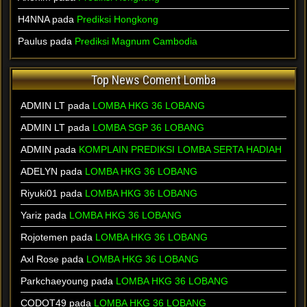
H4NNA pada
Prediksi Hongkong
Paulus pada
Prediksi Magnum Cambodia
Top News Coment Lomba
ADMIN LT
pada
LOMBA HKG 36 LOBANG
ADMIN LT
pada
LOMBA SGP 36 LOBANG
ADMIN
pada
KOMPLAIN PREDIKSI LOMBA SERTA HADIAH
ADELYN
pada
LOMBA HKG 36 LOBANG
Riyuki01
pada
LOMBA HKG 36 LOBANG
Yariz
pada
LOMBA HKG 36 LOBANG
Rojotemen
pada
LOMBA HKG 36 LOBANG
Axl Rose
pada
LOMBA HKG 36 LOBANG
Parkchaeyoung
pada
LOMBA HKG 36 LOBANG
CODOT49
pada
LOMBA HKG 36 LOBANG