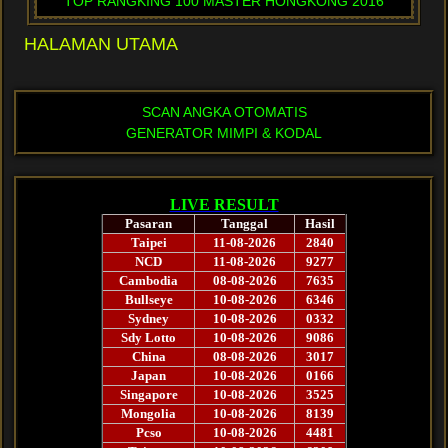
TOP RANGKING 100 MASTER HONGKONG 2016
HALAMAN UTAMA
SCAN ANGKA OTOMATIS
GENERATOR MIMPI & KODAL