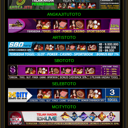
ANGKAJITUTOTO
ARTISTOTO
SBOTOTO
SELEBTOTO
MCITYTOTO