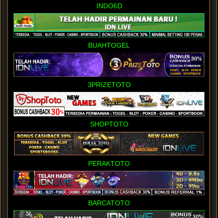
INDO6D
BUAHTOGEL
3PRIZETOTO
SHOPTOTO
PERAKTOTO
BARCATOTO