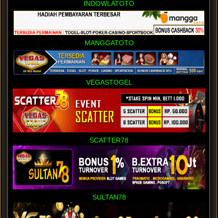
INDOWLATOTO
MANGGATOTO
VEGASTOGEL
SCATTER78
SULTAN78