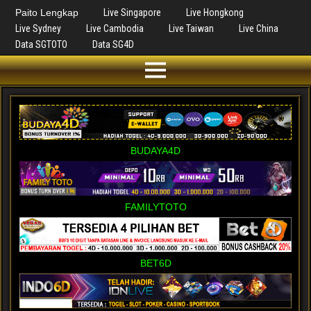
Paito Lengkap
Live Singapore
Live Hongkong
Live Sydney
Live Cambodia
Live Taiwan
Live China
Data SGTOTO
Data SG4D
BUDAYA4D
FAMILYTOTO
BET6D