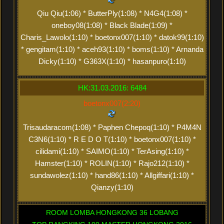
Qiu Qiu(1:06) * ButterPly(1:08) * N4G4(1:08) *
oneboy08(1:08) * Black Blade(1:09) *
Charis_Lawolo(1:10) * boetonx007(1:10) * datok99(1:10)
* gengitam(1:10) * aceh93(1:10) * boms(1:10) * Arnanda
Dicky(1:10) * G363X(1:10) * hasanpuro(1:10)
HK:31.03.2016: 6484
boetonx007(2:20)
Trisaudaracom(1:08) * Paphen Chepoq(1:10) * P4M4N
C3N6(1:10) * R E D O T(1:10) * boetonx007(1:10) *
cilidami(1:10) * SAIMO(1:10) * TerAsing(1:10) *
Hamster(1:10) * ROLIN(1:10) * Rajo212(1:10) *
sundawolez(1:10) * hand86(1:10) * Allgiffari(1:10) *
Qianzy(1:10)
ROOM LOMBA HONGKONG 36 LOBANG