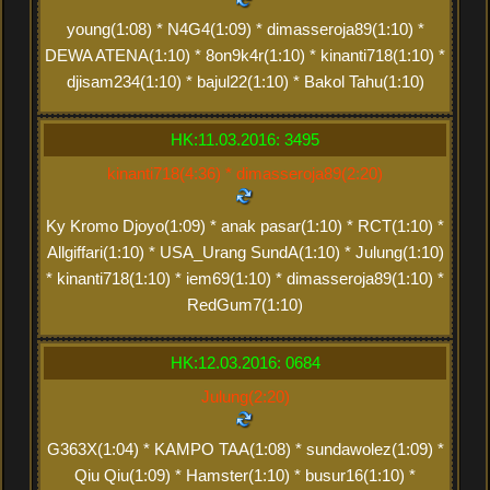
young(1:08) * N4G4(1:09) * dimasseroja89(1:10) *
DEWA ATENA(1:10) * 8on9k4r(1:10) * kinanti718(1:10) *
djisam234(1:10) * bajul22(1:10) * Bakol Tahu(1:10)
HK:11.03.2016: 3495
kinanti718(4:36) * dimasseroja89(2:20)
Ky Kromo Djoyo(1:09) * anak pasar(1:10) * RCT(1:10) *
Allgiffari(1:10) * USA_Urang SundA(1:10) * Julung(1:10)
* kinanti718(1:10) * iem69(1:10) * dimasseroja89(1:10) *
RedGum7(1:10)
HK:12.03.2016: 0684
Julung(2:20)
G363X(1:04) * KAMPO TAA(1:08) * sundawolez(1:09) *
Qiu Qiu(1:09) * Hamster(1:10) * busur16(1:10) *