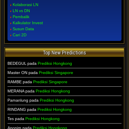
Kolaborasi LN
LN vs DN
Pembalik
Kalkulator Invest
Susun Data
Cari 2D
Top New Predictions
BEDEGUL pada
Prediksi Hongkong
Master ON pada
Prediksi Singapore
RAMBE pada
Prediksi Singapore
MERANA pada
Prediksi Hongkong
Pamanlung pada
Prediksi Hongkong
RINDANG pada
Prediksi Hongkong
Tes pada
Prediksi Hongkong
Anonim pada
Prediksi Hongkong