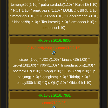
temeng866(1:10) * putra serdadu(1:10) * Rajo212(1:10)
* RCT(1:10) * anak pasar(1:10) * LOMBOK BIRU(1:10)
* motor gp(1:10) * JUV3 pNf(1:10) * Hendramann2(1:10)
* kibandi99(1:10) * Tas kresek(1:10) * omtodoo(1:10) *
sandeno(1:10)
HK:09.03.2016: 6805
JUV3 pNf(3:30) * kinanti718(2:16)
luispeit(1:06) * J32n(1:06) * kinanti718(1:08) *
geblek10(1:09) * Y064(1:09) * Trisaudaracom(1:09) *
boetonx007(1:10) * Naga(1:10) * JUV3 pNf(1:10) * jp
panjang(1:10) * gengitam(1:10) * Takrip(1:10) *
punay999(1:10) * Qiu Qiu(1:10) * Obiee11(1:10)
HK:10.03.2016: 7691
kinanti718(3:26)