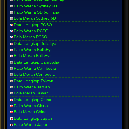
Paito Warna Harian Sydney
Paito Warna Sydney 6D
Paito Warna SD 6d Harian
Bola Merah Sydney 6D
Data Lengkap PCSO
Paito Warna PCSO
Bola Merah PCSO
Data Lengkap BullsEye
Paito Warna BullsEye
Bola Merah BullsEye
Data Lengkap Cambodia
Paito Warna Cambodia
Bola Merah Cambodia
Data Lengkap Taiwan
Paito Warna Taiwan
Bola Merah Taiwan
Data Lengkap China
Paito Warna China
Bola Merah China
Data Lengkap Japan
Paito Warna Japan