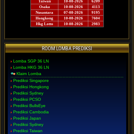
ROOM LOMBA PREDIKSI
Lomba SGP 36 LN
Lomba HKG 36 LN
Klaim Lomba
Prediksi Singapore
Prediksi Hongkong
Prediksi Sydney
Prediksi PCSO
Prediksi BullsEye
Prediksi Cambodia
Prediksi Japan
Prediksi Sydney
Prediksi Taiwan