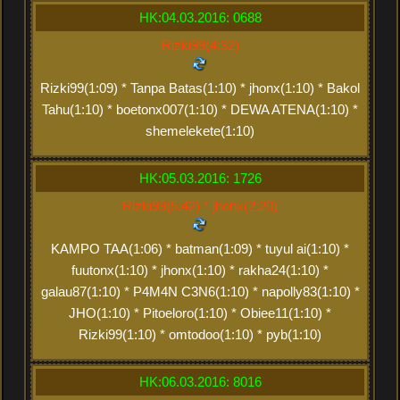
HK:04.03.2016: 0688
Rizki99(4:32)
Rizki99(1:09) * Tanpa Batas(1:10) * jhonx(1:10) * Bakol
Tahu(1:10) * boetonx007(1:10) * DEWA ATENA(1:10) *
shemelekete(1:10)
HK:05.03.2016: 1726
Rizki99(5:42) * jhonx(2:20)
KAMPO TAA(1:06) * batman(1:09) * tuyul ai(1:10) *
fuutonx(1:10) * jhonx(1:10) * rakha24(1:10) *
galau87(1:10) * P4M4N C3N6(1:10) * napolly83(1:10) *
JHO(1:10) * Pitoeloro(1:10) * Obiee11(1:10) *
Rizki99(1:10) * omtodoo(1:10) * pyb(1:10)
HK:06.03.2016: 8016