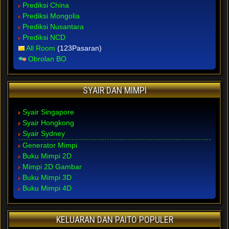
Prediksi China
Prediksi Mongolia
Prediksi Nusantara
Prediksi NCD
All Room
(123Pasaran)
Obrolan BO
SYAIR DAN MIMPI
Syair Singapore
Syair Hongkong
Syair Sydney
Generator Mimpi
Buku Mimpi 2D
Mimpi 2D Gambar
Buku Mimpi 3D
Buku Mimpi 4D
KELUARAN DAN PAITO POPULER