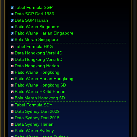
Tabel Formula SGP
Data SGP Dari 1986
Data SGP Harian
Paito Warna Singapore
Paito Warna Harian Singapore
Bola Merah Singapore
Tabel Formula HKG
Data Hongkong Versi 4D
Data Hongkong Versi 6D
Data Hongkong Harian
Paito Warna Hongkong
Paito Warna Harian Hongkong
Paito Warna Hongkong 6D
Paito Warna HK 6d Harian
Bola Merah Hongkong 6D
Tabel Formula SDY
Data Sydney Dari 2009
Data Sydney Dari 2015
Data Sydney Harian
Paito Warna Sydney