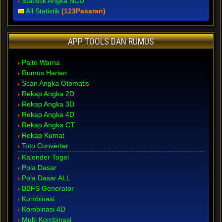
Statistik Angka NCD
All Statistik
(123Pasaran)
APP TOOLS DAN RUMUS
Paito Warna
Rumus Harian
Scan Angka Otomatis
Rekap Angka 2D
Rekap Angka 3D
Rekap Angka 4D
Rekap Angka CT
Rekap Kumat
Toto Converter
Kalender Togel
Pola Dasar
Pola Dasar ALL
BBFS Generator
Kombinasi
Kombinasi 4D
Multi Kombinasi