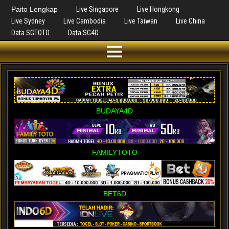
Paito Lengkap
Live Singapore
Live Hongkong
Live Sydney
Live Cambodia
Live Taiwan
Live China
Data SGTOTO
Data SG4D
BUDAYA4D
FAMILYTOTO
BET6D