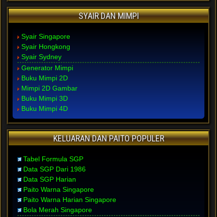
SYAIR DAN MIMPI
Syair Singapore
Syair Hongkong
Syair Sydney
Generator Mimpi
Buku Mimpi 2D
Mimpi 2D Gambar
Buku Mimpi 3D
Buku Mimpi 4D
KELUARAN DAN PAITO POPULER
Tabel Formula SGP
Data SGP Dari 1986
Data SGP Harian
Paito Warna Singapore
Paito Warna Harian Singapore
Bola Merah Singapore