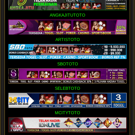
ANGKAJITUTOTO
ARTISTOTO
SBOTOTO
SELEBTOTO
MCITYTOTO