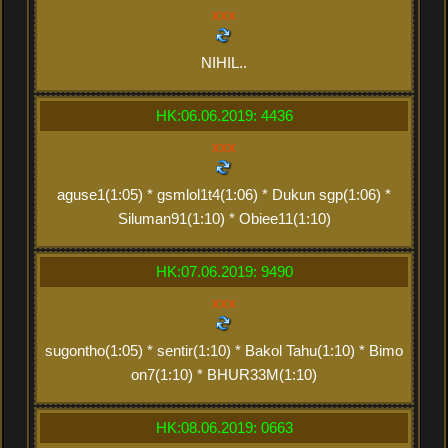
xxx
NIHIL..
HK:06.06.2019: 4436
xxx
aguse1(1:05) * gsmlol1t4(1:06) * Dukun sgp(1:06) *
Siluman91(1:10) * Obiee11(1:10)
HK:07.06.2019: 9490
xxx
sugontho(1:05) * sentir(1:10) * Bakol Tahu(1:10) * Bimo
on7(1:10) * BHUR33M(1:10)
HK:08.06.2019: 0663