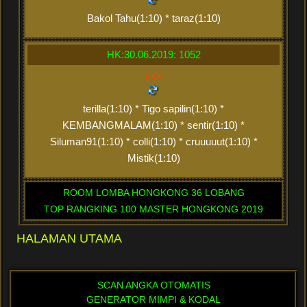
Bakol Tahu(1:10) * taraz(1:10)
HK:30.06.2019: 1052
xxx
terilla(1:10) * Tigo sapilin(1:10) *
KEMBANGMALAM(1:10) * sentir(1:10) *
Siluman91(1:10) * colli(1:10) * cruuuuut(1:10) *
Mistik(1:10)
ROOM LOMBA HONGKONG 36 LOBANG
TOP RANGKING 100 MASTER HONGKONG 2019
HALAMAN UTAMA
SCAN ANGKA OTOMATIS
GENERATOR MIMPI & KODAL