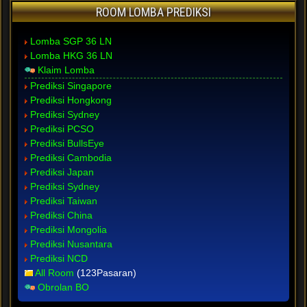
ROOM LOMBA PREDIKSI
Lomba SGP 36 LN
Lomba HKG 36 LN
Klaim Lomba
Prediksi Singapore
Prediksi Hongkong
Prediksi Sydney
Prediksi PCSO
Prediksi BullsEye
Prediksi Cambodia
Prediksi Japan
Prediksi Sydney
Prediksi Taiwan
Prediksi China
Prediksi Mongolia
Prediksi Nusantara
Prediksi NCD
All Room
(123Pasaran)
Obrolan BO