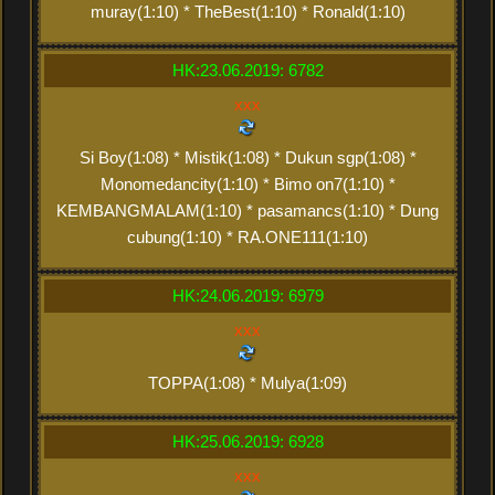
muray(1:10) * TheBest(1:10) * Ronald(1:10)
HK:23.06.2019: 6782
xxx
Si Boy(1:08) * Mistik(1:08) * Dukun sgp(1:08) *
Monomedancity(1:10) * Bimo on7(1:10) *
KEMBANGMALAM(1:10) * pasamancs(1:10) * Dung
cubung(1:10) * RA.ONE111(1:10)
HK:24.06.2019: 6979
xxx
TOPPA(1:08) * Mulya(1:09)
HK:25.06.2019: 6928
xxx