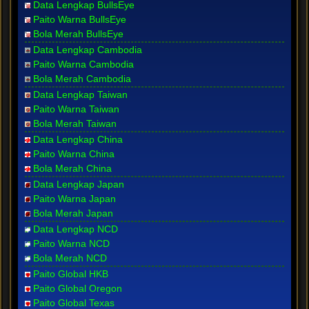
Data Lengkap BullsEye
Paito Warna BullsEye
Bola Merah BullsEye
Data Lengkap Cambodia
Paito Warna Cambodia
Bola Merah Cambodia
Data Lengkap Taiwan
Paito Warna Taiwan
Bola Merah Taiwan
Data Lengkap China
Paito Warna China
Bola Merah China
Data Lengkap Japan
Paito Warna Japan
Bola Merah Japan
Data Lengkap NCD
Paito Warna NCD
Bola Merah NCD
Paito Global HKB
Paito Global Oregon
Paito Global Texas