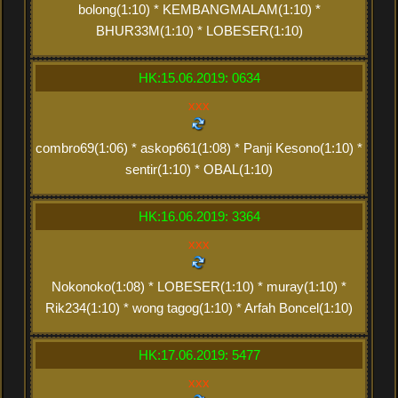
bolong(1:10) * KEMBANGMALAM(1:10) *
BHUR33M(1:10) * LOBESER(1:10)
HK:15.06.2019: 0634
xxx
combro69(1:06) * askop661(1:08) * Panji Kesono(1:10) *
sentir(1:10) * OBAL(1:10)
HK:16.06.2019: 3364
xxx
Nokonoko(1:08) * LOBESER(1:10) * muray(1:10) *
Rik234(1:10) * wong tagog(1:10) * Arfah Boncel(1:10)
HK:17.06.2019: 5477
xxx