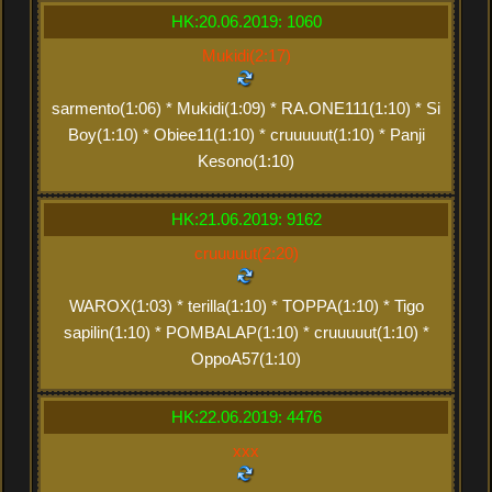
HK:20.06.2019: 1060
Mukidi(2:17)
sarmento(1:06) * Mukidi(1:09) * RA.ONE111(1:10) * Si
Boy(1:10) * Obiee11(1:10) * cruuuuut(1:10) * Panji
Kesono(1:10)
HK:21.06.2019: 9162
cruuuuut(2:20)
WAROX(1:03) * terilla(1:10) * TOPPA(1:10) * Tigo
sapilin(1:10) * POMBALAP(1:10) * cruuuuut(1:10) *
OppoA57(1:10)
HK:22.06.2019: 4476
xxx