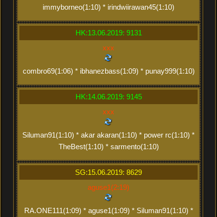
immyborneo(1:10) * irindwiirawan45(1:10)
HK:13.06.2019: 9131
xxx
combro69(1:06) * ibhanezbass(1:09) * punay999(1:10)
HK:14.06.2019: 9145
xxx
Siluman91(1:10) * akar akaran(1:10) * power rc(1:10) *
TheBest(1:10) * sarmento(1:10)
SG:15.06.2019: 8629
aguse1(2:19)
RA.ONE111(1:09) * aguse1(1:09) * Siluman91(1:10) *