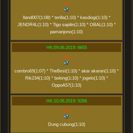
xxx
Iland007(1:08) * terilla(1:10) * kasdiogi(1:10) *
JENDR4L(1:10) * Tigo sapilin(1:10) * OBAL(1:10) *
pamanjono(1:10)
HK:09.06.2019: 6655
xxx
combro69(1:07) * TheBest(1:10) * akar akaran(1:10) *
Rik234(1:10) * bolong(1:10) * jogelo(1:10) *
OppoA57(1:10)
HK:10.06.2019: 9266
xxx
Dung cubung(1:10)