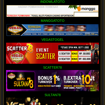
INDOWLATOTO
MANGGATOTO
VEGASTOGEL
SCATTER78
SULTAN78