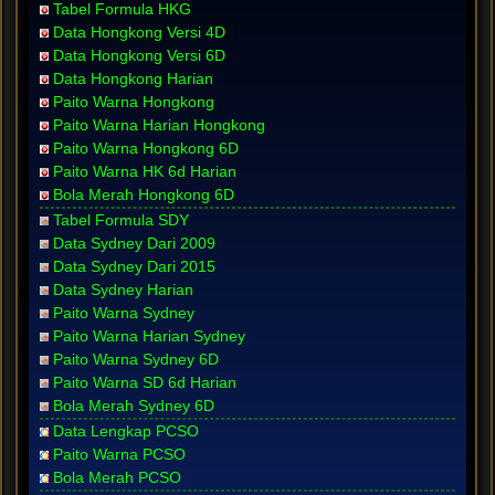
Tabel Formula HKG
Data Hongkong Versi 4D
Data Hongkong Versi 6D
Data Hongkong Harian
Paito Warna Hongkong
Paito Warna Harian Hongkong
Paito Warna Hongkong 6D
Paito Warna HK 6d Harian
Bola Merah Hongkong 6D
Tabel Formula SDY
Data Sydney Dari 2009
Data Sydney Dari 2015
Data Sydney Harian
Paito Warna Sydney
Paito Warna Harian Sydney
Paito Warna Sydney 6D
Paito Warna SD 6d Harian
Bola Merah Sydney 6D
Data Lengkap PCSO
Paito Warna PCSO
Bola Merah PCSO