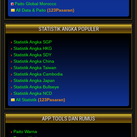
Paito Global Morocco
All Data & Paito
(123Pasaran)
STATISTIK ANGKA POPULER
Statistik Angka SGP
Statistik Angka HKG
Statistik Angka SDY
Statistik Angka China
Statistik Angka Taiwan
Statistik Angka Cambodia
Statistik Angka Japan
Statistik Angka Bullseye
Statistik Angka NCD
All Statistik
(123Pasaran)
APP TOOLS DAN RUMUS
Paito Warna