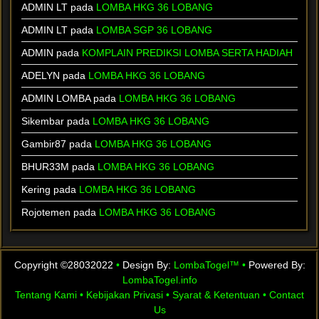
ADMIN LT
pada
LOMBA HKG 36 LOBANG
ADMIN LT
pada
LOMBA SGP 36 LOBANG
ADMIN
pada
KOMPLAIN PREDIKSI LOMBA SERTA HADIAH
ADELYN
pada
LOMBA HKG 36 LOBANG
ADMIN LOMBA
pada
LOMBA HKG 36 LOBANG
Sikembar
pada
LOMBA HKG 36 LOBANG
Gambir87
pada
LOMBA HKG 36 LOBANG
BHUR33M
pada
LOMBA HKG 36 LOBANG
Kering
pada
LOMBA HKG 36 LOBANG
Rojotemen
pada
LOMBA HKG 36 LOBANG
Copyright ©28032022
•
Design By:
LombaTogel™
•
Powered By:
LombaTogel.info
Tentang Kami
•
Kebijakan Privasi
•
Syarat & Ketentuan
•
Contact
Us