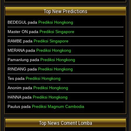
Top New Predictions
BEDEGUL pada
Prediksi Hongkong
Master ON pada
Prediksi Singapore
RAMBE pada
Prediksi Singapore
MERANA pada
Prediksi Hongkong
Pamanlung pada
Prediksi Hongkong
RINDANG pada
Prediksi Hongkong
Tes pada
Prediksi Hongkong
Anonim pada
Prediksi Hongkong
H4NNA pada
Prediksi Hongkong
Paulus pada
Prediksi Magnum Cambodia
Top News Coment Lomba