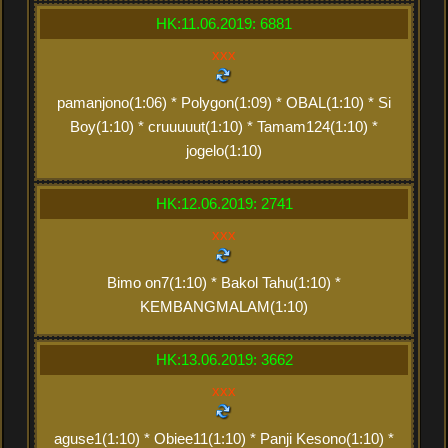
HK:11.06.2019: 6881
xxx
pamanjono(1:06) * Polygon(1:09) * OBAL(1:10) * Si
Boy(1:10) * cruuuuut(1:10) * Tamam124(1:10) *
jogelo(1:10)
HK:12.06.2019: 2741
xxx
Bimo on7(1:10) * Bakol Tahu(1:10) *
KEMBANGMALAM(1:10)
HK:13.06.2019: 3662
xxx
aguse1(1:10) * Obiee11(1:10) * Panji Kesono(1:10) *