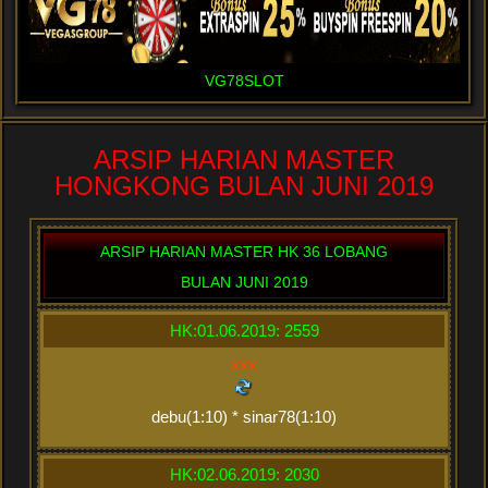
VG78SLOT
ARSIP HARIAN MASTER
HONGKONG BULAN JUNI 2019
ARSIP HARIAN MASTER HK 36 LOBANG
BULAN JUNI 2019
HK:01.06.2019: 2559
xxx
debu(1:10) * sinar78(1:10)
HK:02.06.2019: 2030