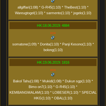
allgiffari(1:08) * G-R45(1:10) * TheBest(1:10) *
Wareugtogel(1:10) * sarmento(1:10) * jogelo(1:10)
HK:18.06.2019: 4884
xxx
somatone(1:09) * Donita(1:10) * Panji Kesono(1:10) *
bolong(1:10)
HK:19.06.2019: 1816
xxx
Bakol Tahu(1:08) * Mukidi(1:08) * Dukun sgp(1:10) *
Bimo on7(1:10) * G-R45(1:10) *
KEMBANGMALAM(1:10) * LOBESER(1:10) * SPECIAL
HKG(1:10) * OBAL(1:10)