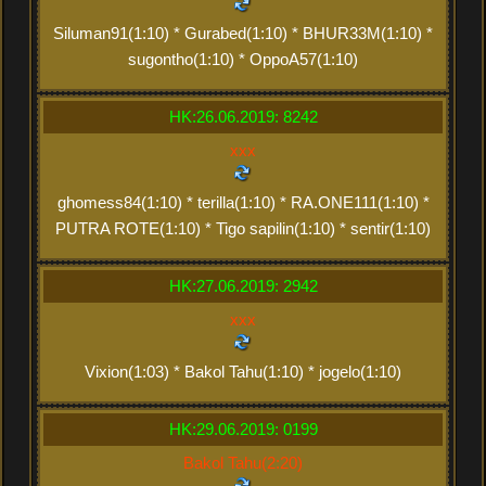
Siluman91(1:10) * Gurabed(1:10) * BHUR33M(1:10) *
sugontho(1:10) * OppoA57(1:10)
HK:26.06.2019: 8242
xxx
ghomess84(1:10) * terilla(1:10) * RA.ONE111(1:10) *
PUTRA ROTE(1:10) * Tigo sapilin(1:10) * sentir(1:10)
HK:27.06.2019: 2942
xxx
Vixion(1:03) * Bakol Tahu(1:10) * jogelo(1:10)
HK:29.06.2019: 0199
Bakol Tahu(2:20)