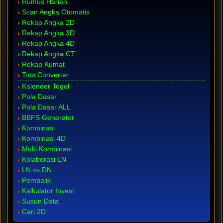
Rumus Harian
Scan Angka Otomatis
Rekap Angka 2D
Rekap Angka 3D
Rekap Angka 4D
Rekap Angka CT
Rekap Kumat
Toto Converter
Kalender Togel
Pola Dasar
Pola Dasar ALL
BBFS Generator
Kombinasi
Kombinasi 4D
Multi Kombinasi
Kolaborasi LN
LN vs DN
Pembalik
Kalkulator Invest
Susun Data
Cari 2D