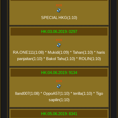
xxx
SPECIAL HKG(1:10)
HK:03.06.2019: 0297
xxx
RA.ONE111(1:08) * Mukidi(1:09) * Tahan(1:10) * haris
panjaitan(1:10) * Bakol Tahu(1:10) * ROLIN(1:10)
HK:04.06.2019: 9134
xxx
Iland007(1:08) * OppoA57(1:10) * terilla(1:10) * Tigo
sapilin(1:10)
HK:05.06.2019: 8341