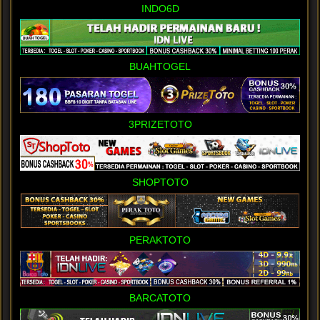
INDO6D
BUAHTOGEL
3PRIZETOTO
SHOPTOTO
PERAKTOTO
BARCATOTO