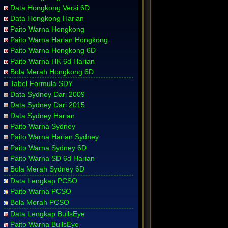
Data Hongkong Versi 6D
Data Hongkong Harian
Paito Warna Hongkong
Paito Warna Harian Hongkong
Paito Warna Hongkong 6D
Paito Warna HK 6d Harian
Bola Merah Hongkong 6D
Tabel Formula SDY
Data Sydney Dari 2009
Data Sydney Dari 2015
Data Sydney Harian
Paito Warna Sydney
Paito Warna Harian Sydney
Paito Warna Sydney 6D
Paito Warna SD 6d Harian
Bola Merah Sydney 6D
Data Lengkap PCSO
Paito Warna PCSO
Bola Merah PCSO
Data Lengkap BullsEye
Paito Warna BullsEye