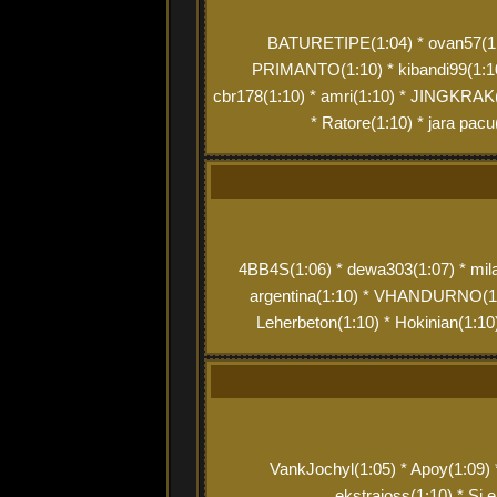
BATURETIPE(1:04) * ovan57(1:0
PRIMANTO(1:10) * kibandi99(1:10
cbr178(1:10) * amri(1:10) * JINGKRAK
* Ratore(1:10) * jara pac
4BB4S(1:06) * dewa303(1:07) * milani
argentina(1:10) * VHANDURNO(1:10
Leherbeton(1:10) * Hokinian(1:10
VankJochyl(1:05) * Apoy(1:09)
ekstrajoss(1:10) * Si 