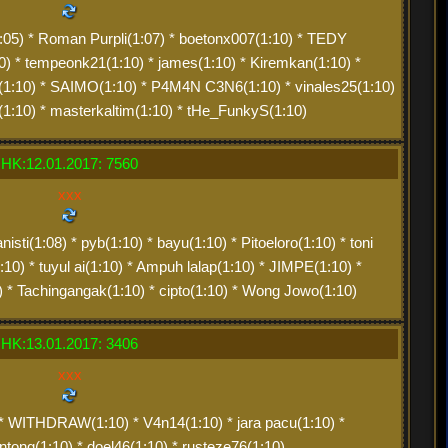
5) * Roman Purpli(1:07) * boetonx007(1:10) * TEDY
) * tempeonk21(1:10) * james(1:10) * Kiremkan(1:10) *
(1:10) * SAIMO(1:10) * P4M4N C3N6(1:10) * vinales25(1:10)
u(1:10) * masterkaltim(1:10) * tHe_FunkyS(1:10)
HK:12.01.2017: 7560
xxx
sti(1:08) * pyb(1:10) * bayu(1:10) * Pitoeloro(1:10) * toni
) * tuyul ai(1:10) * Ampuh lalap(1:10) * JIMPE(1:10) *
) * Tachingangak(1:10) * cipto(1:10) * Wong Jowo(1:10)
HK:13.01.2017: 3406
xxx
 * WITHDRAW(1:10) * V4n14(1:10) * jara pacu(1:10) *
entong(1:10) * doel46(1:10) * rusteze76(1:10)