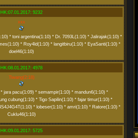
HK:07.01.2017: 9232
xxx
0) * toni argentina(1:10) * Dr. 7093L(1:10) * Jalirajak(1:10) *
s(1:10) * Roy4ld(1:10) * langitbiru(1:10) * EyaSanti(1:10) *
doel46(1:10)
HK:08.01.2017: 4978
Tiwang(2:18)
 * jara pacu(1:09) * semampir(1:10) * mandun6(1:10) *
ung cubung(1:10) * Tigo Sapilin(1:10) * fajar timur(1:10) *
4S4J4G4T(1:10) * lobeser(1:10) * amri(1:10) * Ratore(1:10) *
Cuklu46(1:10)
HK:09.01.2017: 5725