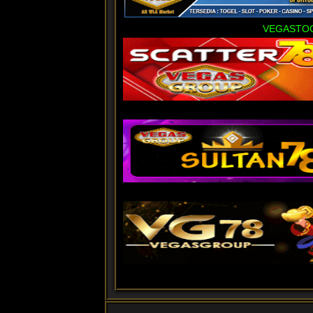
VEGASTO