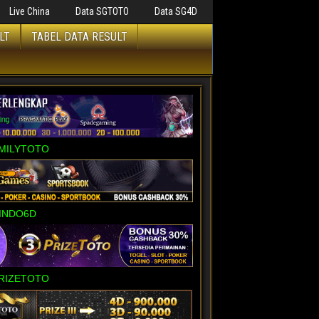
Live China
Data SGTOTO
Data SG4D
LT
TABEL DATA RESULT
MILYTOTO
INDO6D
RIZETOTO