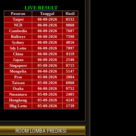
ROOM LOMBA PREDIKSI