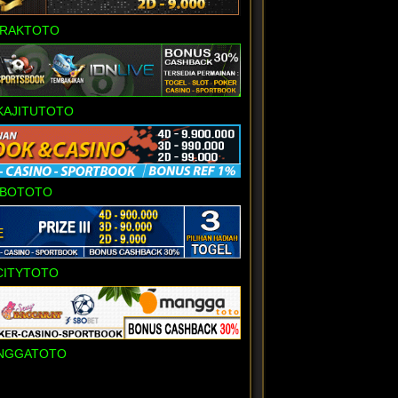
ERAKTOTO
KAJITUTOTO
BOTOTO
CITYTOTO
NGGATOTO