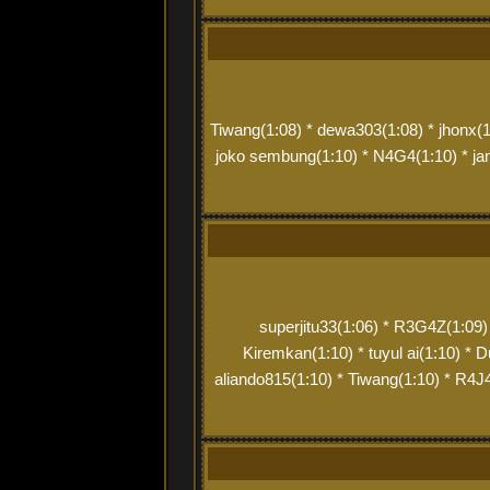
Tiwang(1:08) * dewa303(1:08) * jhonx(1:1
joko sembung(1:10) * N4G4(1:10) * jame
superjitu33(1:06) * R3G4Z(1:09)
Kiremkan(1:10) * tuyul ai(1:10) * D
aliando815(1:10) * Tiwang(1:10) * R4J