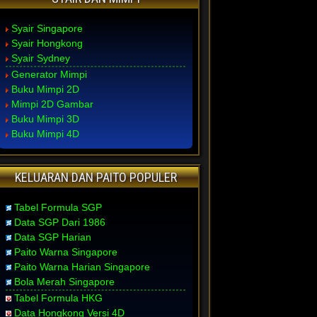
Syair Singapore
Syair Hongkong
Syair Sydney
Generator Mimpi
Buku Mimpi 2D
Mimpi 2D Gambar
Buku Mimpi 3D
Buku Mimpi 4D
KELUARAN DAN PAITO POPULER
Tabel Formula SGP
Data SGP Dari 1986
Data SGP Harian
Paito Warna Singapore
Paito Warna Harian Singapore
Bola Merah Singapore
Tabel Formula HKG
Data Hongkong Versi 4D