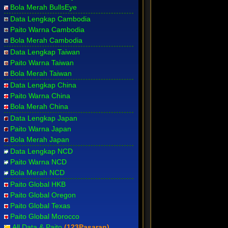
Bola Merah BullsEye
Data Lengkap Cambodia
Paito Warna Cambodia
Bola Merah Cambodia
Data Lengkap Taiwan
Paito Warna Taiwan
Bola Merah Taiwan
Data Lengkap China
Paito Warna China
Bola Merah China
Data Lengkap Japan
Paito Warna Japan
Bola Merah Japan
Data Lengkap NCD
Paito Warna NCD
Bola Merah NCD
Paito Global HKB
Paito Global Oregon
Paito Global Texas
Paito Global Morocco
All Data & Paito
(123Pasaran)