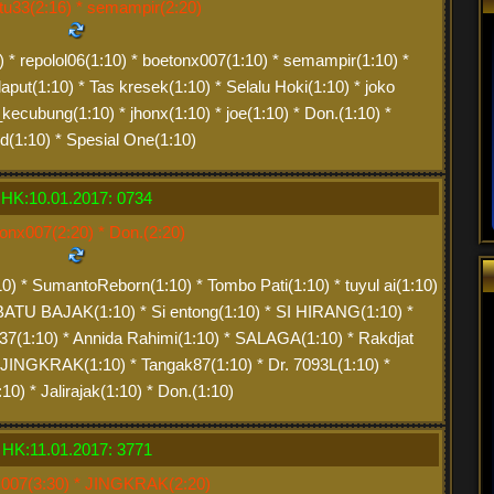
itu33(2:16) * semampir(2:20)
) * repolol06(1:10) * boetonx007(1:10) * semampir(1:10) *
laput(1:10) * Tas kresek(1:10) * Selalu Hoki(1:10) * joko
ecubung(1:10) * jhonx(1:10) * joe(1:10) * Don.(1:10) *
d(1:10) * Spesial One(1:10)
HK:10.01.2017: 0734
onx007(2:20) * Don.(2:20)
 SumantoReborn(1:10) * Tombo Pati(1:10) * tuyul ai(1:10)
 BATU BAJAK(1:10) * Si entong(1:10) * SI HIRANG(1:10) *
e737(1:10) * Annida Rahimi(1:10) * SALAGA(1:10) * Rakdjat
* JINGKRAK(1:10) * Tangak87(1:10) * Dr. 7093L(1:10) *
:10) * Jalirajak(1:10) * Don.(1:10)
HK:11.01.2017: 3771
x007(3:30) * JINGKRAK(2:20)