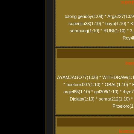
superj
totong gendoy(1:08) * Arga227(1:09
superjitu33(1:10) * bayu(1:10) * K
sembung(1:10) * RUBI(1:10) * 3_k
Roy4l
boet
AYAMJAGO77(1:06) * WITHDRAW(1:10) *
* boetonx007(1:10) * OBAL(1:10) *
orgiel88(1:10) * gol308(1:10) * rhy
Djelata(1:10) * semar212(1:10) 
Pitoeloro(1
boeton