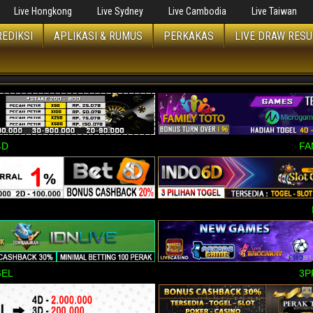
Live Hongkong
Live Sydney
Live Cambodia
Live Taiwan
EDIKSI
APLIKASI & RUMUS
PERKAKAS
LIVE DRAW RESU
4D
FA
EL
3P