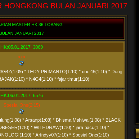
R HONGKONG BULAN JANUARI 2017
ARIAN MASTER HK 36 LOBANG
BULAN JANUARI 2017
HK:05.01.2017: 3069
xxx
 R3G4Z(1:09) * TEDY PRIMANTO(1:10) * doel46(1:10) * Dung
AJAK(1:10) * N4G4(1:10) * fajar timur(1:10)
HK:06.01.2017: 6576
Spesial One(2:15)
ulung(1:08) * Arsanp(1:08) * Bhisma Mahiwal(1:08) * BLACK
 LOBESER(1:10) * WITHDRAW(1:10) * jara pacu(1:10) *
OGI(1:10) * Arfndyy07(1:10) * Spesial One(1:10)