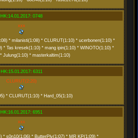
HK:14.01.2017: 0748
xxx
8) * milanisti(1:08) * CLURUT(1:10) * ucerbonen(1:10) *
 * Tas kresek(1:10) * mang ipin(1:10) * WINOTO(1:10) *
 Julung(1:10) * masterkaltim(1:10)
HK:15.01.2017: 6311
CLURUT(2:20)
05) * CLURUT(1:10) * Hard_05(1:10)
HK:16.01.2017: 6951
xxx
) * s0n10(1:06) * ButterPly(1:07) * MR KP(1:09) *