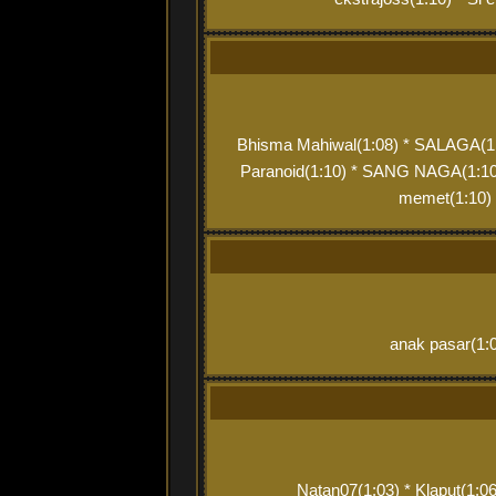
Bhisma Mahiwal(1:08) * SALAGA(1:0
Paranoid(1:10) * SANG NAGA(1:10)
memet(1:10) *
anak pasar(1:
Natan07(1:03) * Klaput(1:06