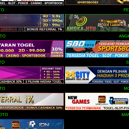
TO
P
TO
ANG
TO
S
TO
M
OTO
MA