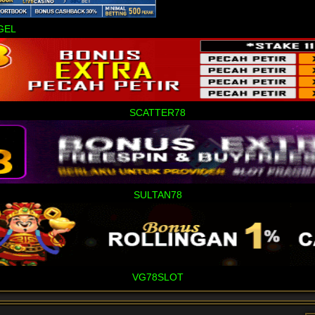
GEL
SCATTER78
SULTAN78
VG78SLOT