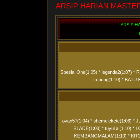
ARSIP HARIAN MASTE
ARSIP H
Spesial One(1:05) * legenda2(1:07) *
cubung(1:10) * BATU B
ovan57(1:04) * shemelekete(1:06) * J
BLADE(1:09) * tuyul ai(1:10) *
KEMBANGMALAM(1:10) * KRONOL