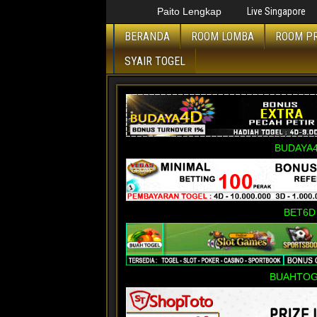
Paito Lengkap
Live Singapore
BERANDA
ROOM LOMBA
ROOM PR
SYAIR TOGEL
BUDAYA
BET6D
BUAHTOG