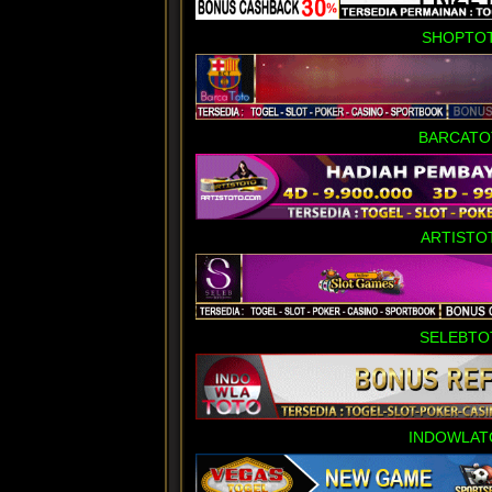
SHOPTO
BARCATO
ARTISTO
SELEBTO
INDOWLAT