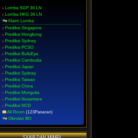
Lomba SGP 36 LN
Lomba HKG 36 LN
Klaim Lomba
Prediksi Singapore
Prediksi Hongkong
Prediksi Sydney
Prediksi PCSO
Prediksi BullsEye
Prediksi Cambodia
Prediksi Japan
Prediksi Sydney
Prediksi Taiwan
Prediksi China
Prediksi Mongolia
Prediksi Nusantara
Prediksi NCD
All Room
(123Pasaran)
Obrolan BO
SYAIR DAN MIMPI