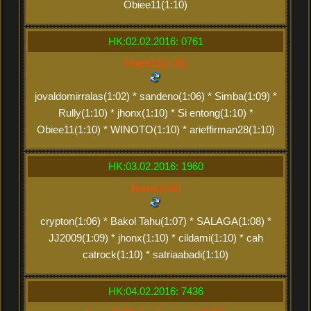
Obiee11(1:10)
HK:02.02.2016: 0761
Obiee11(2:20)
jovaldomirralas(1:02) * sandeno(1:06) * Simba(1:09) *
Rully(1:10) * jhonx(1:10) * Si entong(1:10) *
Obiee11(1:10) * WINOTO(1:10) * arieffirman28(1:10)
HK:03.02.2016: 1960
jhonx(2:20)
crypton(1:06) * Bakol Tahu(1:07) * SALAGA(1:08) *
JJ2009(1:09) * jhonx(1:10) * cildami(1:10) * cah
catrock(1:10) * satriaabadi(1:10)
HK:04.02.2016: 7436