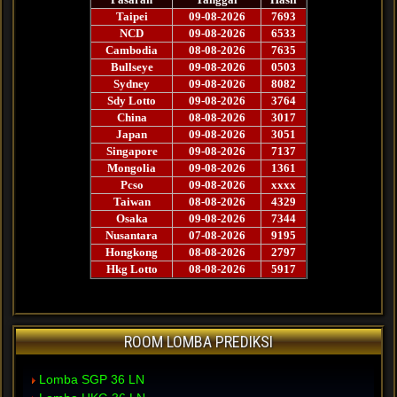
ROOM LOMBA PREDIKSI
Lomba SGP 36 LN