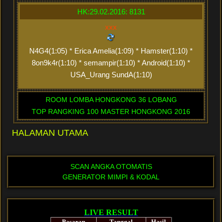
HK:29.02.2016: 8131
xxx
N4G4(1:05) * Erica Amelia(1:09) * Hamster(1:10) *
8on9k4r(1:10) * semampir(1:10) * Android(1:10) *
USA_Urang SundA(1:10)
ROOM LOMBA HONGKONG 36 LOBANG
TOP RANGKING 100 MASTER HONGKONG 2016
HALAMAN UTAMA
SCAN ANGKA OTOMATIS
GENERATOR MIMPI & KODAL