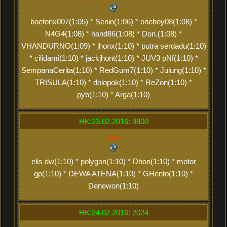
boetonx007(1:05) * Senio(1:06) * oneboy08(1:08) *
N4G4(1:08) * hand86(1:08) * Don.(1:08) *
VHANDURNO(1:09) * jhonx(1:10) * putra serdadu(1:10)
* cilidami(1:10) * jackjhont(1:10) * JUV3 pNf(1:10) *
SempanaCerita(1:10) * RedGum7(1:10) * Julung(1:10) *
TRISULA(1:10) * dolopok(1:10) * ReZon(1:10) *
pyb(1:10) * Arga(1:10)
HK:23.02.2016: 9800
xxx
elis dw(1:10) * polygon(1:10) * Dhon(1:10) * motor
gp(1:10) * DEWA ATENA(1:10) * GHento(1:10) *
Denewon(1:10)
HK:24.02.2016: 2024