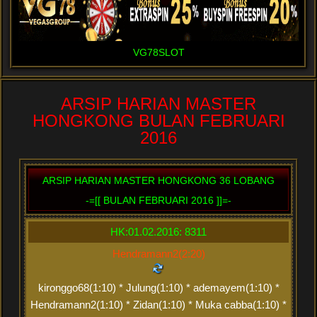
VG78SLOT
ARSIP HARIAN MASTER
HONGKONG BULAN FEBRUARI
2016
ARSIP HARIAN MASTER HONGKONG 36 LOBANG
-=[[ BULAN FEBRUARI 2016 ]]=-
HK:01.02.2016: 8311
Hendramann2(2:20)
kironggo68(1:10) * Julung(1:10) * ademayem(1:10) *
Hendramann2(1:10) * Zidan(1:10) * Muka cabba(1:10) *