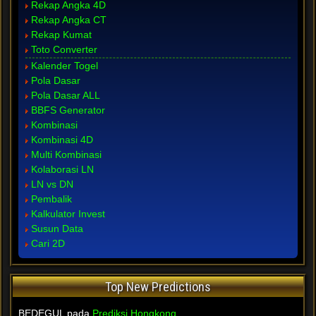
Rekap Angka 4D
Rekap Angka CT
Rekap Kumat
Toto Converter
Kalender Togel
Pola Dasar
Pola Dasar ALL
BBFS Generator
Kombinasi
Kombinasi 4D
Multi Kombinasi
Kolaborasi LN
LN vs DN
Pembalik
Kalkulator Invest
Susun Data
Cari 2D
Top New Predictions
BEDEGUL pada
Prediksi Hongkong