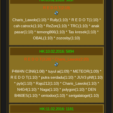
R E D O T(2:18)
Charis_Lawolo(1:10) * Rully(1:10) * R E D O T(1:10) *
cah catrock(1:10) * ReZon(1:10) * TRC(1:10) * anak
pasar(1:10) * temeng866(1:10) * Tas kresek(1:10) *
OBAL(1:10) * zozosby(1:10)
HK:10.02.2016: 5894
R E D O T(3:28) * Charis_Lawolo(2:20)
P4M4N C3N6(1:08) * tuyul ai(1:09) * METEOR(1:09) *
R E D O T(1:10) * putra serdadu(1:10) * JUV3 pNf(1:10)
* pyb(1:10) * Rajo212(1:10) * Charis_Lawolo(1:10) *
N4G4(1:10) * Naga(1:10) * polygon(1:10) * DEN
B460ES(1:10) * omtodoo(1:10) * serigalatogel(1:10)
HK:11.02.2016: 1181