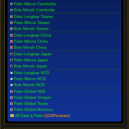
Paito Warna Cambodia
Bola Merah Cambodia
Data Lengkap Taiwan
Paito Warna Taiwan
Bola Merah Taiwan
Data Lengkap China
Paito Warna China
Bola Merah China
Data Lengkap Japan
Paito Warna Japan
Bola Merah Japan
Data Lengkap NCD
Paito Warna NCD
Bola Merah NCD
Paito Global HKB
Paito Global Oregon
Paito Global Texas
Paito Global Morocco
All Data & Paito
(123Pasaran)