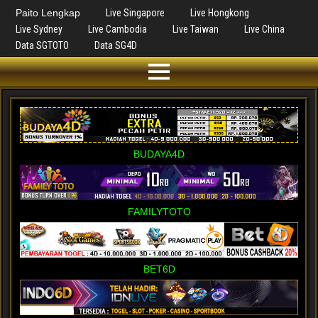
Paito Lengkap
Live Singapore
Live Hongkong
Live Sydney
Live Cambodia
Live Taiwan
Live China
Data SGTOTO
Data SG4D
BUDAYA4D
FAMILYTOTO
BET6D