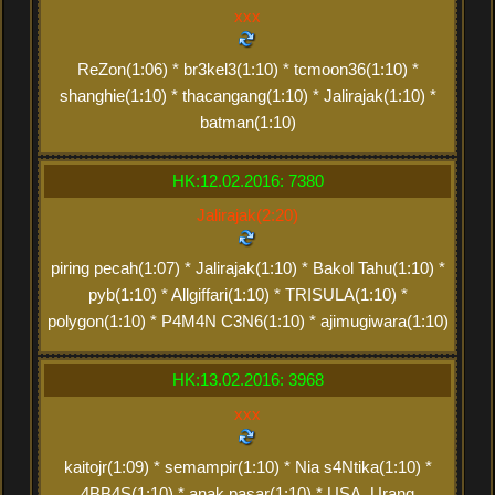
xxx
ReZon(1:06) * br3kel3(1:10) * tcmoon36(1:10) *
shanghie(1:10) * thacangang(1:10) * Jalirajak(1:10) *
batman(1:10)
HK:12.02.2016: 7380
Jalirajak(2:20)
piring pecah(1:07) * Jalirajak(1:10) * Bakol Tahu(1:10) *
pyb(1:10) * Allgiffari(1:10) * TRISULA(1:10) *
polygon(1:10) * P4M4N C3N6(1:10) * ajimugiwara(1:10)
HK:13.02.2016: 3968
xxx
kaitojr(1:09) * semampir(1:10) * Nia s4Ntika(1:10) *
4BB4S(1:10) * anak pasar(1:10) * USA_Urang