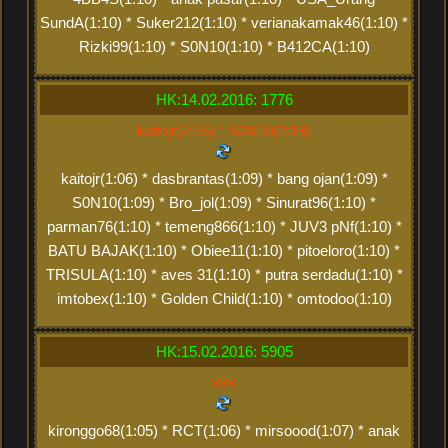
SundA(1:10) * Suker212(1:10) * verianakamak46(1:10) *
Rizki99(1:10) * S0N10(1:10) * B412CA(1:10)
HK:14.02.2016: 1776
kaitojr(2:15) * S0N10(2:19)
kaitojr(1:06) * dasbrantas(1:09) * bang ojan(1:09) *
S0N10(1:09) * Bro_jol(1:09) * Sinurat96(1:10) *
parman76(1:10) * temeng866(1:10) * JUV3 pNf(1:10) *
BATU BAJAK(1:10) * Obiee11(1:10) * pitoeloro(1:10) *
TRISULA(1:10) * aves 31(1:10) * putra serdadu(1:10) *
imtobex(1:10) * Golden Child(1:10) * omtodoo(1:10)
HK:15.02.2016: 5905
xxx
kironggo68(1:05) * RCT(1:06) * mirsoood(1:07) * anak