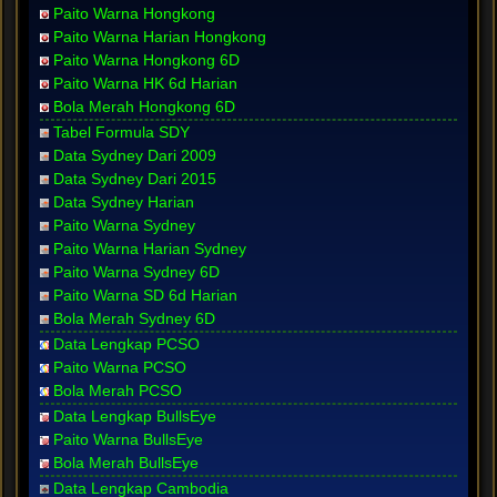
Paito Warna Hongkong
Paito Warna Harian Hongkong
Paito Warna Hongkong 6D
Paito Warna HK 6d Harian
Bola Merah Hongkong 6D
Tabel Formula SDY
Data Sydney Dari 2009
Data Sydney Dari 2015
Data Sydney Harian
Paito Warna Sydney
Paito Warna Harian Sydney
Paito Warna Sydney 6D
Paito Warna SD 6d Harian
Bola Merah Sydney 6D
Data Lengkap PCSO
Paito Warna PCSO
Bola Merah PCSO
Data Lengkap BullsEye
Paito Warna BullsEye
Bola Merah BullsEye
Data Lengkap Cambodia