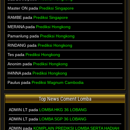
Master ON pada
Prediksi Singapore
RAMBE pada
Prediksi Singapore
MERANA pada
Prediksi Hongkong
Pamanlung pada
Prediksi Hongkong
RINDANG pada
Prediksi Hongkong
Tes pada
Prediksi Hongkong
Anonim pada
Prediksi Hongkong
H4NNA pada
Prediksi Hongkong
Paulus pada
Prediksi Magnum Cambodia
Top News Coment Lomba
ADMIN LT
pada
LOMBA HKG 36 LOBANG
ADMIN LT
pada
LOMBA SGP 36 LOBANG
ADMIN
pada
KOMPLAIN PREDIKSI LOMBA SERTA HADIAH