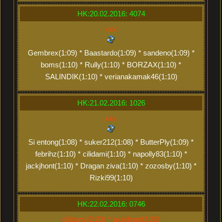
HK:20.02.2016: 4074
xxx
Gembrex(1:09) * Baastardo(1:09) * sandeno(1:09) *
boms(1:10) * Rully(1:10) * BORZAX(1:10) *
SALINDIK(1:10) * verianakamak46(1:10)
HK:21.02.2016: 1026
xxx
Si entong(1:08) * suker212(1:08) * ButterPly(1:09) *
febrihz(1:10) * cilidami(1:10) * napolly83(1:10) *
jackjhont(1:10) * Dragan ziva(1:10) * zozosby(1:10) *
Rizki99(1:10)
HK:22.02.2016: 0746
cilidami(2:20) * jackjhont(2:20)