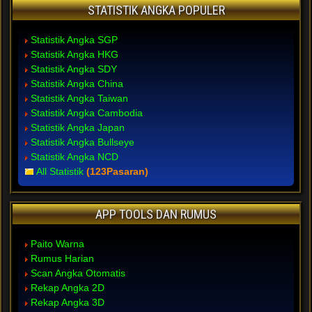
STATISTIK ANGKA POPULER
Statistik Angka SGP
Statistik Angka HKG
Statistik Angka SDY
Statistik Angka China
Statistik Angka Taiwan
Statistik Angka Cambodia
Statistik Angka Japan
Statistik Angka Bullseye
Statistik Angka NCD
All Statistik
(123Pasaran)
APP TOOLS DAN RUMUS
Paito Warna
Rumus Harian
Scan Angka Otomatis
Rekap Angka 2D
Rekap Angka 3D