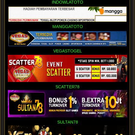
INDOWLATOTO
MANGGATOTO
VEGASTOGEL
SCATTER78
SULTAN78