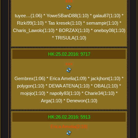
xxx
tuyee…(1:06) * YoweSBanD88(1:10) * galau87(1:10) *
Rizki99(1:10) * Tas kresek(1:10) * semampir(1:10) *
Charis_Lawolo(1:10) * BORZAX(1:10) * oneboy08(1:10)
* TRISULA(1:10)
HK:25.02.2016: 9717
xxx
Gembrex(1:06) * Erica Amelia(1:09) * jackjhont(1:10) *
polygon(1:10) * DEWA ATENA(1:10) * OBAL(1:10) *
mojojo(1:10) * napolly83(1:10) * Charie34(1:10) *
Arga(1:10) * Denewon(1:10)
HK:26.02.2016: 5913
Erica Amelia(2:18)