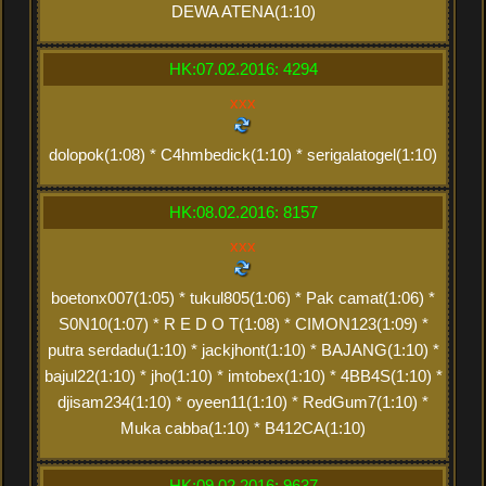
DEWA ATENA(1:10)
HK:07.02.2016: 4294
xxx
dolopok(1:08) * C4hmbedick(1:10) * serigalatogel(1:10)
HK:08.02.2016: 8157
xxx
boetonx007(1:05) * tukul805(1:06) * Pak camat(1:06) *
S0N10(1:07) * R E D O T(1:08) * CIMON123(1:09) *
putra serdadu(1:10) * jackjhont(1:10) * BAJANG(1:10) *
bajul22(1:10) * jho(1:10) * imtobex(1:10) * 4BB4S(1:10) *
djisam234(1:10) * oyeen11(1:10) * RedGum7(1:10) *
Muka cabba(1:10) * B412CA(1:10)
HK:09.02.2016: 9637