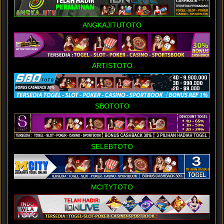
ANGKAJITUTOTO
ARTISTOTO
SBOTOTO
SELEBTOTO
MCITYTOTO