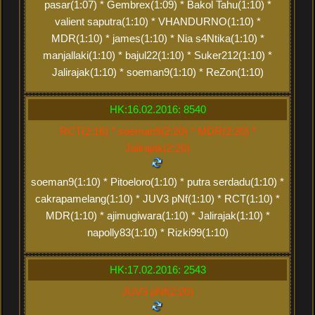
pasar(1:07) * Gembrex(1:09) * Bakol Tahu(1:10) *
valient saputra(1:10) * VHANDURNO(1:10) *
MDR(1:10) * james(1:10) * Nia s4Ntika(1:10) *
manjallaki(1:10) * bajul22(1:10) * Suker212(1:10) *
Jalirajak(1:10) * soeman9(1:10) * ReZon(1:10)
HK:16.02.2016: 8540
RCT(2:16) * soeman9(2:20) * MDR(2:20) *
Jalirajak(2:20)
soeman9(1:10) * Pitoeloro(1:10) * putra serdadu(1:10) *
cakrapamelang(1:10) * JUV3 pNf(1:10) * RCT(1:10) *
MDR(1:10) * ajimugiwara(1:10) * Jalirajak(1:10) *
napolly83(1:10) * Rizki99(1:10)
HK:17.02.2016: 2543
JUV3 pNf(2:20)