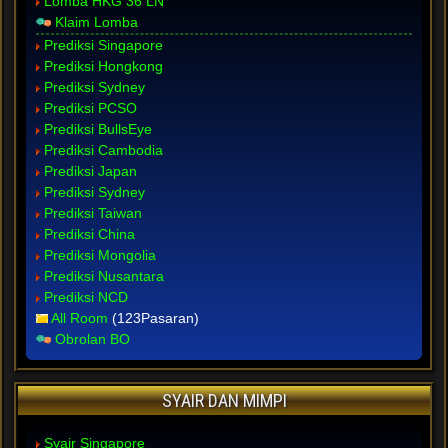
Lomba HKG 36 LN
Klaim Lomba
Prediksi Singapore
Prediksi Hongkong
Prediksi Sydney
Prediksi PCSO
Prediksi BullsEye
Prediksi Cambodia
Prediksi Japan
Prediksi Sydney
Prediksi Taiwan
Prediksi China
Prediksi Mongolia
Prediksi Nusantara
Prediksi NCD
All Room
(123Pasaran)
Obrolan BO
SYAIR DAN MIMPI
Syair Singapore