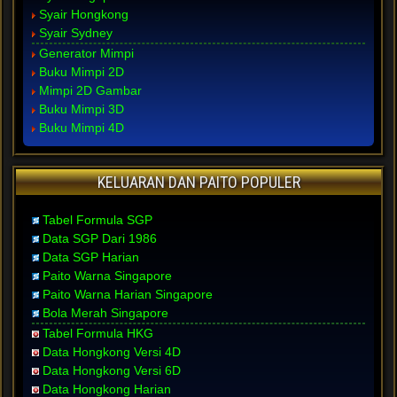
Syair Hongkong
Syair Sydney
Generator Mimpi
Buku Mimpi 2D
Mimpi 2D Gambar
Buku Mimpi 3D
Buku Mimpi 4D
KELUARAN DAN PAITO POPULER
Tabel Formula SGP
Data SGP Dari 1986
Data SGP Harian
Paito Warna Singapore
Paito Warna Harian Singapore
Bola Merah Singapore
Tabel Formula HKG
Data Hongkong Versi 4D
Data Hongkong Versi 6D
Data Hongkong Harian