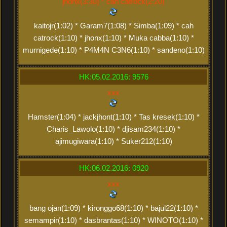
jhonx(3:30) * cah catrock(2:20)
kaitojr(1:02) * Garam7(1:08) * Simba(1:09) * cah
catrock(1:10) * jhonx(1:10) * Muka cabba(1:10) *
murnigede(1:10) * P4M4N C3N6(1:10) * sandeno(1:10)
HK:05.02.2016: 9576
xxx
Hamster(1:04) * jackjhont(1:10) * Tas kresek(1:10) *
Charis_Lawolo(1:10) * djisam234(1:10) *
ajimugiwara(1:10) * Suker212(1:10)
HK:06.02.2016: 0920
xxx
bang ojan(1:09) * kironggo68(1:10) * bajul22(1:10) *
semampir(1:10) * dasbrantas(1:10) * WINOTO(1:10) *