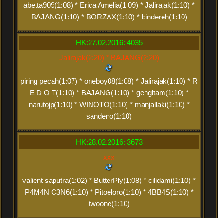
abetta909(1:08) * Erica Amelia(1:09) * Jalirajak(1:10) *
BAJANG(1:10) * BORZAX(1:10) * bindereh(1:10)
HK:27.02.2016: 4035
Jalirajak(2:20) * BAJANG(2:20)
piring pecah(1:07) * oneboy08(1:08) * Jalirajak(1:10) * R
E D O T(1:10) * BAJANG(1:10) * gengitam(1:10) *
narutojp(1:10) * WINOTO(1:10) * manjallaki(1:10) *
sandeno(1:10)
HK:28.02.2016: 3673
xxx
valient saputra(1:02) * ButterPly(1:08) * cilidami(1:10) *
P4M4N C3N6(1:10) * Pitoeloro(1:10) * 4BB4S(1:10) *
twoone(1:10)