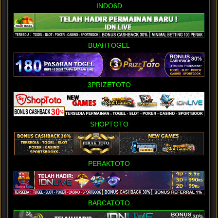
INDO6D
BUAHTOGEL
3PRIZETOTO
SHOPTOTO
PERAKTOTO
BARCATOTO