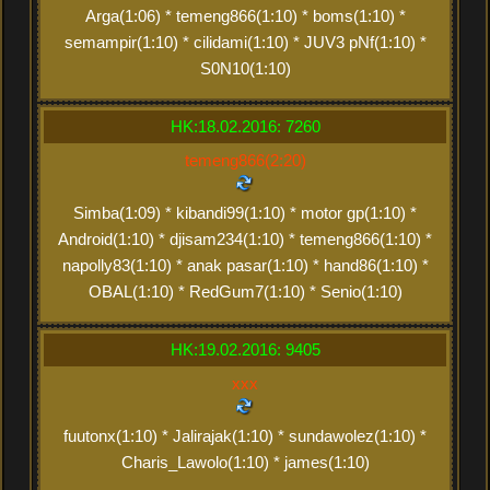
Arga(1:06) * temeng866(1:10) * boms(1:10) *
semampir(1:10) * cilidami(1:10) * JUV3 pNf(1:10) *
S0N10(1:10)
HK:18.02.2016: 7260
temeng866(2:20)
Simba(1:09) * kibandi99(1:10) * motor gp(1:10) *
Android(1:10) * djisam234(1:10) * temeng866(1:10) *
napolly83(1:10) * anak pasar(1:10) * hand86(1:10) *
OBAL(1:10) * RedGum7(1:10) * Senio(1:10)
HK:19.02.2016: 9405
xxx
fuutonx(1:10) * Jalirajak(1:10) * sundawolez(1:10) *
Charis_Lawolo(1:10) * james(1:10)