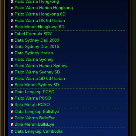
Paito Warna Hongkong
Paito Warna Harian Hongkong
Paito Warna Hongkong 6D
Paito Warna HK 6d Harian
Bola Merah Hongkong 6D
Tabel Formula SDY
Data Sydney Dari 2009
Data Sydney Dari 2015
Data Sydney Harian
Paito Warna Sydney
Paito Warna Harian Sydney
Paito Warna Sydney 6D
Paito Warna SD 6d Harian
Bola Merah Sydney 6D
Data Lengkap PCSO
Paito Warna PCSO
Bola Merah PCSO
Data Lengkap BullsEye
Paito Warna BullsEye
Bola Merah BullsEye
Data Lengkap Cambodia