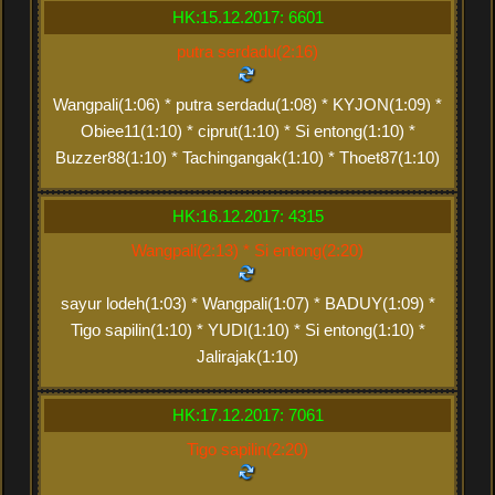
HK:15.12.2017: 6601
putra serdadu(2:16)
Wangpali(1:06) * putra serdadu(1:08) * KYJON(1:09) *
Obiee11(1:10) * ciprut(1:10) * Si entong(1:10) *
Buzzer88(1:10) * Tachingangak(1:10) * Thoet87(1:10)
HK:16.12.2017: 4315
Wangpali(2:13) * Si entong(2:20)
sayur lodeh(1:03) * Wangpali(1:07) * BADUY(1:09) *
Tigo sapilin(1:10) * YUDI(1:10) * Si entong(1:10) *
Jalirajak(1:10)
HK:17.12.2017: 7061
Tigo sapilin(2:20)