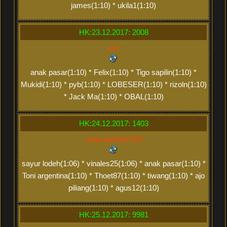
james(1:10) * ukila1(1:10)
HK:23.12.2017: 2008
xxx
anak pasar(1:10) * Felix(1:10) * Tigo sapilin(1:10) *
Mukidi(1:10) * pyb(1:10) * LOBESER(1:10) * rizoln(1:10)
* Jack Ma(1:10) * OBAL(1:10)
HK:24.12.2017: 1403
anak pasar(2:20)
sayur lodeh(1:06) * vinales25(1:06) * anak pasar(1:10) *
Toni argentina(1:10) * Thoet87(1:10) * tiwang(1:10) * ajo
piliang(1:10) * agus12(1:10)
HK:25.12.2017: 9981