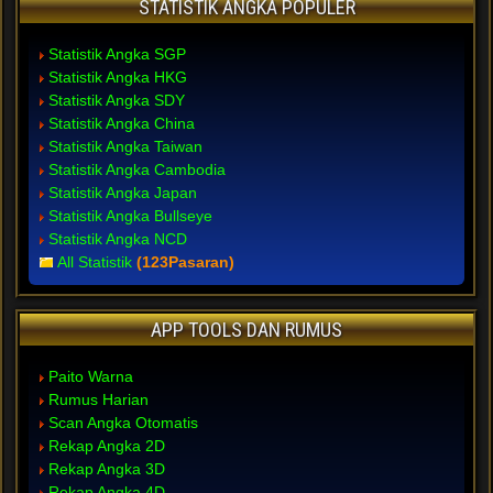
STATISTIK ANGKA POPULER
Statistik Angka SGP
Statistik Angka HKG
Statistik Angka SDY
Statistik Angka China
Statistik Angka Taiwan
Statistik Angka Cambodia
Statistik Angka Japan
Statistik Angka Bullseye
Statistik Angka NCD
All Statistik
(123Pasaran)
APP TOOLS DAN RUMUS
Paito Warna
Rumus Harian
Scan Angka Otomatis
Rekap Angka 2D
Rekap Angka 3D
Rekap Angka 4D