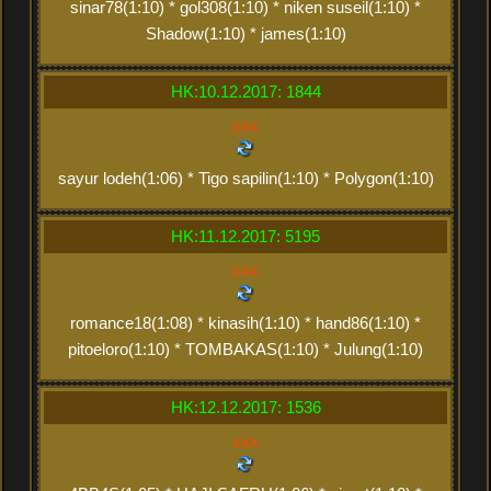
sinar78(1:10) * gol308(1:10) * niken suseil(1:10) *
Shadow(1:10) * james(1:10)
HK:10.12.2017: 1844
xxx
sayur lodeh(1:06) * Tigo sapilin(1:10) * Polygon(1:10)
HK:11.12.2017: 5195
xxx
romance18(1:08) * kinasih(1:10) * hand86(1:10) *
pitoeloro(1:10) * TOMBAKAS(1:10) * Julung(1:10)
HK:12.12.2017: 1536
xxx