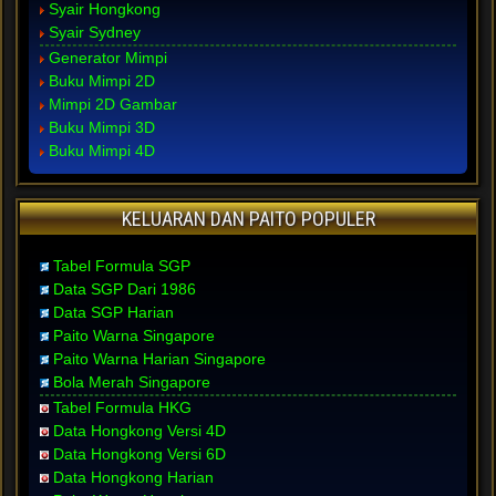
Syair Hongkong
Syair Sydney
Generator Mimpi
Buku Mimpi 2D
Mimpi 2D Gambar
Buku Mimpi 3D
Buku Mimpi 4D
KELUARAN DAN PAITO POPULER
Tabel Formula SGP
Data SGP Dari 1986
Data SGP Harian
Paito Warna Singapore
Paito Warna Harian Singapore
Bola Merah Singapore
Tabel Formula HKG
Data Hongkong Versi 4D
Data Hongkong Versi 6D
Data Hongkong Harian