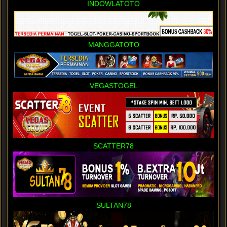
INDOWLATOTO
MANGGATOTO
VEGASTOGEL
SCATTER78
SULTAN78