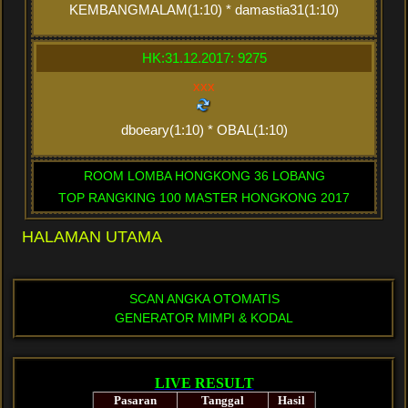
KEMBANGMALAM(1:10) * damastia31(1:10)
HK:31.12.2017: 9275
xxx
dboeary(1:10) * OBAL(1:10)
ROOM LOMBA HONGKONG 36 LOBANG
TOP RANGKING 100 MASTER HONGKONG 2017
HALAMAN UTAMA
SCAN ANGKA OTOMATIS
GENERATOR MIMPI & KODAL