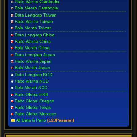
Paito Warna Cambodia
Bola Merah Cambodia
Data Lengkap Taiwan
Paito Warna Taiwan
Bola Merah Taiwan
Data Lengkap China
Paito Warna China
Bola Merah China
Data Lengkap Japan
Paito Warna Japan
Bola Merah Japan
Data Lengkap NCD
Paito Warna NCD
Bola Merah NCD
Paito Global HKB
Paito Global Oregon
Paito Global Texas
Paito Global Morocco
All Data & Paito
(123Pasaran)