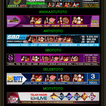
ANGKAJITUTOTO
ARTISTOTO
SBOTOTO
SELEBTOTO
MCITYTOTO