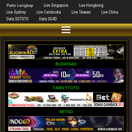
Paito Lengkap
Live Singapore
Live Hongkong
Live Sydney
Live Cambodia
Live Taiwan
Live China
Data SGTOTO
Data SG4D
BUDAYA4D
FAMILYTOTO
BET6D