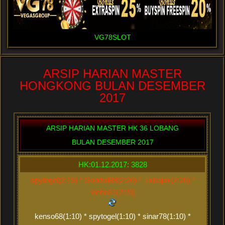
VG78SLOT
ARSIP HARIAN MASTER
HONGKONG BULAN DESEMBER
2017
ARSIP HARIAN MASTER HK 36 LOBANG
BULAN DESEMBER 2017
HK:01.12.2017: 3828
spytogel(2:19) * Gandull88(2:20) * Jalirajak(2:20) *
locho31(2:20)
kenso68(1:10) * spytogel(1:10) * sinar78(1:10) *