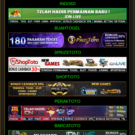
INDO6D
BUAHTOGEL
3PRIZETOTO
SHOPTOTO
PERAKTOTO
BARCATOTO