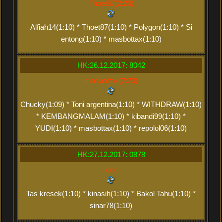
Thoet87(2:20)
Alfiah14(1:10) * Thoet87(1:10) * Polygon(1:10) * Si
entong(1:10) * masbottax(1:10)
HK:26.12.2017: 8042
masbottax(2:20)
Chucky(1:09) * Toni argentina(1:10) * WITHDRAW(1:10)
* KEMBANGMALAM(1:10) * kibandi99(1:10) *
YUDI(1:10) * masbottax(1:10) * repolol06(1:10)
HK:27.12.2017: 0878
xxx
Tas kresek(1:10) * kinasih(1:10) * Bakol Tahu(1:10) *
sinar78(1:10)