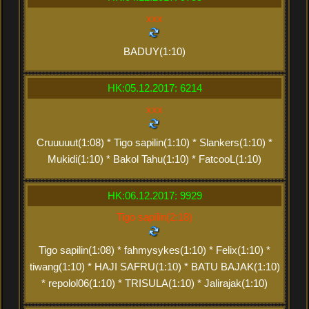
xxx
BADUY(1:10)
HK:05.12.2017: 6214
xxx
Cruuuuut(1:08) * Tigo sapilin(1:10) * Slankers(1:10) *
Mukidi(1:10) * Bakol Tahu(1:10) * FatcooL(1:10)
HK:06.12.2017: 9929
Tigo sapilin(2:18)
Tigo sapilin(1:08) * fahmysykes(1:10) * Felix(1:10) *
tiwang(1:10) * HAJI SAFRU(1:10) * BATU BAJAK(1:10)
* repolol06(1:10) * TRISULA(1:10) * Jalirajak(1:10)