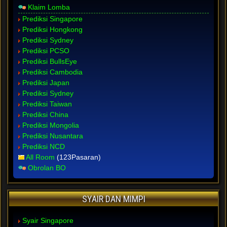
Klaim Lomba
Prediksi Singapore
Prediksi Hongkong
Prediksi Sydney
Prediksi PCSO
Prediksi BullsEye
Prediksi Cambodia
Prediksi Japan
Prediksi Sydney
Prediksi Taiwan
Prediksi China
Prediksi Mongolia
Prediksi Nusantara
Prediksi NCD
All Room
(123Pasaran)
Obrolan BO
SYAIR DAN MIMPI
Syair Singapore