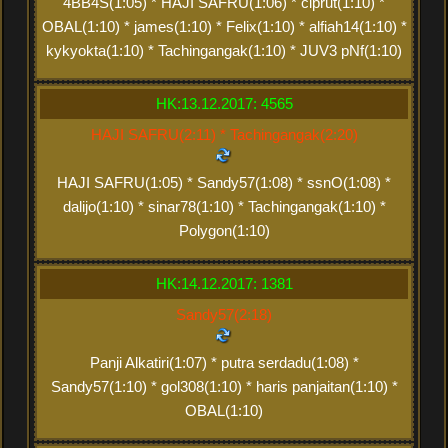
4BB4S(1:05) * HAJI SAFRU(1:06) * ciprut(1:10) *
OBAL(1:10) * james(1:10) * Felix(1:10) * alfiah14(1:10) *
kykyokta(1:10) * Tachingangak(1:10) * JUV3 pNf(1:10)
HK:13.12.2017: 4565
HAJI SAFRU(2:11) * Tachingangak(2:20)
HAJI SAFRU(1:05) * Sandy57(1:08) * ssnO(1:08) *
dalijo(1:10) * sinar78(1:10) * Tachingangak(1:10) *
Polygon(1:10)
HK:14.12.2017: 1381
Sandy57(2:18)
Panji Alkatiri(1:07) * putra serdadu(1:08) *
Sandy57(1:10) * gol308(1:10) * haris panjaitan(1:10) *
OBAL(1:10)