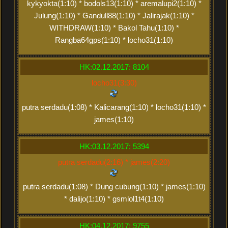
kykyokta(1:10) * bodols13(1:10) * aremalupi2(1:10) *
Julung(1:10) * Gandull88(1:10) * Jalirajak(1:10) *
WITHDRAW(1:10) * Bakol Tahu(1:10) *
Rangba64gps(1:10) * locho31(1:10)
HK:02.12.2017: 8104
locho31(3:30)
putra serdadu(1:08) * Kalicarang(1:10) * locho31(1:10) *
james(1:10)
HK:03.12.2017: 5394
putra serdadu(2:16) * james(2:20)
putra serdadu(1:08) * Dung cubung(1:10) * james(1:10)
* dalijo(1:10) * gsmlol1t4(1:10)
HK:04.12.2017: 9755