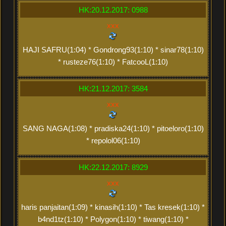
HK:20.12.2017: 0988
xxx
HAJI SAFRU(1:04) * Gondrong93(1:10) * sinar78(1:10)
* rusteze76(1:10) * FatcooL(1:10)
HK:21.12.2017: 3584
xxx
SANG NAGA(1:08) * pradiska24(1:10) * pitoeloro(1:10)
* repolol06(1:10)
HK:22.12.2017: 8929
xxx
haris panjaitan(1:09) * kinasih(1:10) * Tas kresek(1:10) *
b4nd1tz(1:10) * Polygon(1:10) * tiwang(1:10) *