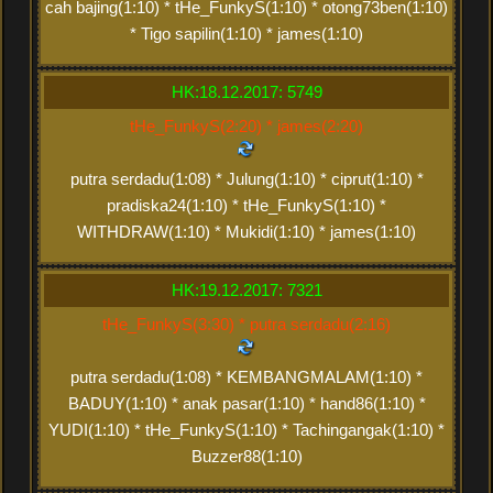
cah bajing(1:10) * tHe_FunkyS(1:10) * otong73ben(1:10)
* Tigo sapilin(1:10) * james(1:10)
HK:18.12.2017: 5749
tHe_FunkyS(2:20) * james(2:20)
putra serdadu(1:08) * Julung(1:10) * ciprut(1:10) *
pradiska24(1:10) * tHe_FunkyS(1:10) *
WITHDRAW(1:10) * Mukidi(1:10) * james(1:10)
HK:19.12.2017: 7321
tHe_FunkyS(3:30) * putra serdadu(2:16)
putra serdadu(1:08) * KEMBANGMALAM(1:10) *
BADUY(1:10) * anak pasar(1:10) * hand86(1:10) *
YUDI(1:10) * tHe_FunkyS(1:10) * Tachingangak(1:10) *
Buzzer88(1:10)