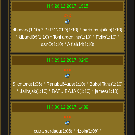
HK:28.12.2017: 1915
xxx
dboeary(1:10) * P4R4N01D(1:10) * haris panjaitan(1:10)
* kibandi99(1:10) * Toni argentina(1:10) * Felix(1:10) *
ssnO(1:10) * Alfiah14(1:10)
HK:29.12.2017: 0249
xxx
Si entong(1:06) * Rangba64gps(1:10) * Bakol Tahu(1:10)
* Jalirajak(1:10) * BATU BAJAK(1:10) * james(1:10)
HK:30.12.2017: 1438
xxx
putra serdadu(1:06) * rizoln(1:09) *