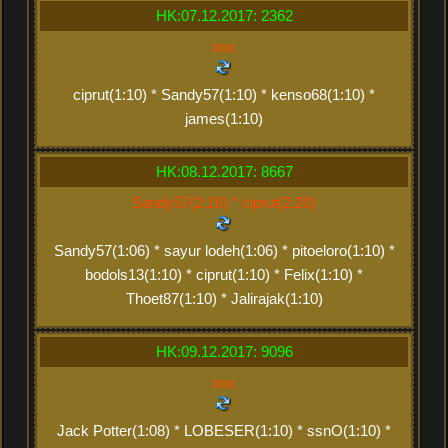
HK:07.12.2017: 2362
xxx
ciprut(1:10) * Sandy57(1:10) * kenso68(1:10) *
james(1:10)
HK:08.12.2017: 8667
Sandy57(2:16) * ciprut(2:20)
Sandy57(1:06) * sayur lodeh(1:06) * pitoeloro(1:10) *
bodols13(1:10) * ciprut(1:10) * Felix(1:10) *
Thoet87(1:10) * Jalirajak(1:10)
HK:09.12.2017: 9096
xxx
Jack Potter(1:08) * LOBESER(1:10) * ssnO(1:10) *