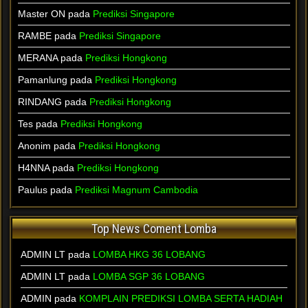
Master ON pada
Prediksi Singapore
RAMBE pada
Prediksi Singapore
MERANA pada
Prediksi Hongkong
Pamanlung pada
Prediksi Hongkong
RINDANG pada
Prediksi Hongkong
Tes pada
Prediksi Hongkong
Anonim pada
Prediksi Hongkong
H4NNA pada
Prediksi Hongkong
Paulus pada
Prediksi Magnum Cambodia
Top News Coment Lomba
ADMIN LT
pada
LOMBA HKG 36 LOBANG
ADMIN LT
pada
LOMBA SGP 36 LOBANG
ADMIN
pada
KOMPLAIN PREDIKSI LOMBA SERTA HADIAH