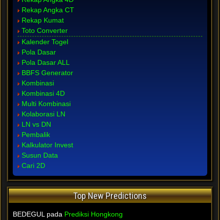
Rekap Angka CT
Rekap Kumat
Toto Converter
Kalender Togel
Pola Dasar
Pola Dasar ALL
BBFS Generator
Kombinasi
Kombinasi 4D
Multi Kombinasi
Kolaborasi LN
LN vs DN
Pembalik
Kalkulator Invest
Susun Data
Cari 2D
Top New Predictions
BEDEGUL pada
Prediksi Hongkong