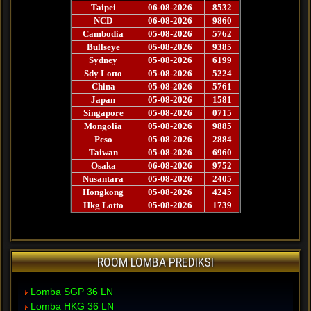
ROOM LOMBA PREDIKSI
Lomba SGP 36 LN
Lomba HKG 36 LN