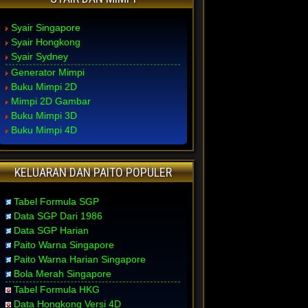
Syair Singapore
Syair Hongkong
Syair Sydney
Generator Mimpi
Buku Mimpi 2D
Mimpi 2D Gambar
Buku Mimpi 3D
Buku Mimpi 4D
KELUARAN DAN PAITO POPULER
Tabel Formula SGP
Data SGP Dari 1986
Data SGP Harian
Paito Warna Singapore
Paito Warna Harian Singapore
Bola Merah Singapore
Tabel Formula HKG
Data Hongkong Versi 4D