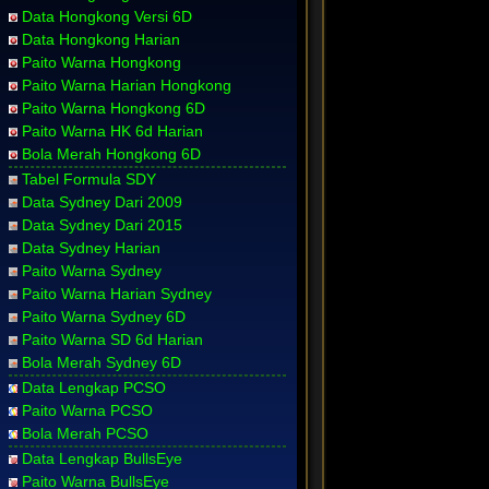
Data Hongkong Versi 6D
Data Hongkong Harian
Paito Warna Hongkong
Paito Warna Harian Hongkong
Paito Warna Hongkong 6D
Paito Warna HK 6d Harian
Bola Merah Hongkong 6D
Tabel Formula SDY
Data Sydney Dari 2009
Data Sydney Dari 2015
Data Sydney Harian
Paito Warna Sydney
Paito Warna Harian Sydney
Paito Warna Sydney 6D
Paito Warna SD 6d Harian
Bola Merah Sydney 6D
Data Lengkap PCSO
Paito Warna PCSO
Bola Merah PCSO
Data Lengkap BullsEye
Paito Warna BullsEye