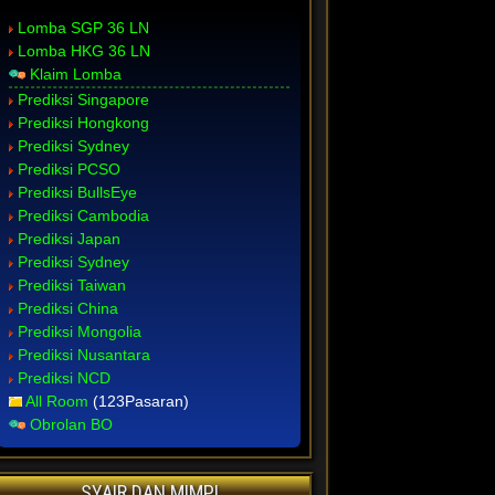
Lomba SGP 36 LN
Lomba HKG 36 LN
Klaim Lomba
Prediksi Singapore
Prediksi Hongkong
Prediksi Sydney
Prediksi PCSO
Prediksi BullsEye
Prediksi Cambodia
Prediksi Japan
Prediksi Sydney
Prediksi Taiwan
Prediksi China
Prediksi Mongolia
Prediksi Nusantara
Prediksi NCD
All Room
(123Pasaran)
Obrolan BO
SYAIR DAN MIMPI