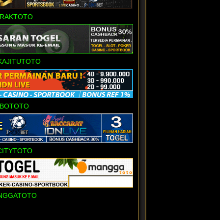
ERAKTOTO
KAJITUTOTO
BOTOTO
CITYTOTO
NGGATOTO