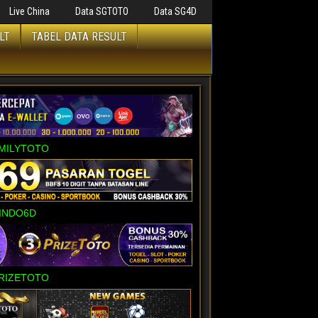
Live China
Data SGTOTO
Data SG4D
LT
TABEL DATA RESULT
MILYTOTO
INDO6D
RIZETOTO