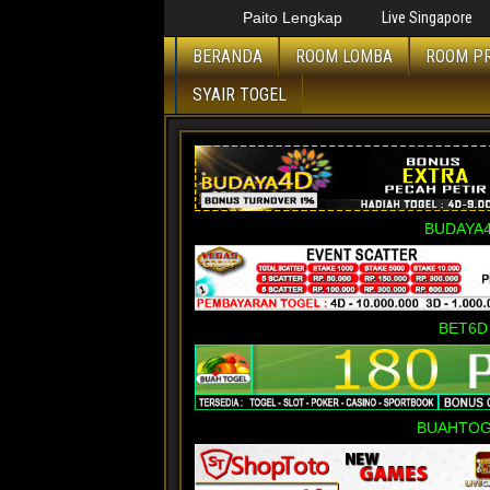
Paito Lengkap
Live Singapore
BERANDA
ROOM LOMBA
ROOM PR
SYAIR TOGEL
BUDAYA
BET6D
BUAHTOG