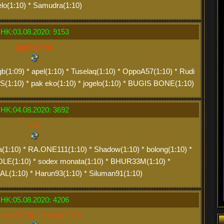
elo(1:10) * Samudra(1:10)
HK:03.08.2020: 9153
jogelo(2:20)
b(1:09) * apel(1:10) * Tuselaq(1:10) * OppoA57(1:10) * Rudi
S(1:10) * pak eko(1:10) * jogelo(1:10) * BUGIS BONE(1:10)
HK:04.08.2020: 3692
xxx
lla(1:10) * RA.ONE111(1:10) * Shadow(1:10) * bolong(1:10) *
TOLE(1:10) * sodex monata(1:10) * BHUR33M(1:10) *
AL(1:10) * Harun93(1:10) * Siluman91(1:10)
HK:05.08.2020: 4206
cky(2:18) * bolong(2:20)