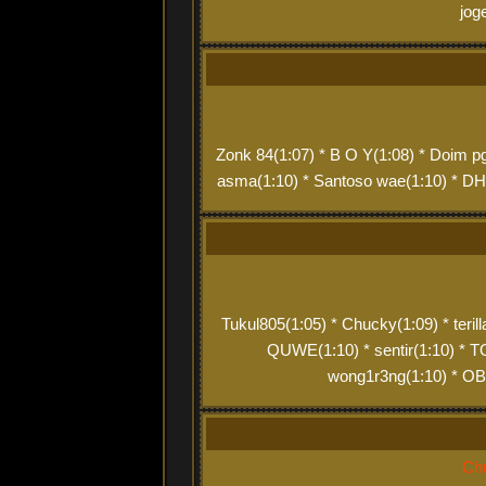
jog
Zonk 84(1:07) * B O Y(1:08) * Doim pg
asma(1:10) * Santoso wae(1:10) * DH
Tukul805(1:05) * Chucky(1:09) * teri
QUWE(1:10) * sentir(1:10) * 
wong1r3ng(1:10) * OB
Chu