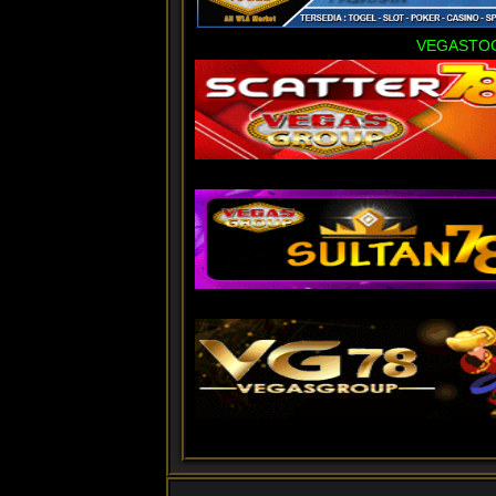
VEGASTO