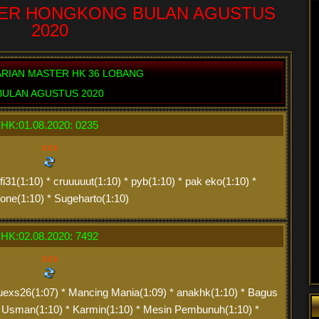
TER HONGKONG BULAN AGUSTUS
2020
ARIAN MASTER HK 36 LOBANG
BULAN AGUSTUS 2020
HK:01.08.2020: 0235
xxx
lfi31(1:10) * cruuuuut(1:10) * pyb(1:10) * pak eko(1:10) *
one(1:10) * Sugeharto(1:10)
HK:02.08.2020: 7492
xxx
cuexs26(1:07) * Mancing Mania(1:09) * anakhk(1:10) * Bagus
 Usman(1:10) * Karmin(1:10) * Mesin Pembunuh(1:10) *