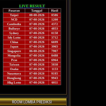
ROOM LOMBA PREDIKSI