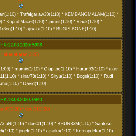
akaran(1:10) * Trafalgarlaw39(1:10) * KEMBANGMALAM(1:10) *
 * Kopral Macet(1:10) * james(1:10) * Black(1:10) *
r3ng(1:10) * ajisaka(1:10) * BUGIS BONE(1:10)
HK:12.08.2020: 5936
akar akaran(2:20)
(1:09) * mamix(1:10) * Qiupitoe(1:10) * Harun93(1:10) * akar
1(1:10) * sinar78(1:10) * Siryu(1:10) * Bogel(1:10) * Rudi
sma(1:10) * David(1:10)
HK:13.08.2020: 0840
un93(2:20) * doet01(2:20)
UV3 pNf(1:10) * doet01(1:10) * BHUR33M(1:10) * Santoso
i(1:10) * jogelo(1:10) * ajisaka(1:10) * Koreopdekor(1:10)