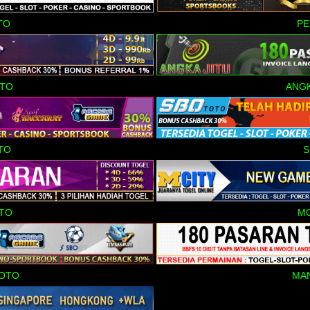
TO
P
TO
ANG
TO
S
TO
M
OTO
MA