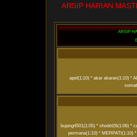
ARSIP HARIAN MAS
ARSIP H
apel(1:10) * akar akaran(1:10) * A
somat
bujang4501(1:05) * shodel26(1:06) * 
permana(1:10) * MERPATI(1:10) *