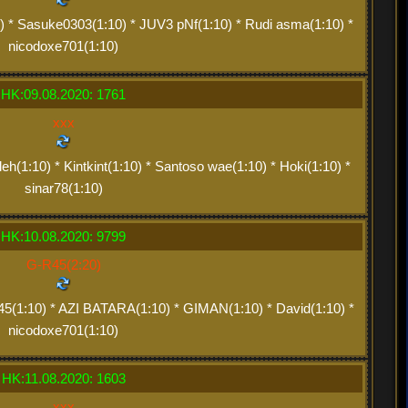
 * Sasuke0303(1:10) * JUV3 pNf(1:10) * Rudi asma(1:10) *
nicodoxe701(1:10)
HK:09.08.2020: 1761
xxx
eh(1:10) * Kintkint(1:10) * Santoso wae(1:10) * Hoki(1:10) *
sinar78(1:10)
HK:10.08.2020: 9799
G-R45(2:20)
R45(1:10) * AZI BATARA(1:10) * GIMAN(1:10) * David(1:10) *
nicodoxe701(1:10)
HK:11.08.2020: 1603
xxx