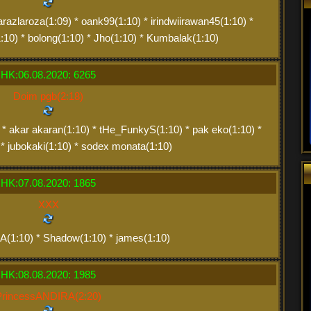
razlaroza(1:09) * oank99(1:10) * irindwiirawan45(1:10) *
:10) * bolong(1:10) * Jho(1:10) * Kumbalak(1:10)
HK:06.08.2020: 6265
Doim pgb(2:18)
) * akar akaran(1:10) * tHe_FunkyS(1:10) * pak eko(1:10) *
* jubokaki(1:10) * sodex monata(1:10)
HK:07.08.2020: 1865
XXX
(1:10) * Shadow(1:10) * james(1:10)
HK:08.08.2020: 1985
PrincessANDIRA(2:20)