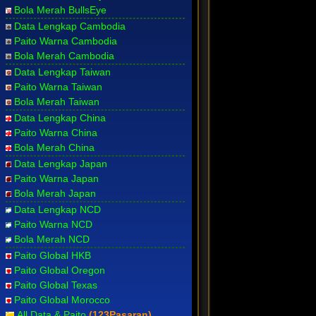
Bola Merah BullsEye
Data Lengkap Cambodia
Paito Warna Cambodia
Bola Merah Cambodia
Data Lengkap Taiwan
Paito Warna Taiwan
Bola Merah Taiwan
Data Lengkap China
Paito Warna China
Bola Merah China
Data Lengkap Japan
Paito Warna Japan
Bola Merah Japan
Data Lengkap NCD
Paito Warna NCD
Bola Merah NCD
Paito Global HKB
Paito Global Oregon
Paito Global Texas
Paito Global Morocco
All Data & Paito
(123Pasaran)