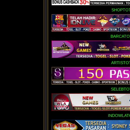
SHOPTO
BARCATO
ARTISTO
SELEBTO
INDOWLAT