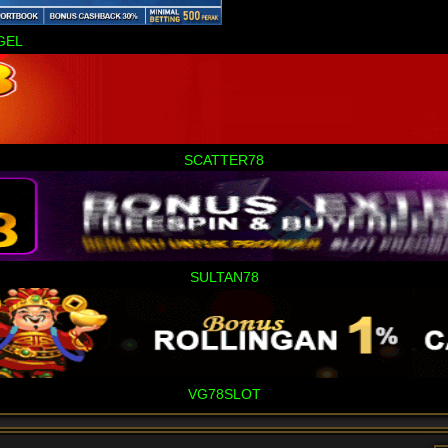
GEL
SCATTER78
SULTAN78
VG78SLOT