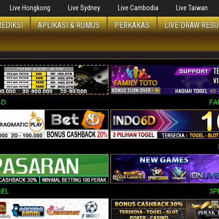
Live Hongkong
Live Sydney
Live Cambodia
Live Taiwan
EDIKSI
APLIKASI & RUMUS
PERKAKAS
LIVE DRAW RESU
4D
FA
EL
3P