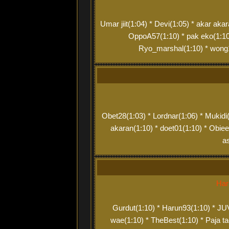
Umar jiit(1:04) * Devi(1:05) * akar 
OppoA57(1:10) * pak eko(1:10)
Ryo_marshal(1:10) * wong1
Obet28(1:03) * Lordnar(1:06) * Mukidi
akaran(1:10) * doet01(1:10) * Obiee1
a
Har
Gurdut(1:10) * Harun93(1:10) * J
wae(1:10) * TheBest(1:10) * Paja tad