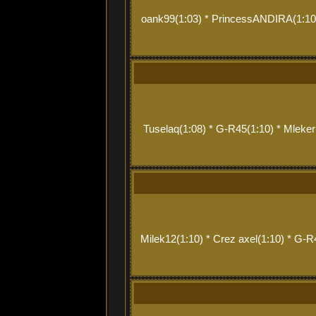
oank99(1:03) * PrincessANDIRA(1:10)
Tuselaq(1:08) * G-R45(1:10) * Mlekerl
Milek12(1:10) * Crez axel(1:10) * G-