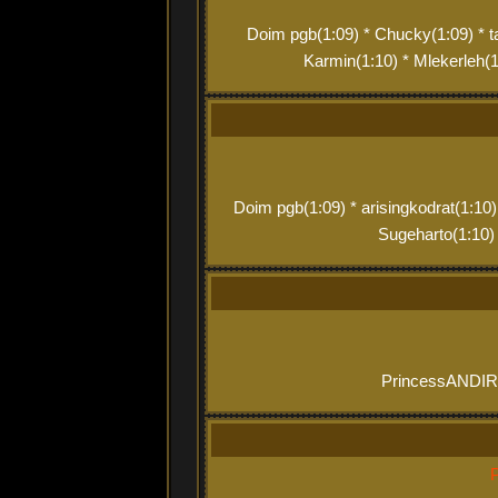
Doim pgb(1:09) * Chucky(1:09) * ta
Karmin(1:10) * Mlekerleh(1
Doim pgb(1:09) * arisingkodrat(1:10
Sugeharto(1:10) 
PrincessANDIRA